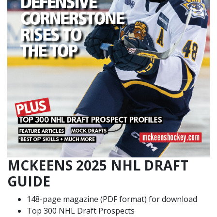
MCKEENS 2025 NHL DRAFT
GUIDE
148-page magazine (PDF format) for download
Top 300 NHL Draft Prospects