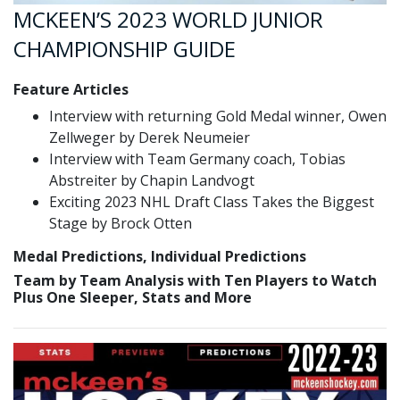
MCKEEN’S 2023 WORLD JUNIOR
CHAMPIONSHIP GUIDE
Feature Articles
Interview with returning Gold Medal winner, Owen
Zellweger by Derek Neumeier
Interview with Team Germany coach, Tobias
Abstreiter by Chapin Landvogt
Exciting 2023 NHL Draft Class Takes the Biggest
Stage by Brock Otten
Medal Predictions, Individual Predictions
Team by Team Analysis with Ten Players to Watch
Plus One Sleeper, Stats and More