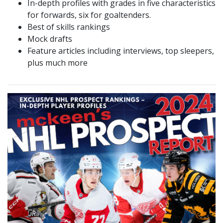
In-depth profiles with grades in five characteristics
for forwards, six for goaltenders.
Best of skills rankings
Mock drafts
Feature articles including interviews, top sleepers,
plus much more