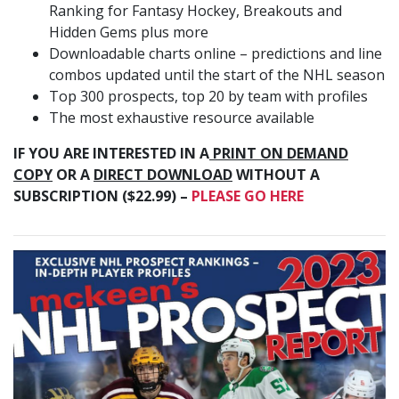
Ranking for Fantasy Hockey, Breakouts and
Hidden Gems plus more
Downloadable charts online – predictions and line
combos updated until the start of the NHL season
Top 300 prospects, top 20 by team with profiles
The most exhaustive resource available
IF YOU ARE INTERESTED IN A
PRINT ON DEMAND
COPY
OR A
DIRECT DOWNLOAD
WITHOUT A
SUBSCRIPTION ($22.99) –
PLEASE GO HERE