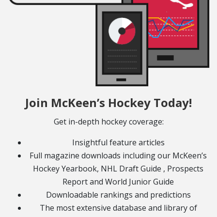
Join McKeen’s Hockey Today!
Get in-depth hockey coverage:
Insightful feature articles
Full magazine downloads including our McKeen’s
Hockey Yearbook, NHL Draft Guide , Prospects
Report and World Junior Guide
Downloadable rankings and predictions
The most extensive database and library of