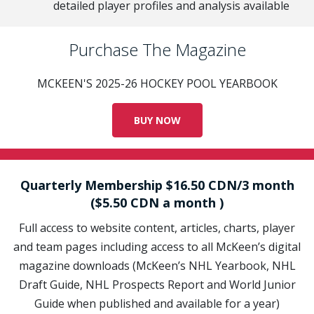
detailed player profiles and analysis available
Purchase The Magazine
MCKEEN'S 2025-26 HOCKEY POOL YEARBOOK
BUY NOW
Quarterly Membership $16.50 CDN/3 month
($5.50 CDN a month )
Full access to website content, articles, charts, player
and team pages including access to all McKeen’s digital
magazine downloads (McKeen’s NHL Yearbook, NHL
Draft Guide, NHL Prospects Report and World Junior
Guide when published and available for a year)