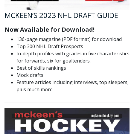
MCKEEN’S 2023 NHL DRAFT GUIDE
Now Available for Download!
136-page magazine (PDF format) for download
Top 300 NHL Draft Prospects
In-depth profiles with grades in five characteristics
for forwards, six for goaltenders.
Best of skills rankings
Mock drafts
Feature articles including interviews, top sleepers,
plus much more