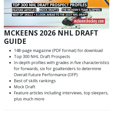
MCKEENS 2026 NHL DRAFT
GUIDE
148-page magazine (PDF format) for download
Top 300 NHL Draft Prospects
In-depth profiles with grades in five characteristics
for forwards, six for goaltenders to determine
Overall Future Performance (OFP)
Best of skills rankings
Mock Draft
Feature articles including interviews, top sleepers,
plus much more