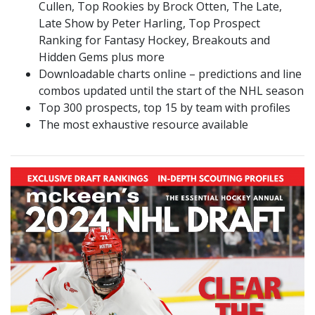
Cullen, Top Rookies by Brock Otten, The Late,
Late Show by Peter Harling, Top Prospect
Ranking for Fantasy Hockey, Breakouts and
Hidden Gems plus more
Downloadable charts online – predictions and line
combos updated until the start of the NHL season
Top 300 prospects, top 15 by team with profiles
The most exhaustive resource available