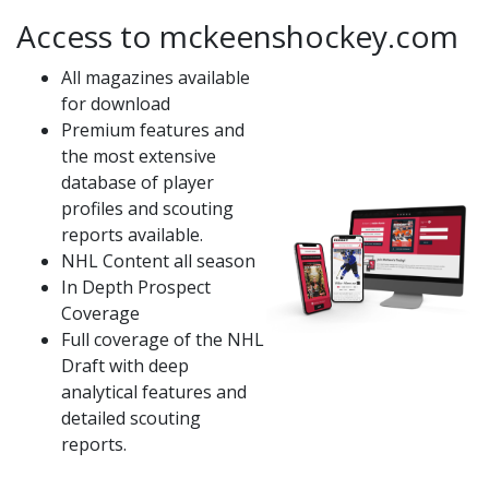
Access to mckeenshockey.com
All magazines available
for download
Premium features and
the most extensive
database of player
profiles and scouting
reports available.
NHL Content all season
In Depth Prospect
Coverage
Full coverage of the NHL
Draft with deep
analytical features and
detailed scouting
reports.