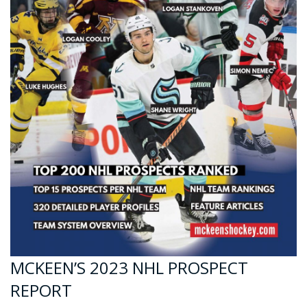
MCKEEN’S 2023 NHL PROSPECT
REPORT