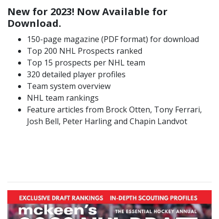
New for 2023! Now Available for
Download.
150-page magazine (PDF format) for download
Top 200 NHL Prospects ranked
Top 15 prospects per NHL team
320 detailed player profiles
Team system overview
NHL team rankings
Feature articles from Brock Otten, Tony Ferrari,
Josh Bell, Peter Harling and Chapin Landvot