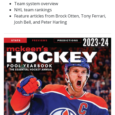
Team system overview
NHL team rankings
Feature articles from Brock Otten, Tony Ferrari,
Josh Bell, and Peter Harling