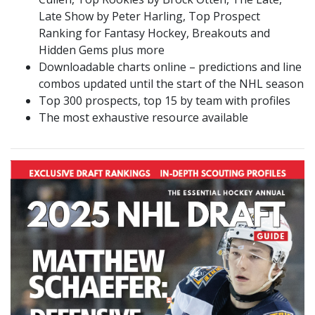
Late Show by Peter Harling, Top Prospect
Ranking for Fantasy Hockey, Breakouts and
Hidden Gems plus more
Downloadable charts online – predictions and line
combos updated until the start of the NHL season
Top 300 prospects, top 15 by team with profiles
The most exhaustive resource available