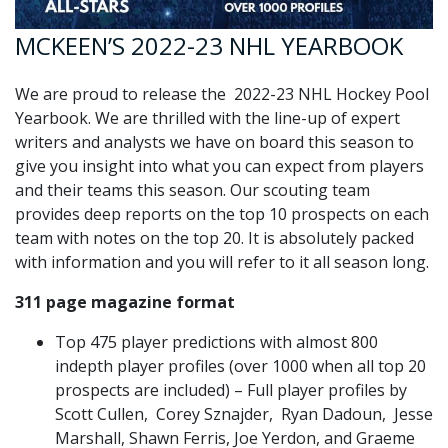
MCKEEN’S 2022-23 NHL YEARBOOK
We are proud to release the 2022-23 NHL Hockey Pool
Yearbook. We are thrilled with the line-up of expert
writers and analysts we have on board this season to
give you insight into what you can expect from players
and their teams this season. Our scouting team
provides deep reports on the top 10 prospects on each
team with notes on the top 20. It is absolutely packed
with information and you will refer to it all season long.
311 page magazine format
Top 475 player predictions with almost 800
indepth player profiles (over 1000 when all top 20
prospects are included) – Full player profiles by
Scott Cullen, Corey Sznajder, Ryan Dadoun, Jesse
Marshall, Shawn Ferris, Joe Yerdon, and Graeme