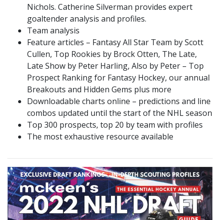
Nichols. Catherine Silverman provides expert
goaltender analysis and profiles.
Team analysis
Feature articles – Fantasy All Star Team by Scott
Cullen, Top Rookies by Brock Otten, The Late,
Late Show by Peter Harling, Also by Peter – Top
Prospect Ranking for Fantasy Hockey, our annual
Breakouts and Hidden Gems plus more
Downloadable charts online – predictions and line
combos updated until the start of the NHL season
Top 300 prospects, top 20 by team with profiles
The most exhaustive resource available