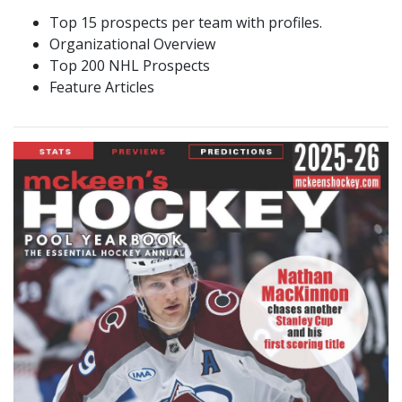
Top 15 prospects per team with profiles.
Organizational Overview
Top 200 NHL Prospects
Feature Articles