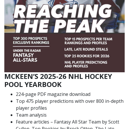
MCKEEN’S 2025-26 NHL HOCKEY
POOL YEARBOOK
224-page PDF magazine download
Top 475 player predictions with over 800 in-depth
player profiles
Team analysis
Feature articles – Fantasy All Star Team by Scott
Cullen, Top Rookies by Brock Otten, The Late,