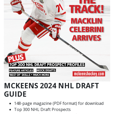
MCKEENS 2024 NHL DRAFT
GUIDE
148-page magazine (PDF format) for download
Top 300 NHL Draft Prospects