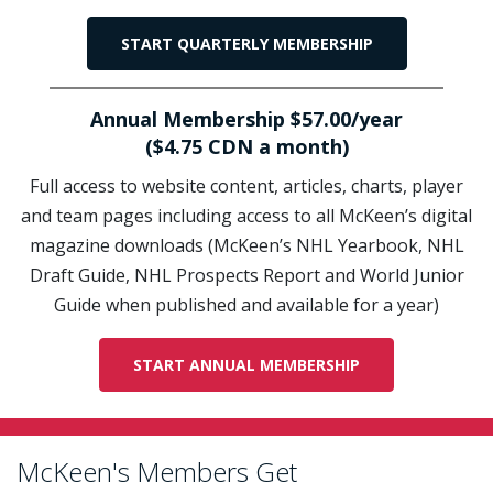
START QUARTERLY MEMBERSHIP
Annual Membership $57.00/year
($4.75 CDN a month)
Full access to website content, articles, charts, player
and team pages including access to all McKeen’s digital
magazine downloads (McKeen’s NHL Yearbook, NHL
Draft Guide, NHL Prospects Report and World Junior
Guide when published and available for a year)
START ANNUAL MEMBERSHIP
McKeen's Members Get