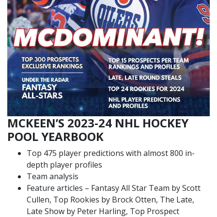
MCKEEN’S 2023-24 NHL HOCKEY
POOL YEARBOOK
Top 475 player predictions with almost 800 in-
depth player profiles
Team analysis
Feature articles – Fantasy All Star Team by Scott
Cullen, Top Rookies by Brock Otten, The Late,
Late Show by Peter Harling, Top Prospect