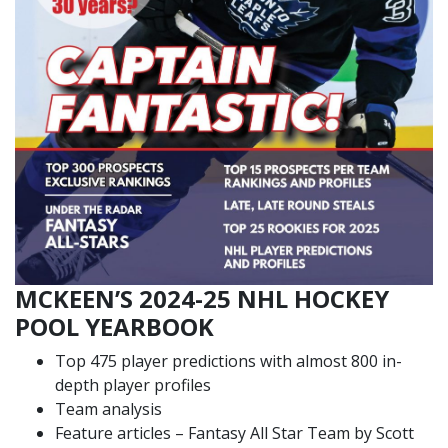
MCKEEN’S 2024-25 NHL HOCKEY
POOL YEARBOOK
Top 475 player predictions with almost 800 in-
depth player profiles
Team analysis
Feature articles – Fantasy All Star Team by Scott