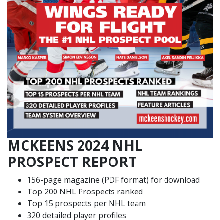
MCKEENS 2024 NHL
PROSPECT REPORT
156-page magazine (PDF format) for download
Top 200 NHL Prospects ranked
Top 15 prospects per NHL team
320 detailed player profiles