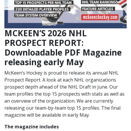
MCKEEN’S 2026 NHL
PROSPECT REPORT:
Downloadable PDF Magazine
releasing early May
McKeen’s Hockey is proud to release its annual NHL
Prospect Report. A look at each NHL organizations
prospect depth ahead of the NHL Draft in June. Our
team profiles the top 15 prospects with stats as well as
an overview of the organization. We are currently
releasing our team-by-team top 15 profiles. The final
magazine will be available in early May.
The magazine includes