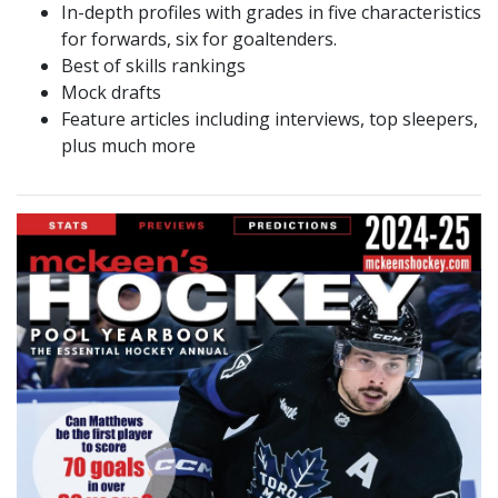
In-depth profiles with grades in five characteristics
for forwards, six for goaltenders.
Best of skills rankings
Mock drafts
Feature articles including interviews, top sleepers,
plus much more