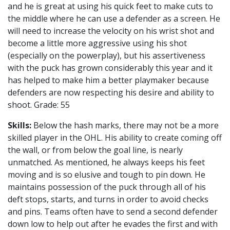
and he is great at using his quick feet to make cuts to
the middle where he can use a defender as a screen. He
will need to increase the velocity on his wrist shot and
become a little more aggressive using his shot
(especially on the powerplay), but his assertiveness
with the puck has grown considerably this year and it
has helped to make him a better playmaker because
defenders are now respecting his desire and ability to
shoot. Grade: 55
Skills:
Below the hash marks, there may not be a more
skilled player in the OHL. His ability to create coming off
the wall, or from below the goal line, is nearly
unmatched. As mentioned, he always keeps his feet
moving and is so elusive and tough to pin down. He
maintains possession of the puck through all of his
deft stops, starts, and turns in order to avoid checks
and pins. Teams often have to send a second defender
down low to help out after he evades the first and with