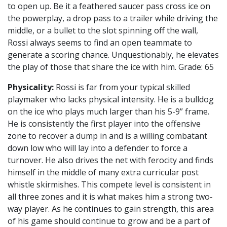
to open up. Be it a feathered saucer pass cross ice on
the powerplay, a drop pass to a trailer while driving the
middle, or a bullet to the slot spinning off the wall,
Rossi always seems to find an open teammate to
generate a scoring chance. Unquestionably, he elevates
the play of those that share the ice with him. Grade: 65
Physicality:
Rossi is far from your typical skilled
playmaker who lacks physical intensity. He is a bulldog
on the ice who plays much larger than his 5-9” frame.
He is consistently the first player into the offensive
zone to recover a dump in and is a willing combatant
down low who will lay into a defender to force a
turnover. He also drives the net with ferocity and finds
himself in the middle of many extra curricular post
whistle skirmishes. This compete level is consistent in
all three zones and it is what makes him a strong two-
way player. As he continues to gain strength, this area
of his game should continue to grow and be a part of