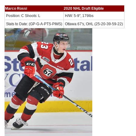
Marco Rossi
2020 NHL Draft Eligible
Position: C Shoots: L
H/W: 5-9", 179lbs
Stats to Date: (GP-G-A-PTS-PIMS)
Ottawa 67's, OHL (25-20-39-59-22)