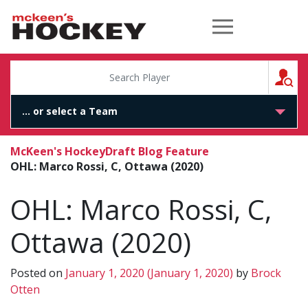
McKeen's Hockey
S
McKeen's Hockey
Draft Blog Feature
OHL: Marco Rossi, C, Ottawa (2020)
OHL: Marco Rossi, C,
Ottawa (2020)
Posted on
January 1, 2020
(January 1, 2020)
by
Brock
Otten