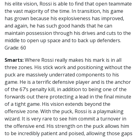
his elite vision, Rossi is able to find that open teammate
the vast majority of the time. In transition, his game
has grown because his explosiveness has improved,
and again, he has such good hands that he can
maintain possession through his drives and cuts to the
middle to open up space and to back up defenders.
Grade: 60
Smarts:
Where Rossi really makes his mark is in all
three zones. His stick work and positioning without the
puck are massively underrated components to his
game. He is a terrific defensive player and is the anchor
of the 67’s penalty kill, in addition to being one of the
forwards out there protecting a lead in the final minute
of a tight game. His vision extends beyond the
offensive zone. With the puck, Rossi is a playmaking
wizard. It is very rare to see him commit a turnover in
the offensive end. His strength on the puck allows him
to be incredibly patient and poised, allowing those gaps