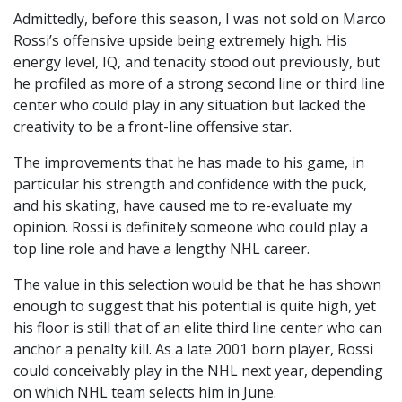
Admittedly, before this season, I was not sold on Marco
Rossi’s offensive upside being extremely high. His
energy level, IQ, and tenacity stood out previously, but
he profiled as more of a strong second line or third line
center who could play in any situation but lacked the
creativity to be a front-line offensive star.
The improvements that he has made to his game, in
particular his strength and confidence with the puck,
and his skating, have caused me to re-evaluate my
opinion. Rossi is definitely someone who could play a
top line role and have a lengthy NHL career.
The value in this selection would be that he has shown
enough to suggest that his potential is quite high, yet
his floor is still that of an elite third line center who can
anchor a penalty kill. As a late 2001 born player, Rossi
could conceivably play in the NHL next year, depending
on which NHL team selects him in June.