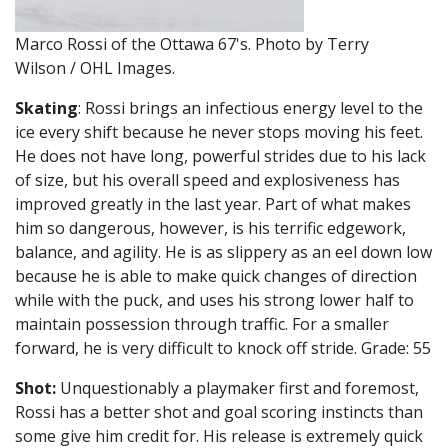
Marco Rossi of the Ottawa 67's. Photo by Terry
Wilson / OHL Images.
Skating
: Rossi brings an infectious energy level to the
ice every shift because he never stops moving his feet.
He does not have long, powerful strides due to his lack
of size, but his overall speed and explosiveness has
improved greatly in the last year. Part of what makes
him so dangerous, however, is his terrific edgework,
balance, and agility. He is as slippery as an eel down low
because he is able to make quick changes of direction
while with the puck, and uses his strong lower half to
maintain possession through traffic. For a smaller
forward, he is very difficult to knock off stride. Grade: 55
Shot:
Unquestionably a playmaker first and foremost,
Rossi has a better shot and goal scoring instincts than
some give him credit for. His release is extremely quick