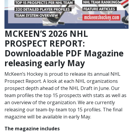
MCKEEN’S 2026 NHL
PROSPECT REPORT:
Downloadable PDF Magazine
releasing early May
McKeen’s Hockey is proud to release its annual NHL
Prospect Report. A look at each NHL organizations
prospect depth ahead of the NHL Draft in June. Our
team profiles the top 15 prospects with stats as well as
an overview of the organization. We are currently
releasing our team-by-team top 15 profiles. The final
magazine will be available in early May.
The magazine includes