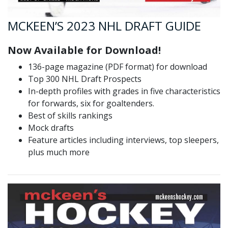
MCKEEN’S 2023 NHL DRAFT GUIDE
Now Available for Download!
136-page magazine (PDF format) for download
Top 300 NHL Draft Prospects
In-depth profiles with grades in five characteristics
for forwards, six for goaltenders.
Best of skills rankings
Mock drafts
Feature articles including interviews, top sleepers,
plus much more