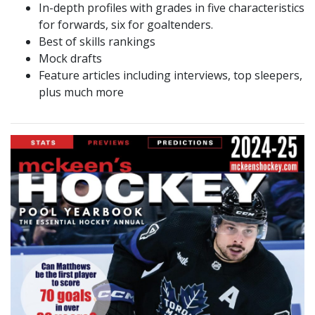
In-depth profiles with grades in five characteristics
for forwards, six for goaltenders.
Best of skills rankings
Mock drafts
Feature articles including interviews, top sleepers,
plus much more