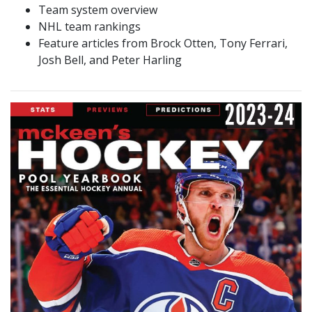
Team system overview
NHL team rankings
Feature articles from Brock Otten, Tony Ferrari,
Josh Bell, and Peter Harling