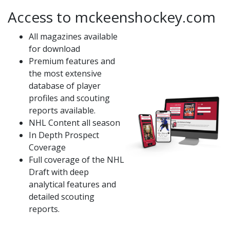
Access to mckeenshockey.com
All magazines available
for download
Premium features and
the most extensive
database of player
profiles and scouting
reports available.
NHL Content all season
In Depth Prospect
Coverage
Full coverage of the NHL
Draft with deep
analytical features and
detailed scouting
reports.