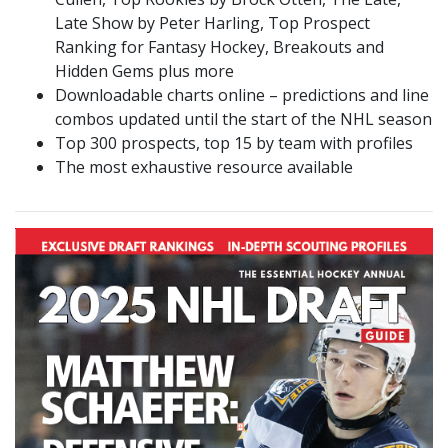
Late Show by Peter Harling, Top Prospect
Ranking for Fantasy Hockey, Breakouts and
Hidden Gems plus more
Downloadable charts online – predictions and line
combos updated until the start of the NHL season
Top 300 prospects, top 15 by team with profiles
The most exhaustive resource available