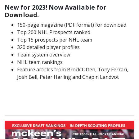
New for 2023! Now Available for
Download.
150-page magazine (PDF format) for download
Top 200 NHL Prospects ranked
Top 15 prospects per NHL team
320 detailed player profiles
Team system overview
NHL team rankings
Feature articles from Brock Otten, Tony Ferrari,
Josh Bell, Peter Harling and Chapin Landvot