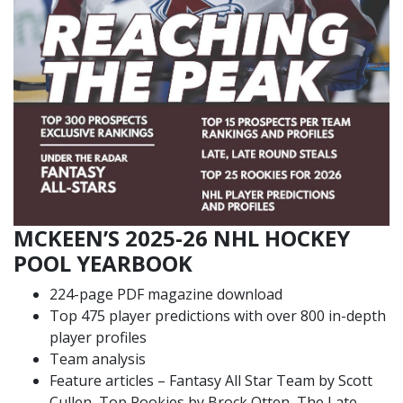
MCKEEN’S 2025-26 NHL HOCKEY
POOL YEARBOOK
224-page PDF magazine download
Top 475 player predictions with over 800 in-depth
player profiles
Team analysis
Feature articles – Fantasy All Star Team by Scott
Cullen, Top Rookies by Brock Otten, The Late,