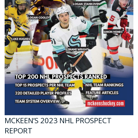
MCKEEN’S 2023 NHL PROSPECT
REPORT