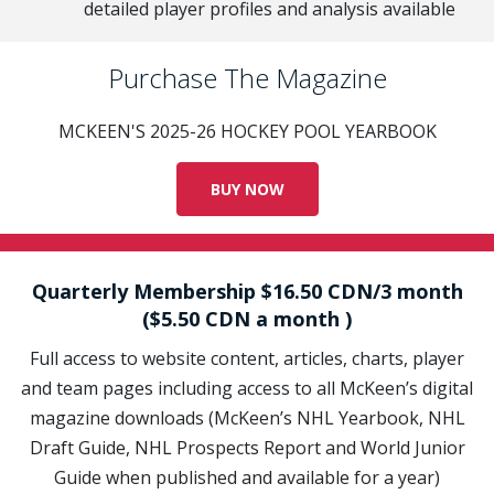
detailed player profiles and analysis available
Purchase The Magazine
MCKEEN'S 2025-26 HOCKEY POOL YEARBOOK
BUY NOW
Quarterly Membership $16.50 CDN/3 month
($5.50 CDN a month )
Full access to website content, articles, charts, player
and team pages including access to all McKeen’s digital
magazine downloads (McKeen’s NHL Yearbook, NHL
Draft Guide, NHL Prospects Report and World Junior
Guide when published and available for a year)