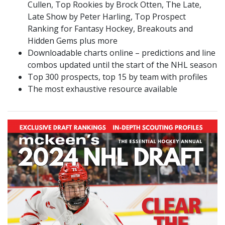
Cullen, Top Rookies by Brock Otten, The Late,
Late Show by Peter Harling, Top Prospect
Ranking for Fantasy Hockey, Breakouts and
Hidden Gems plus more
Downloadable charts online – predictions and line
combos updated until the start of the NHL season
Top 300 prospects, top 15 by team with profiles
The most exhaustive resource available