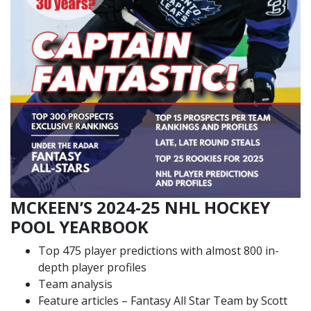
MCKEEN’S 2024-25 NHL HOCKEY
POOL YEARBOOK
Top 475 player predictions with almost 800 in-
depth player profiles
Team analysis
Feature articles – Fantasy All Star Team by Scott