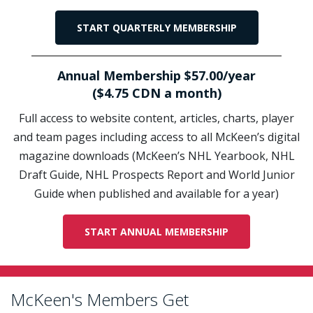
START QUARTERLY MEMBERSHIP
Annual Membership $57.00/year
($4.75 CDN a month)
Full access to website content, articles, charts, player
and team pages including access to all McKeen’s digital
magazine downloads (McKeen’s NHL Yearbook, NHL
Draft Guide, NHL Prospects Report and World Junior
Guide when published and available for a year)
START ANNUAL MEMBERSHIP
McKeen's Members Get