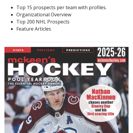
Top 15 prospects per team with profiles.
Organizational Overview
Top 200 NHL Prospects
Feature Articles