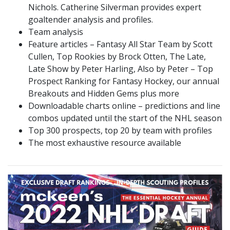
Nichols. Catherine Silverman provides expert
goaltender analysis and profiles.
Team analysis
Feature articles – Fantasy All Star Team by Scott
Cullen, Top Rookies by Brock Otten, The Late,
Late Show by Peter Harling, Also by Peter – Top
Prospect Ranking for Fantasy Hockey, our annual
Breakouts and Hidden Gems plus more
Downloadable charts online – predictions and line
combos updated until the start of the NHL season
Top 300 prospects, top 20 by team with profiles
The most exhaustive resource available