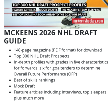
MCKEENS 2026 NHL DRAFT
GUIDE
148-page magazine (PDF format) for download
Top 300 NHL Draft Prospects
In-depth profiles with grades in five characteristics
for forwards, six for goaltenders to determine
Overall Future Performance (OFP)
Best of skills rankings
Mock Draft
Feature articles including interviews, top sleepers,
plus much more