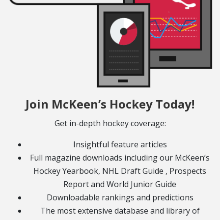
Join McKeen’s Hockey Today!
Get in-depth hockey coverage:
Insightful feature articles
Full magazine downloads including our McKeen’s
Hockey Yearbook, NHL Draft Guide , Prospects
Report and World Junior Guide
Downloadable rankings and predictions
The most extensive database and library of