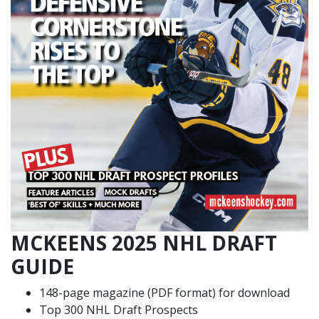
MCKEENS 2025 NHL DRAFT
GUIDE
148-page magazine (PDF format) for download
Top 300 NHL Draft Prospects