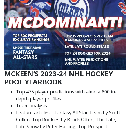
MCKEEN’S 2023-24 NHL HOCKEY
POOL YEARBOOK
Top 475 player predictions with almost 800 in-
depth player profiles
Team analysis
Feature articles – Fantasy All Star Team by Scott
Cullen, Top Rookies by Brock Otten, The Late,
Late Show by Peter Harling, Top Prospect