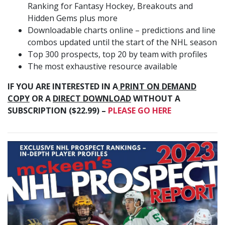
Ranking for Fantasy Hockey, Breakouts and
Hidden Gems plus more
Downloadable charts online – predictions and line
combos updated until the start of the NHL season
Top 300 prospects, top 20 by team with profiles
The most exhaustive resource available
IF YOU ARE INTERESTED IN A
PRINT ON DEMAND
COPY
OR A
DIRECT DOWNLOAD
WITHOUT A
SUBSCRIPTION ($22.99) –
PLEASE GO HERE