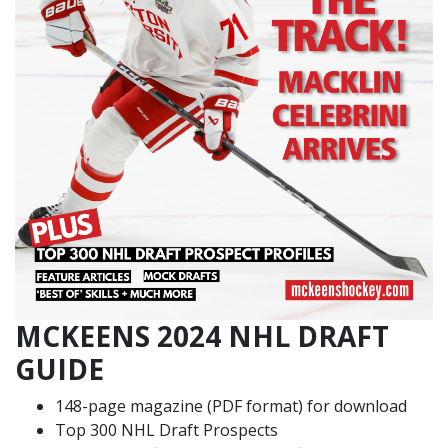
MCKEENS 2024 NHL DRAFT
GUIDE
148-page magazine (PDF format) for download
Top 300 NHL Draft Prospects