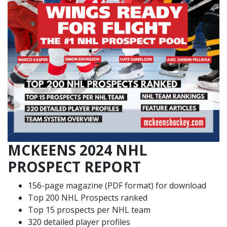
MCKEENS 2024 NHL
PROSPECT REPORT
156-page magazine (PDF format) for download
Top 200 NHL Prospects ranked
Top 15 prospects per NHL team
320 detailed player profiles