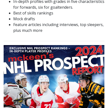
In-depth profiles with grades in five characteristics
for forwards, six for goaltenders.
Best of skills rankings
Mock drafts
Feature articles including interviews, top sleepers,
plus much more