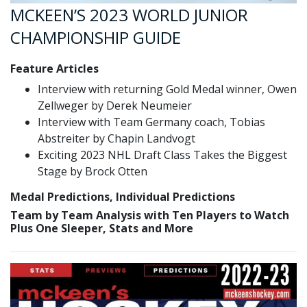
MCKEEN’S 2023 WORLD JUNIOR
CHAMPIONSHIP GUIDE
Feature Articles
Interview with returning Gold Medal winner, Owen
Zellweger by Derek Neumeier
Interview with Team Germany coach, Tobias
Abstreiter by Chapin Landvogt
Exciting 2023 NHL Draft Class Takes the Biggest
Stage by Brock Otten
Medal Predictions, Individual Predictions
Team by Team Analysis with Ten Players to Watch
Plus One Sleeper, Stats and More