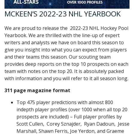
MCKEEN’S 2022-23 NHL YEARBOOK
We are proud to release the 2022-23 NHL Hockey Pool
Yearbook. We are thrilled with the line-up of expert
writers and analysts we have on board this season to
give you insight into what you can expect from players
and their teams this season. Our scouting team
provides deep reports on the top 10 prospects on each
team with notes on the top 20. It is absolutely packed
with information and you will refer to it all season long.
311 page magazine format
Top 475 player predictions with almost 800
indepth player profiles (over 1000 when all top 20
prospects are included) – Full player profiles by
Scott Cullen, Corey Sznajder, Ryan Dadoun, Jesse
Marshall, Shawn Ferris, Joe Yerdon, and Graeme