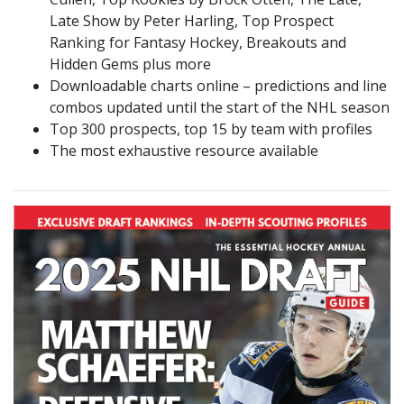
Late Show by Peter Harling, Top Prospect
Ranking for Fantasy Hockey, Breakouts and
Hidden Gems plus more
Downloadable charts online – predictions and line
combos updated until the start of the NHL season
Top 300 prospects, top 15 by team with profiles
The most exhaustive resource available