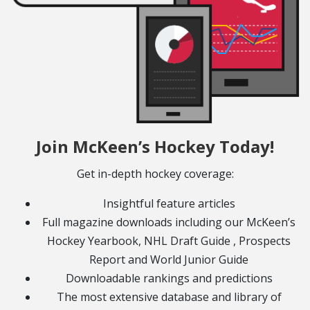
Join McKeen’s Hockey Today!
Get in-depth hockey coverage:
Insightful feature articles
Full magazine downloads including our McKeen’s
Hockey Yearbook, NHL Draft Guide , Prospects
Report and World Junior Guide
Downloadable rankings and predictions
The most extensive database and library of