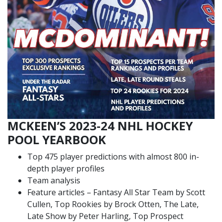
MCKEEN’S 2023-24 NHL HOCKEY
POOL YEARBOOK
Top 475 player predictions with almost 800 in-
depth player profiles
Team analysis
Feature articles – Fantasy All Star Team by Scott
Cullen, Top Rookies by Brock Otten, The Late,
Late Show by Peter Harling, Top Prospect