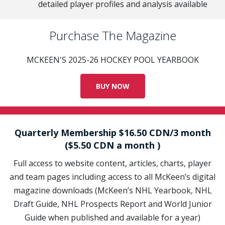
detailed player profiles and analysis available
Purchase The Magazine
MCKEEN'S 2025-26 HOCKEY POOL YEARBOOK
BUY NOW
Quarterly Membership $16.50 CDN/3 month
($5.50 CDN a month )
Full access to website content, articles, charts, player
and team pages including access to all McKeen’s digital
magazine downloads (McKeen’s NHL Yearbook, NHL
Draft Guide, NHL Prospects Report and World Junior
Guide when published and available for a year)