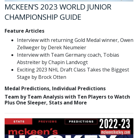
MCKEEN’S 2023 WORLD JUNIOR
CHAMPIONSHIP GUIDE
Feature Articles
Interview with returning Gold Medal winner, Owen
Zellweger by Derek Neumeier
Interview with Team Germany coach, Tobias
Abstreiter by Chapin Landvogt
Exciting 2023 NHL Draft Class Takes the Biggest
Stage by Brock Otten
Medal Predictions, Individual Predictions
Team by Team Analysis with Ten Players to Watch
Plus One Sleeper, Stats and More