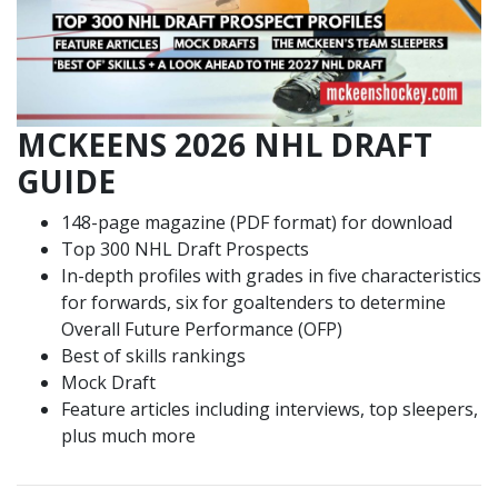
MCKEENS 2026 NHL DRAFT
GUIDE
148-page magazine (PDF format) for download
Top 300 NHL Draft Prospects
In-depth profiles with grades in five characteristics
for forwards, six for goaltenders to determine
Overall Future Performance (OFP)
Best of skills rankings
Mock Draft
Feature articles including interviews, top sleepers,
plus much more