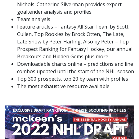
Nichols. Catherine Silverman provides expert
goaltender analysis and profiles.
Team analysis
Feature articles – Fantasy All Star Team by Scott
Cullen, Top Rookies by Brock Otten, The Late,
Late Show by Peter Harling, Also by Peter – Top
Prospect Ranking for Fantasy Hockey, our annual
Breakouts and Hidden Gems plus more
Downloadable charts online – predictions and line
combos updated until the start of the NHL season
Top 300 prospects, top 20 by team with profiles
The most exhaustive resource available