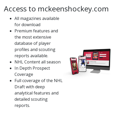
Access to mckeenshockey.com
All magazines available
for download
Premium features and
the most extensive
database of player
profiles and scouting
reports available.
NHL Content all season
In Depth Prospect
Coverage
Full coverage of the NHL
Draft with deep
analytical features and
detailed scouting
reports.