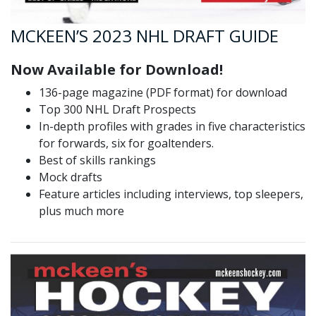
MCKEEN’S 2023 NHL DRAFT GUIDE
Now Available for Download!
136-page magazine (PDF format) for download
Top 300 NHL Draft Prospects
In-depth profiles with grades in five characteristics
for forwards, six for goaltenders.
Best of skills rankings
Mock drafts
Feature articles including interviews, top sleepers,
plus much more