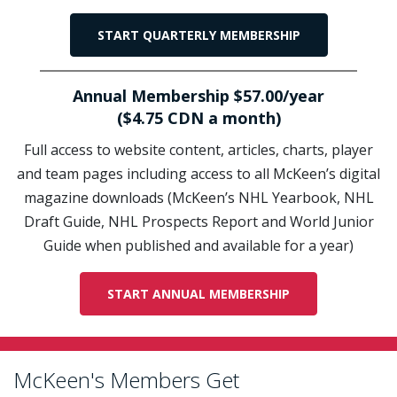
START QUARTERLY MEMBERSHIP
Annual Membership $57.00/year
($4.75 CDN a month)
Full access to website content, articles, charts, player
and team pages including access to all McKeen’s digital
magazine downloads (McKeen’s NHL Yearbook, NHL
Draft Guide, NHL Prospects Report and World Junior
Guide when published and available for a year)
START ANNUAL MEMBERSHIP
McKeen's Members Get