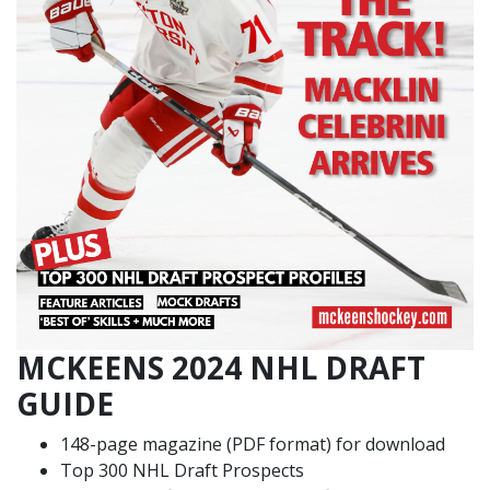
MCKEENS 2024 NHL DRAFT
GUIDE
148-page magazine (PDF format) for download
Top 300 NHL Draft Prospects