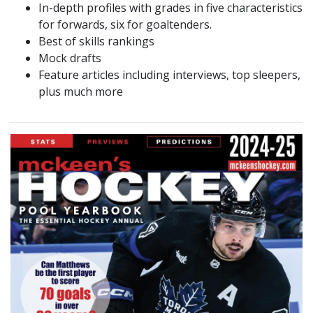
In-depth profiles with grades in five characteristics
for forwards, six for goaltenders.
Best of skills rankings
Mock drafts
Feature articles including interviews, top sleepers,
plus much more