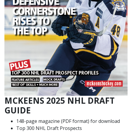
MCKEENS 2025 NHL DRAFT
GUIDE
148-page magazine (PDF format) for download
Top 300 NHL Draft Prospects