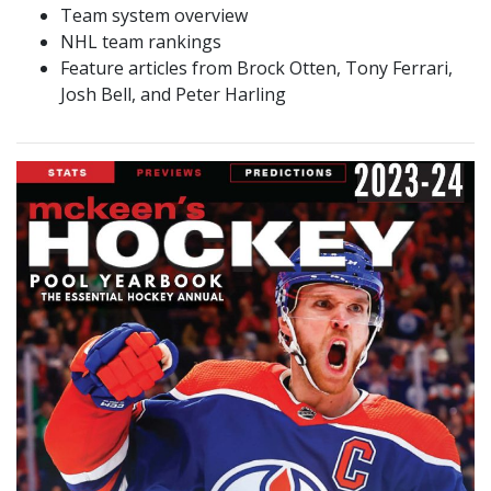
Team system overview
NHL team rankings
Feature articles from Brock Otten, Tony Ferrari,
Josh Bell, and Peter Harling