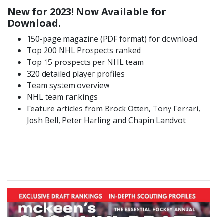
New for 2023! Now Available for
Download.
150-page magazine (PDF format) for download
Top 200 NHL Prospects ranked
Top 15 prospects per NHL team
320 detailed player profiles
Team system overview
NHL team rankings
Feature articles from Brock Otten, Tony Ferrari,
Josh Bell, Peter Harling and Chapin Landvot