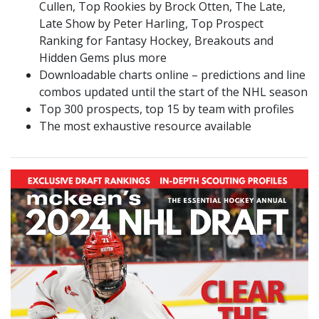
Cullen, Top Rookies by Brock Otten, The Late,
Late Show by Peter Harling, Top Prospect
Ranking for Fantasy Hockey, Breakouts and
Hidden Gems plus more
Downloadable charts online – predictions and line
combos updated until the start of the NHL season
Top 300 prospects, top 15 by team with profiles
The most exhaustive resource available