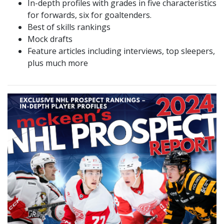
In-depth profiles with grades in five characteristics
for forwards, six for goaltenders.
Best of skills rankings
Mock drafts
Feature articles including interviews, top sleepers,
plus much more