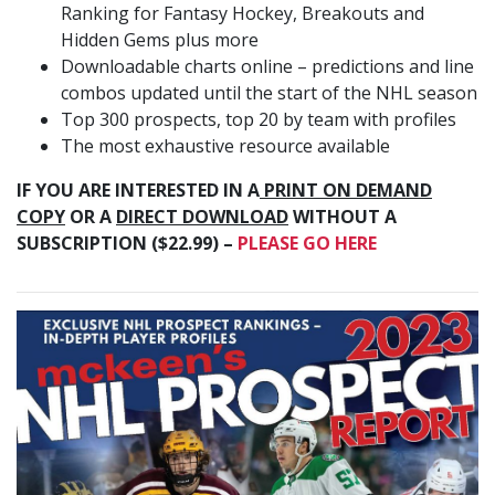
Ranking for Fantasy Hockey, Breakouts and
Hidden Gems plus more
Downloadable charts online – predictions and line
combos updated until the start of the NHL season
Top 300 prospects, top 20 by team with profiles
The most exhaustive resource available
IF YOU ARE INTERESTED IN A
PRINT ON DEMAND
COPY
OR A
DIRECT DOWNLOAD
WITHOUT A
SUBSCRIPTION ($22.99) –
PLEASE GO HERE