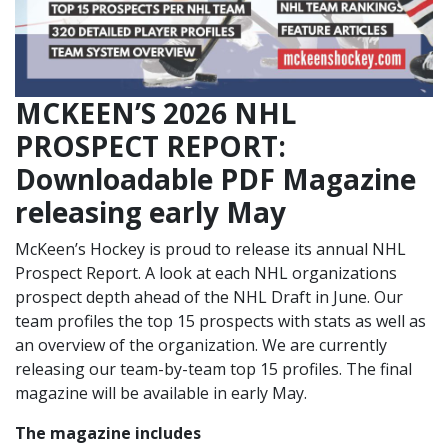
MCKEEN’S 2026 NHL
PROSPECT REPORT:
Downloadable PDF Magazine
releasing early May
McKeen’s Hockey is proud to release its annual NHL
Prospect Report. A look at each NHL organizations
prospect depth ahead of the NHL Draft in June. Our
team profiles the top 15 prospects with stats as well as
an overview of the organization. We are currently
releasing our team-by-team top 15 profiles. The final
magazine will be available in early May.
The magazine includes