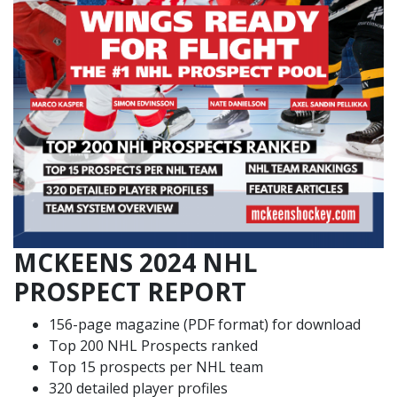
MCKEENS 2024 NHL
PROSPECT REPORT
156-page magazine (PDF format) for download
Top 200 NHL Prospects ranked
Top 15 prospects per NHL team
320 detailed player profiles