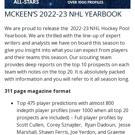
MCKEEN’S 2022-23 NHL YEARBOOK
We are proud to release the 2022-23 NHL Hockey Pool
Yearbook. We are thrilled with the line-up of expert
writers and analysts we have on board this season to
give you insight into what you can expect from players
and their teams this season. Our scouting team
provides deep reports on the top 10 prospects on each
team with notes on the top 20. It is absolutely packed
with information and you will refer to it all season long.
311 page magazine format
Top 475 player predictions with almost 800
indepth player profiles (over 1000 when all top 20
prospects are included) – Full player profiles by
Scott Cullen, Corey Sznajder, Ryan Dadoun, Jesse
Marshall, Shawn Ferris, Joe Yerdon, and Graeme