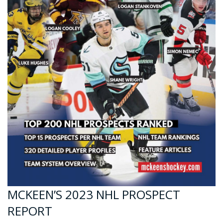
MCKEEN’S 2023 NHL PROSPECT
REPORT