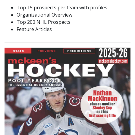
Top 15 prospects per team with profiles.
Organizational Overview
Top 200 NHL Prospects
Feature Articles