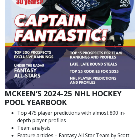
MCKEEN’S 2024-25 NHL HOCKEY
POOL YEARBOOK
Top 475 player predictions with almost 800 in-
depth player profiles
Team analysis
Feature articles – Fantasy All Star Team by Scott