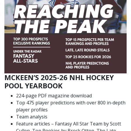
MCKEEN’S 2025-26 NHL HOCKEY
POOL YEARBOOK
224-page PDF magazine download
Top 475 player predictions with over 800 in-depth
player profiles
Team analysis
Feature articles – Fantasy All Star Team by Scott
Cullen, Top Rookies by Brock Otten, The Late,