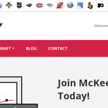
Welcome
McKeen's Hockey
DRAFT
BLOG
CONTACT
Join McKe
Today!