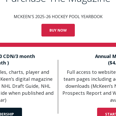
MCKEEN'S 2025-26 HOCKEY POOL YEARBOOK
BUY NOW
50 CDN/3 month
Annual M
th )
($4
les, charts, player and
Full access to website
cKeen’s digital magazine
team pages including ac
 NHL Draft Guide, NHL
downloads (McKeen’s 
uide when published and
Prospects Report and W
ar)
av
BERSHIP
STAR