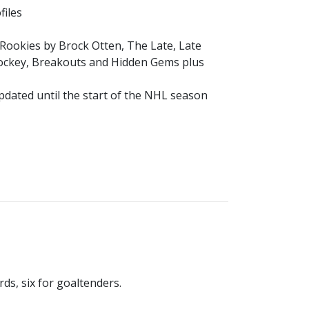
files
p Rookies by Brock Otten, The Late, Late
Hockey, Breakouts and Hidden Gems plus
pdated until the start of the NHL season
rds, six for goaltenders.