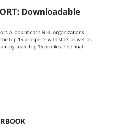
ORT: Downloadable
ort. A look at each NHL organizations
the top 15 prospects with stats as well as
eam-by-team top 15 profiles. The final
EARBOOK