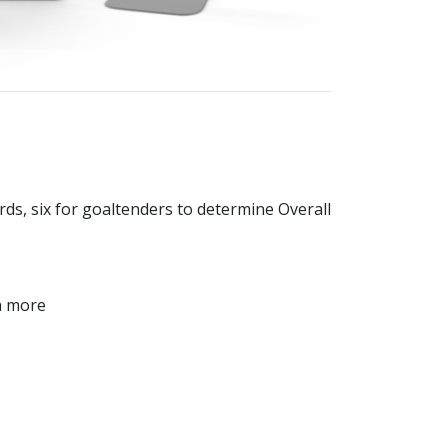
ards, six for goaltenders to determine Overall
ch more