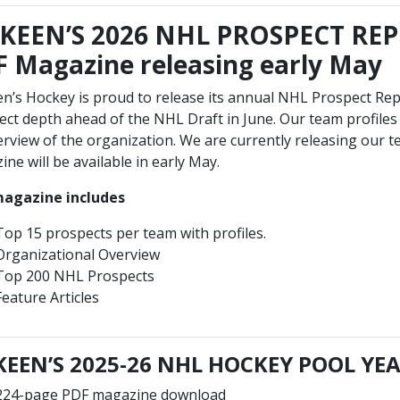
KEEN’S 2026 NHL PROSPECT REP
 Magazine releasing early May
n’s Hockey is proud to release its annual NHL Prospect Rep
ct depth ahead of the NHL Draft in June. Our team profiles 
rview of the organization. We are currently releasing our t
ne will be available in early May.
agazine includes
Top 15 prospects per team with profiles.
Organizational Overview
Top 200 NHL Prospects
Feature Articles
EEN’S 2025-26 NHL HOCKEY POOL Y
224-page PDF magazine download