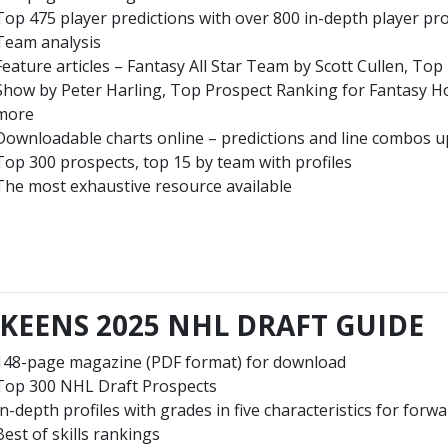
Top 475 player predictions with over 800 in-depth player pro
Team analysis
Feature articles – Fantasy All Star Team by Scott Cullen, To
Show by Peter Harling, Top Prospect Ranking for Fantasy 
more
Downloadable charts online – predictions and line combos u
Top 300 prospects, top 15 by team with profiles
The most exhaustive resource available
KEENS 2025 NHL DRAFT GUIDE
148-page magazine (PDF format) for download
Top 300 NHL Draft Prospects
In-depth profiles with grades in five characteristics for forwa
Best of skills rankings