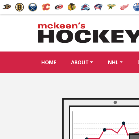
HOME
ABOUT
NHL