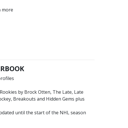
ch more
EARBOOK
rofiles
p Rookies by Brock Otten, The Late, Late
Hockey, Breakouts and Hidden Gems plus
pdated until the start of the NHL season