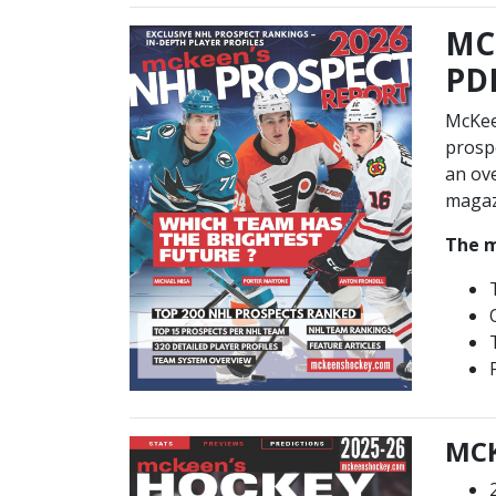
MC
PDF
McKee
prospe
an ove
magazi
The m
MCK