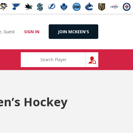
, Guest
SIGN IN
JOIN MCKEEN'S
SEARCH
en’s Hockey