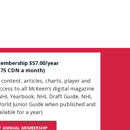
embership $57.00/year
.75 CDN a month)
 content, articles, charts, player and
cess to all McKeen’s digital magazine
NHL Yearbook, NHL Draft Guide, NHL
orld Junior Guide when published and
ailable for a year)
T ANNUAL MEMBERSHIP