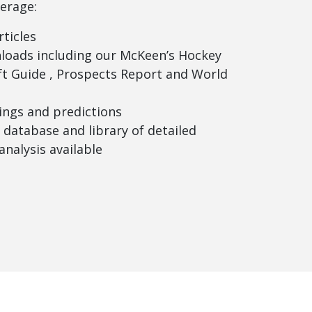
erage:
rticles
loads including our McKeen’s Hockey
t Guide , Prospects Report and World
ngs and predictions
database and library of detailed
analysis available