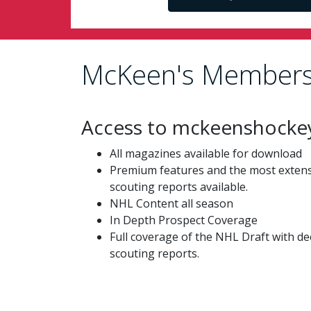
McKeen's Members
Access to mckeenshocke
All magazines available for download
Premium features and the most extensi
scouting reports available.
NHL Content all season
In Depth Prospect Coverage
Full coverage of the NHL Draft with de
scouting reports.