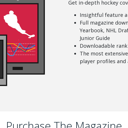
Get in-depth hockey cov
Insightful feature a
Full magazine down
Yearbook, NHL Draf
Junior Guide
Downloadable ranki
The most extensive 
player profiles and 
Purchase The Magazine