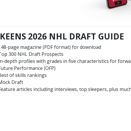
KEENS 2026 NHL DRAFT GUIDE
148-page magazine (PDF format) for download
Top 300 NHL Draft Prospects
In-depth profiles with grades in five characteristics for forw
Future Performance (OFP)
Best of skills rankings
Mock Draft
Feature articles including interviews, top sleepers, plus mu