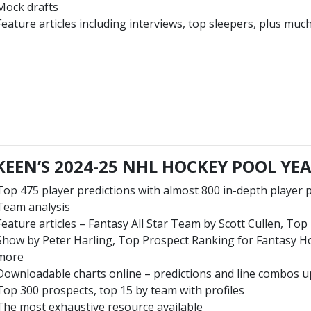
Mock drafts
Feature articles including interviews, top sleepers, plus mu
EEN’S 2024-25 NHL HOCKEY POOL Y
Top 475 player predictions with almost 800 in-depth player p
Team analysis
Feature articles – Fantasy All Star Team by Scott Cullen, To
Show by Peter Harling, Top Prospect Ranking for Fantasy 
more
Downloadable charts online – predictions and line combos u
Top 300 prospects, top 15 by team with profiles
The most exhaustive resource available