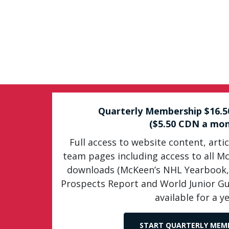
Quarterly Membership $16.
($5.50 CDN a mon
Full access to website content, artic
team pages including access to all M
downloads (McKeen’s NHL Yearbook,
Prospects Report and World Junior G
available for a ye
START QUARTERLY MEM