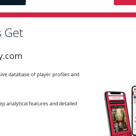
 Get
y.com
ve database of player profiles and
ep analytical features and detailed