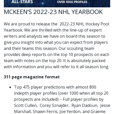
MCKEEN’S 2022-23 NHL YEARBOOK
We are proud to release the 2022-23 NHL Hockey Pool
Yearbook. We are thrilled with the line-up of expert
writers and analysts we have on board this season to
give you insight into what you can expect from players
and their teams this season. Our scouting team
provides deep reports on the top 10 prospects on each
team with notes on the top 20. It is absolutely packed
with information and you will refer to it all season long.
311 page magazine format
Top 475 player predictions with almost 800
indepth player profiles (over 1000 when all top 20
prospects are included) – Full player profiles by
Scott Cullen, Corey Sznajder, Ryan Dadoun, Jesse
Marshall, Shawn Ferris, Joe Yerdon, and Graeme