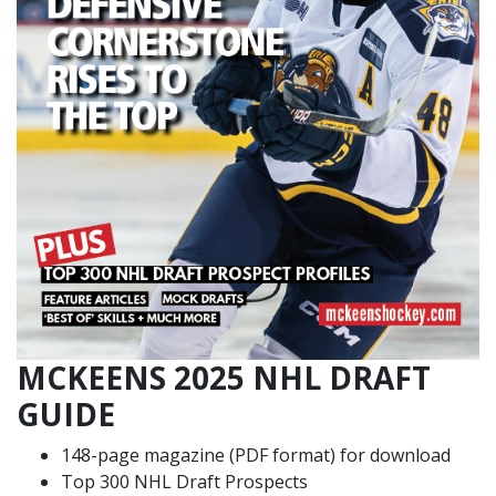
MCKEENS 2025 NHL DRAFT
GUIDE
148-page magazine (PDF format) for download
Top 300 NHL Draft Prospects