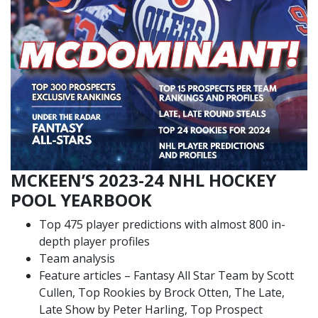
MCKEEN’S 2023-24 NHL HOCKEY
POOL YEARBOOK
Top 475 player predictions with almost 800 in-
depth player profiles
Team analysis
Feature articles – Fantasy All Star Team by Scott
Cullen, Top Rookies by Brock Otten, The Late,
Late Show by Peter Harling, Top Prospect