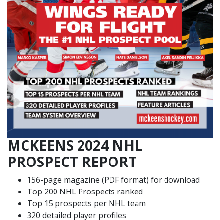
MCKEENS 2024 NHL
PROSPECT REPORT
156-page magazine (PDF format) for download
Top 200 NHL Prospects ranked
Top 15 prospects per NHL team
320 detailed player profiles