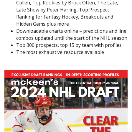
Cullen, Top Rookies by Brock Otten, The Late,
Late Show by Peter Harling, Top Prospect
Ranking for Fantasy Hockey, Breakouts and
Hidden Gems plus more
Downloadable charts online – predictions and line
combos updated until the start of the NHL season
Top 300 prospects, top 15 by team with profiles
The most exhaustive resource available