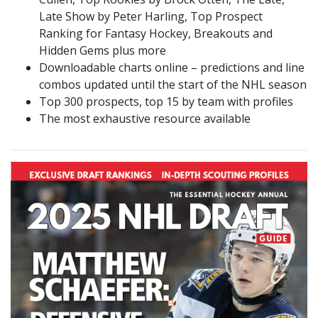
Late Show by Peter Harling, Top Prospect
Ranking for Fantasy Hockey, Breakouts and
Hidden Gems plus more
Downloadable charts online – predictions and line
combos updated until the start of the NHL season
Top 300 prospects, top 15 by team with profiles
The most exhaustive resource available