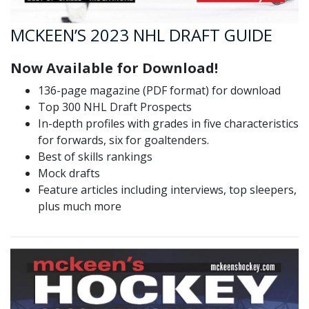
MCKEEN’S 2023 NHL DRAFT GUIDE
Now Available for Download!
136-page magazine (PDF format) for download
Top 300 NHL Draft Prospects
In-depth profiles with grades in five characteristics
for forwards, six for goaltenders.
Best of skills rankings
Mock drafts
Feature articles including interviews, top sleepers,
plus much more