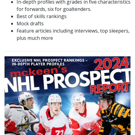
In-depth profiles with grades in five characteristics
for forwards, six for goaltenders.
Best of skills rankings
Mock drafts
Feature articles including interviews, top sleepers,
plus much more