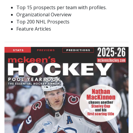
Top 15 prospects per team with profiles.
Organizational Overview
Top 200 NHL Prospects
Feature Articles