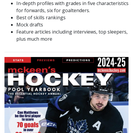
In-depth profiles with grades in five characteristics
for forwards, six for goaltenders.
Best of skills rankings
Mock drafts
Feature articles including interviews, top sleepers,
plus much more