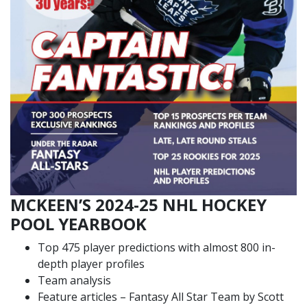
MCKEEN’S 2024-25 NHL HOCKEY
POOL YEARBOOK
Top 475 player predictions with almost 800 in-
depth player profiles
Team analysis
Feature articles – Fantasy All Star Team by Scott