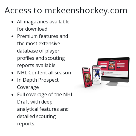
Access to mckeenshockey.com
All magazines available
for download
Premium features and
the most extensive
database of player
profiles and scouting
reports available.
NHL Content all season
In Depth Prospect
Coverage
Full coverage of the NHL
Draft with deep
analytical features and
detailed scouting
reports.