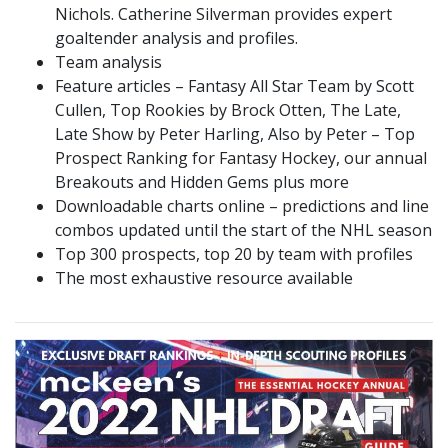
Nichols. Catherine Silverman provides expert
goaltender analysis and profiles.
Team analysis
Feature articles – Fantasy All Star Team by Scott
Cullen, Top Rookies by Brock Otten, The Late,
Late Show by Peter Harling, Also by Peter – Top
Prospect Ranking for Fantasy Hockey, our annual
Breakouts and Hidden Gems plus more
Downloadable charts online – predictions and line
combos updated until the start of the NHL season
Top 300 prospects, top 20 by team with profiles
The most exhaustive resource available