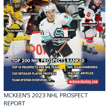
MCKEEN’S 2023 NHL PROSPECT
REPORT