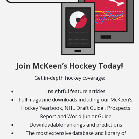
Join McKeen’s Hockey Today!
Get in-depth hockey coverage:
Insightful feature articles
Full magazine downloads including our McKeen’s
Hockey Yearbook, NHL Draft Guide , Prospects
Report and World Junior Guide
Downloadable rankings and predictions
The most extensive database and library of