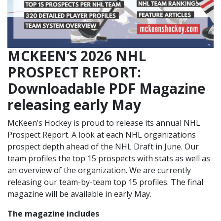
MCKEEN’S 2026 NHL
PROSPECT REPORT:
Downloadable PDF Magazine
releasing early May
McKeen’s Hockey is proud to release its annual NHL
Prospect Report. A look at each NHL organizations
prospect depth ahead of the NHL Draft in June. Our
team profiles the top 15 prospects with stats as well as
an overview of the organization. We are currently
releasing our team-by-team top 15 profiles. The final
magazine will be available in early May.
The magazine includes