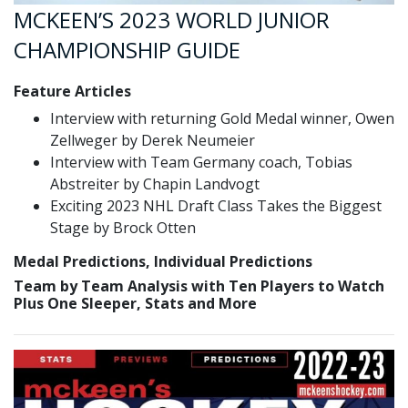
MCKEEN’S 2023 WORLD JUNIOR
CHAMPIONSHIP GUIDE
Feature Articles
Interview with returning Gold Medal winner, Owen
Zellweger by Derek Neumeier
Interview with Team Germany coach, Tobias
Abstreiter by Chapin Landvogt
Exciting 2023 NHL Draft Class Takes the Biggest
Stage by Brock Otten
Medal Predictions, Individual Predictions
Team by Team Analysis with Ten Players to Watch
Plus One Sleeper, Stats and More