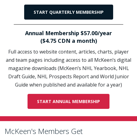
START QUARTERLY MEMBERSHIP
Annual Membership $57.00/year
($4.75 CDN a month)
Full access to website content, articles, charts, player
and team pages including access to all McKeen’s digital
magazine downloads (McKeen’s NHL Yearbook, NHL
Draft Guide, NHL Prospects Report and World Junior
Guide when published and available for a year)
START ANNUAL MEMBERSHIP
McKeen's Members Get