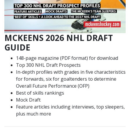
MCKEENS 2026 NHL DRAFT
GUIDE
148-page magazine (PDF format) for download
Top 300 NHL Draft Prospects
In-depth profiles with grades in five characteristics
for forwards, six for goaltenders to determine
Overall Future Performance (OFP)
Best of skills rankings
Mock Draft
Feature articles including interviews, top sleepers,
plus much more