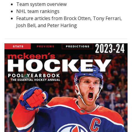
Team system overview
NHL team rankings
Feature articles from Brock Otten, Tony Ferrari,
Josh Bell, and Peter Harling