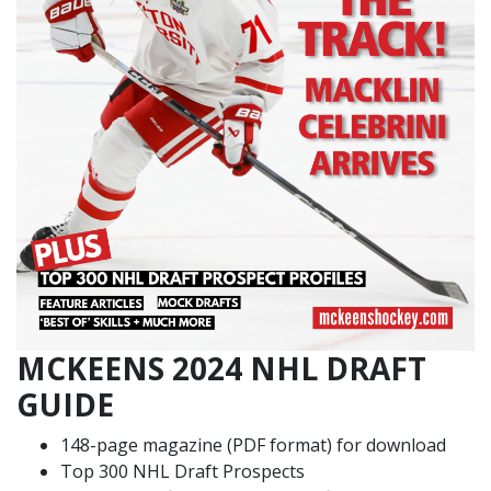
MCKEENS 2024 NHL DRAFT
GUIDE
148-page magazine (PDF format) for download
Top 300 NHL Draft Prospects