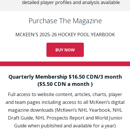
detailed player profiles and analysis available
Purchase The Magazine
MCKEEN'S 2025-26 HOCKEY POOL YEARBOOK
BUY NOW
Quarterly Membership $16.50 CDN/3 month
($5.50 CDN a month )
Full access to website content, articles, charts, player
and team pages including access to all McKeen’s digital
magazine downloads (McKeen’s NHL Yearbook, NHL
Draft Guide, NHL Prospects Report and World Junior
Guide when published and available for a year)