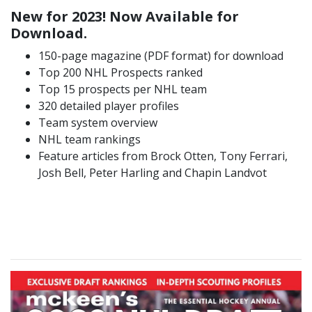
New for 2023! Now Available for
Download.
150-page magazine (PDF format) for download
Top 200 NHL Prospects ranked
Top 15 prospects per NHL team
320 detailed player profiles
Team system overview
NHL team rankings
Feature articles from Brock Otten, Tony Ferrari,
Josh Bell, Peter Harling and Chapin Landvot