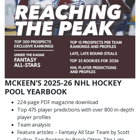
MCKEEN’S 2025-26 NHL HOCKEY
POOL YEARBOOK
224-page PDF magazine download
Top 475 player predictions with over 800 in-depth
player profiles
Team analysis
Feature articles – Fantasy All Star Team by Scott
Cullen, Top Rookies by Brock Otten, The Late,