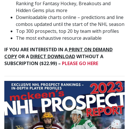
Ranking for Fantasy Hockey, Breakouts and
Hidden Gems plus more
Downloadable charts online – predictions and line
combos updated until the start of the NHL season
Top 300 prospects, top 20 by team with profiles
The most exhaustive resource available
IF YOU ARE INTERESTED IN A
PRINT ON DEMAND
COPY
OR A
DIRECT DOWNLOAD
WITHOUT A
SUBSCRIPTION ($22.99) –
PLEASE GO HERE