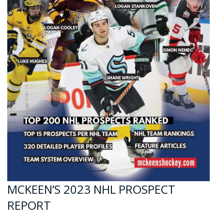
MCKEEN’S 2023 NHL PROSPECT
REPORT