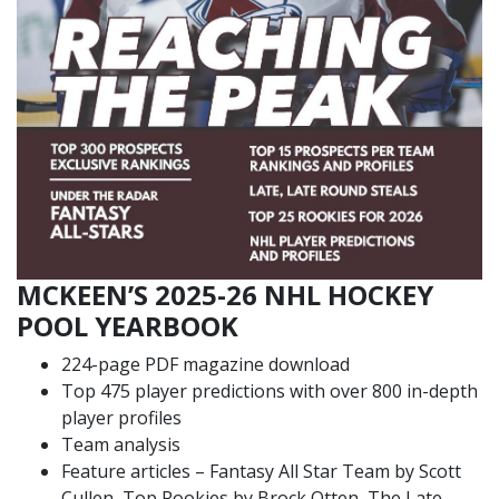
MCKEEN’S 2025-26 NHL HOCKEY
POOL YEARBOOK
224-page PDF magazine download
Top 475 player predictions with over 800 in-depth
player profiles
Team analysis
Feature articles – Fantasy All Star Team by Scott
Cullen, Top Rookies by Brock Otten, The Late,