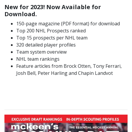
New for 2023! Now Available for
Download.
150-page magazine (PDF format) for download
Top 200 NHL Prospects ranked
Top 15 prospects per NHL team
320 detailed player profiles
Team system overview
NHL team rankings
Feature articles from Brock Otten, Tony Ferrari,
Josh Bell, Peter Harling and Chapin Landvot