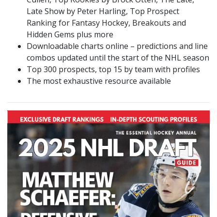
Late Show by Peter Harling, Top Prospect
Ranking for Fantasy Hockey, Breakouts and
Hidden Gems plus more
Downloadable charts online – predictions and line
combos updated until the start of the NHL season
Top 300 prospects, top 15 by team with profiles
The most exhaustive resource available