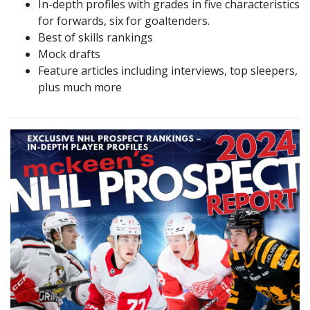
In-depth profiles with grades in five characteristics
for forwards, six for goaltenders.
Best of skills rankings
Mock drafts
Feature articles including interviews, top sleepers,
plus much more