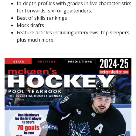
In-depth profiles with grades in five characteristics
for forwards, six for goaltenders.
Best of skills rankings
Mock drafts
Feature articles including interviews, top sleepers,
plus much more