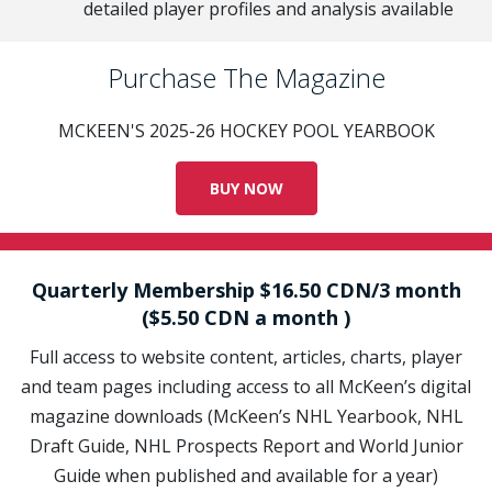
detailed player profiles and analysis available
Purchase The Magazine
MCKEEN'S 2025-26 HOCKEY POOL YEARBOOK
BUY NOW
Quarterly Membership $16.50 CDN/3 month
($5.50 CDN a month )
Full access to website content, articles, charts, player
and team pages including access to all McKeen’s digital
magazine downloads (McKeen’s NHL Yearbook, NHL
Draft Guide, NHL Prospects Report and World Junior
Guide when published and available for a year)