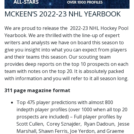
MCKEEN’S 2022-23 NHL YEARBOOK
We are proud to release the 2022-23 NHL Hockey Pool
Yearbook. We are thrilled with the line-up of expert
writers and analysts we have on board this season to
give you insight into what you can expect from players
and their teams this season. Our scouting team
provides deep reports on the top 10 prospects on each
team with notes on the top 20. It is absolutely packed
with information and you will refer to it all season long.
311 page magazine format
Top 475 player predictions with almost 800
indepth player profiles (over 1000 when all top 20
prospects are included) – Full player profiles by
Scott Cullen, Corey Sznajder, Ryan Dadoun, Jesse
Marshall, Shawn Ferris, Joe Yerdon, and Graeme