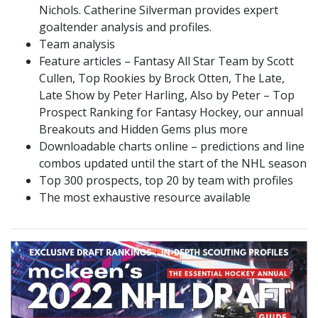
Nichols. Catherine Silverman provides expert
goaltender analysis and profiles.
Team analysis
Feature articles – Fantasy All Star Team by Scott
Cullen, Top Rookies by Brock Otten, The Late,
Late Show by Peter Harling, Also by Peter – Top
Prospect Ranking for Fantasy Hockey, our annual
Breakouts and Hidden Gems plus more
Downloadable charts online – predictions and line
combos updated until the start of the NHL season
Top 300 prospects, top 20 by team with profiles
The most exhaustive resource available