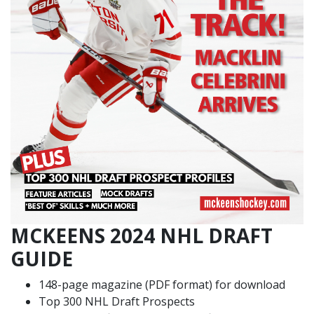
MCKEENS 2024 NHL DRAFT
GUIDE
148-page magazine (PDF format) for download
Top 300 NHL Draft Prospects