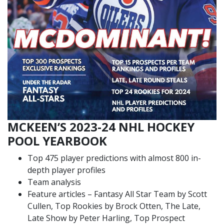
MCKEEN’S 2023-24 NHL HOCKEY
POOL YEARBOOK
Top 475 player predictions with almost 800 in-
depth player profiles
Team analysis
Feature articles – Fantasy All Star Team by Scott
Cullen, Top Rookies by Brock Otten, The Late,
Late Show by Peter Harling, Top Prospect