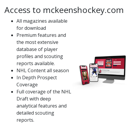
Access to mckeenshockey.com
All magazines available
for download
Premium features and
the most extensive
database of player
profiles and scouting
reports available.
NHL Content all season
In Depth Prospect
Coverage
Full coverage of the NHL
Draft with deep
analytical features and
detailed scouting
reports.