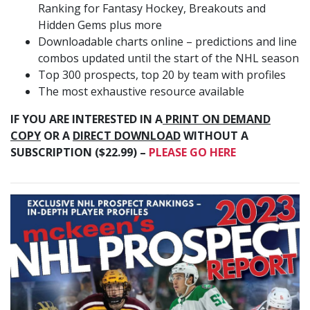
Ranking for Fantasy Hockey, Breakouts and
Hidden Gems plus more
Downloadable charts online – predictions and line
combos updated until the start of the NHL season
Top 300 prospects, top 20 by team with profiles
The most exhaustive resource available
IF YOU ARE INTERESTED IN A
PRINT ON DEMAND
COPY
OR A
DIRECT DOWNLOAD
WITHOUT A
SUBSCRIPTION ($22.99) –
PLEASE GO HERE