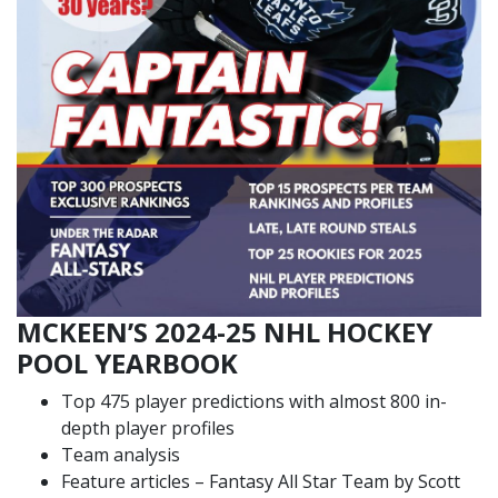
MCKEEN’S 2024-25 NHL HOCKEY
POOL YEARBOOK
Top 475 player predictions with almost 800 in-
depth player profiles
Team analysis
Feature articles – Fantasy All Star Team by Scott