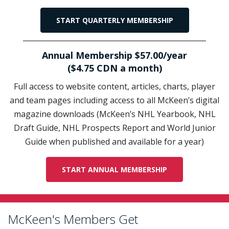
START QUARTERLY MEMBERSHIP
Annual Membership $57.00/year
($4.75 CDN a month)
Full access to website content, articles, charts, player
and team pages including access to all McKeen’s digital
magazine downloads (McKeen’s NHL Yearbook, NHL
Draft Guide, NHL Prospects Report and World Junior
Guide when published and available for a year)
START ANNUAL MEMBERSHIP
McKeen's Members Get