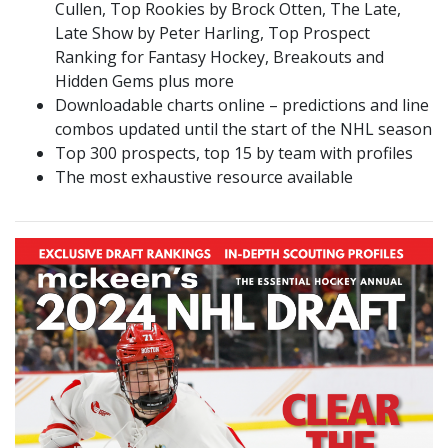
Cullen, Top Rookies by Brock Otten, The Late,
Late Show by Peter Harling, Top Prospect
Ranking for Fantasy Hockey, Breakouts and
Hidden Gems plus more
Downloadable charts online – predictions and line
combos updated until the start of the NHL season
Top 300 prospects, top 15 by team with profiles
The most exhaustive resource available