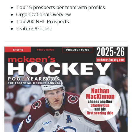
Top 15 prospects per team with profiles.
Organizational Overview
Top 200 NHL Prospects
Feature Articles