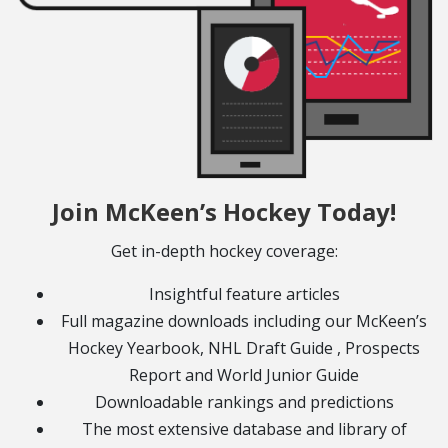
Join McKeen’s Hockey Today!
Get in-depth hockey coverage:
Insightful feature articles
Full magazine downloads including our McKeen’s
Hockey Yearbook, NHL Draft Guide , Prospects
Report and World Junior Guide
Downloadable rankings and predictions
The most extensive database and library of