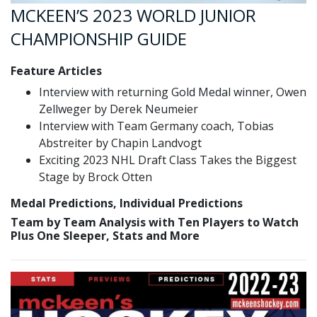
MCKEEN’S 2023 WORLD JUNIOR
CHAMPIONSHIP GUIDE
Feature Articles
Interview with returning Gold Medal winner, Owen
Zellweger by Derek Neumeier
Interview with Team Germany coach, Tobias
Abstreiter by Chapin Landvogt
Exciting 2023 NHL Draft Class Takes the Biggest
Stage by Brock Otten
Medal Predictions, Individual Predictions
Team by Team Analysis with Ten Players to Watch
Plus One Sleeper, Stats and More