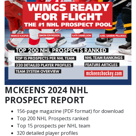
MCKEENS 2024 NHL
PROSPECT REPORT
156-page magazine (PDF format) for download
Top 200 NHL Prospects ranked
Top 15 prospects per NHL team
320 detailed player profiles