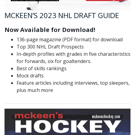
MCKEEN’S 2023 NHL DRAFT GUIDE
Now Available for Download!
136-page magazine (PDF format) for download
Top 300 NHL Draft Prospects
In-depth profiles with grades in five characteristics
for forwards, six for goaltenders.
Best of skills rankings
Mock drafts
Feature articles including interviews, top sleepers,
plus much more