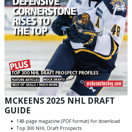
MCKEENS 2025 NHL DRAFT
GUIDE
148-page magazine (PDF format) for download
Top 300 NHL Draft Prospects