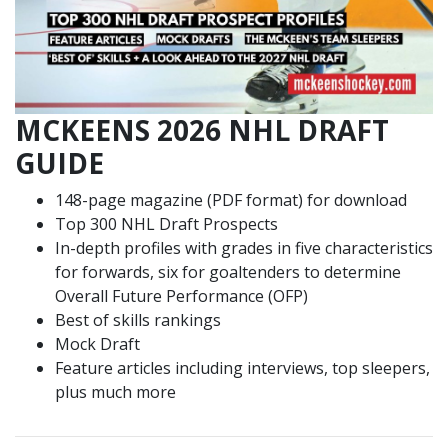
MCKEENS 2026 NHL DRAFT
GUIDE
148-page magazine (PDF format) for download
Top 300 NHL Draft Prospects
In-depth profiles with grades in five characteristics
for forwards, six for goaltenders to determine
Overall Future Performance (OFP)
Best of skills rankings
Mock Draft
Feature articles including interviews, top sleepers,
plus much more