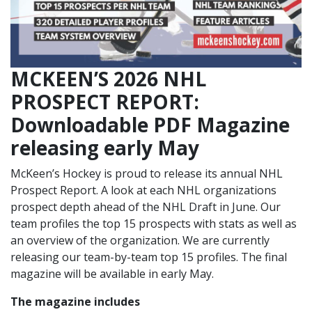
MCKEEN’S 2026 NHL
PROSPECT REPORT:
Downloadable PDF Magazine
releasing early May
McKeen’s Hockey is proud to release its annual NHL
Prospect Report. A look at each NHL organizations
prospect depth ahead of the NHL Draft in June. Our
team profiles the top 15 prospects with stats as well as
an overview of the organization. We are currently
releasing our team-by-team top 15 profiles. The final
magazine will be available in early May.
The magazine includes