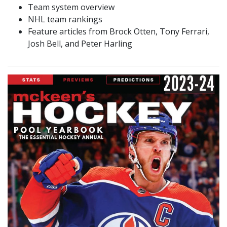
Team system overview
NHL team rankings
Feature articles from Brock Otten, Tony Ferrari,
Josh Bell, and Peter Harling