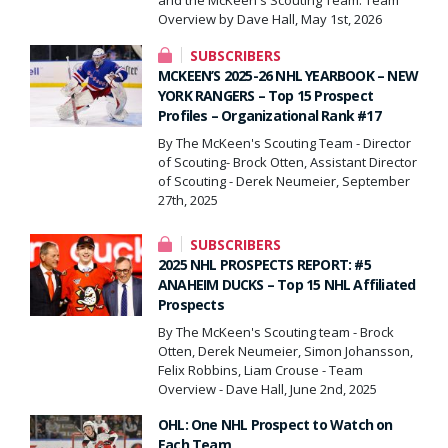
Overview by Dave Hall, May 1st, 2026
SUBSCRIBERS
MCKEEN’S 2025-26 NHL YEARBOOK – NEW
YORK RANGERS – Top 15 Prospect
Profiles – Organizational Rank #17
By The McKeen's Scouting Team - Director
of Scouting- Brock Otten, Assistant Director
of Scouting - Derek Neumeier, September
27th, 2025
SUBSCRIBERS
2025 NHL PROSPECTS REPORT: #5
ANAHEIM DUCKS – Top 15 NHL Affiliated
Prospects
By The McKeen's Scouting team - Brock
Otten, Derek Neumeier, Simon Johansson,
Felix Robbins, Liam Crouse - Team
Overview - Dave Hall, June 2nd, 2025
OHL: One NHL Prospect to Watch on
Each Team