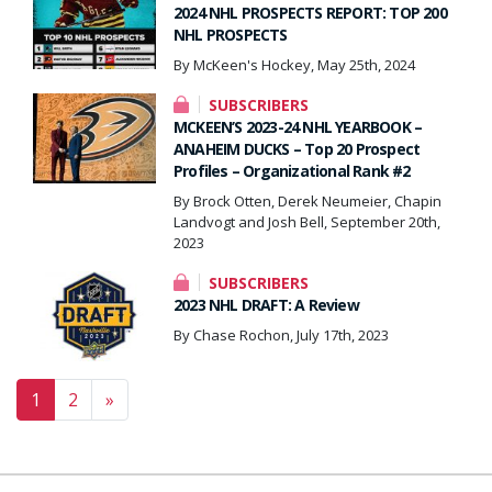
2024 NHL PROSPECTS REPORT: TOP 200
NHL PROSPECTS
By McKeen's Hockey, May 25th, 2024
SUBSCRIBERS
MCKEEN’S 2023-24 NHL YEARBOOK –
ANAHEIM DUCKS – Top 20 Prospect
Profiles – Organizational Rank #2
By Brock Otten, Derek Neumeier, Chapin
Landvogt and Josh Bell, September 20th,
2023
SUBSCRIBERS
2023 NHL DRAFT: A Review
By Chase Rochon, July 17th, 2023
Posts navigation
1
2
»