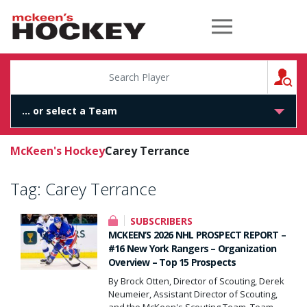
McKeen's Hockey
S
McKeen's Hockey
Carey Terrance
Tag:
Carey Terrance
SUBSCRIBERS
MCKEEN’S 2026 NHL PROSPECT REPORT –
#16 New York Rangers – Organization
Overview – Top 15 Prospects
By Brock Otten, Director of Scouting, Derek
Neumeier, Assistant Director of Scouting,
and the McKeen's Scouting Team. Team