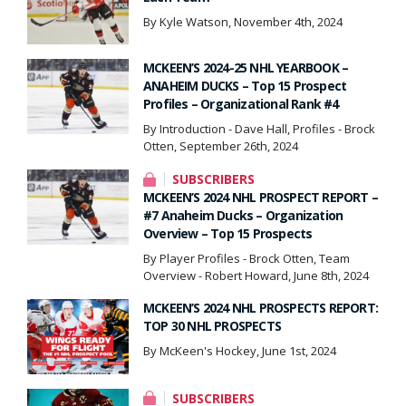
By Kyle Watson, November 4th, 2024
MCKEEN’S 2024-25 NHL YEARBOOK –
ANAHEIM DUCKS – Top 15 Prospect
Profiles – Organizational Rank #4
By Introduction - Dave Hall, Profiles - Brock
Otten, September 26th, 2024
SUBSCRIBERS
MCKEEN’S 2024 NHL PROSPECT REPORT –
#7 Anaheim Ducks – Organization
Overview – Top 15 Prospects
By Player Profiles - Brock Otten, Team
Overview - Robert Howard, June 8th, 2024
MCKEEN’S 2024 NHL PROSPECTS REPORT:
TOP 30 NHL PROSPECTS
By McKeen's Hockey, June 1st, 2024
SUBSCRIBERS