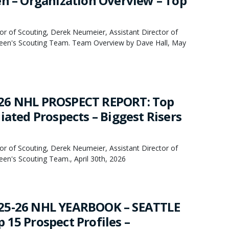
en – Organization Overview – Top
or of Scouting, Derek Neumeier, Assistant Director of
een's Scouting Team. Team Overview by Dave Hall, May
26 NHL PROSPECT REPORT: Top
iated Prospects – Biggest Risers
or of Scouting, Derek Neumeier, Assistant Director of
en's Scouting Team., April 30th, 2026
25-26 NHL YEARBOOK – SEATTLE
 15 Prospect Profiles –