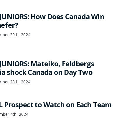
JUNIORS: How Does Canada Win
efer?
mber 29th, 2024
UNIORS: Mateiko, Feldbergs
via shock Canada on Day Two
mber 28th, 2024
 Prospect to Watch on Each Team
mber 4th, 2024