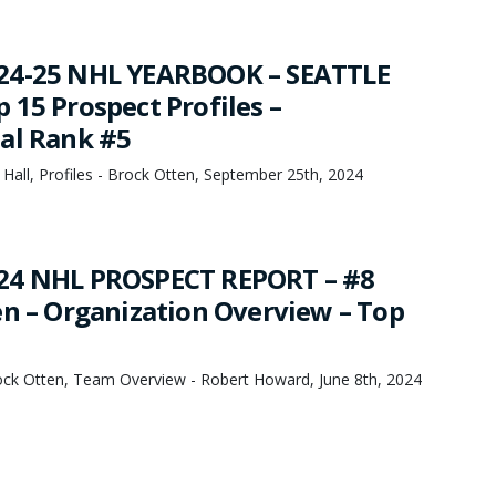
24-25 NHL YEARBOOK – SEATTLE
 15 Prospect Profiles –
al Rank #5
 Hall, Profiles - Brock Otten, September 25th, 2024
24 NHL PROSPECT REPORT – #8
en – Organization Overview – Top
rock Otten, Team Overview - Robert Howard, June 8th, 2024