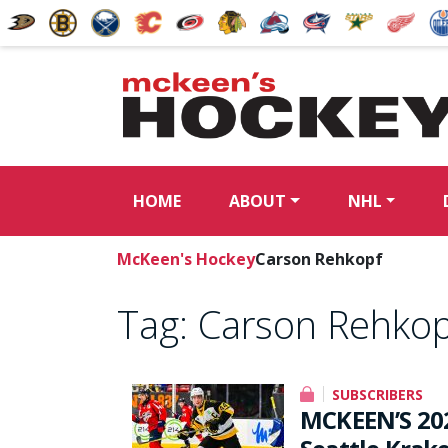
HOME
ABOUT
NHL
McKeen's Hockey
Carson Rehkopf
Tag:
Carson Rehkop
SUBSCRIBERS
MCKEEN’S 20