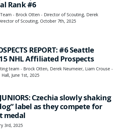
al Rank #6
Team - Brock Otten - Director of Scouting, Derek
irector of Scouting, October 7th, 2025
SPECTS REPORT: #6 Seattle
15 NHL Affiliated Prospects
ing team - Brock Otten, Derek Neumeier, Liam Crouse -
Hall, June 1st, 2025
UNIORS: Czechia slowly shaking
dog” label as they compete for
ht medal
ry 3rd, 2025