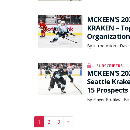
MCKEEN’S 20
KRAKEN – Top
Organization
By Introduction - Dave
SUBSCRIBERS
MCKEEN’S 20
Seattle Krak
15 Prospects
By Player Profiles - B
Posts navigation
1
2
3
»