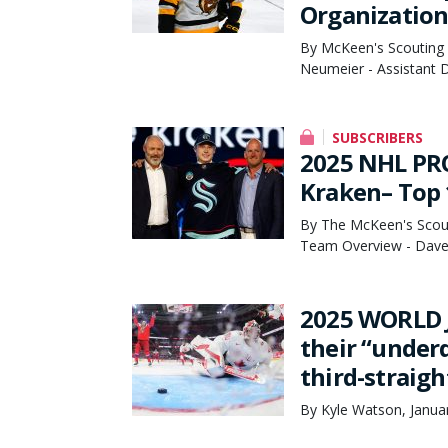
Organization
By McKeen's Scouting 
Neumeier - Assistant D
SUBSCRIBERS
2025 NHL PRO
Kraken– Top 
By The McKeen's Scout
Team Overview - Dave 
2025 WORLD J
their “under
third-straig
By Kyle Watson, Janua