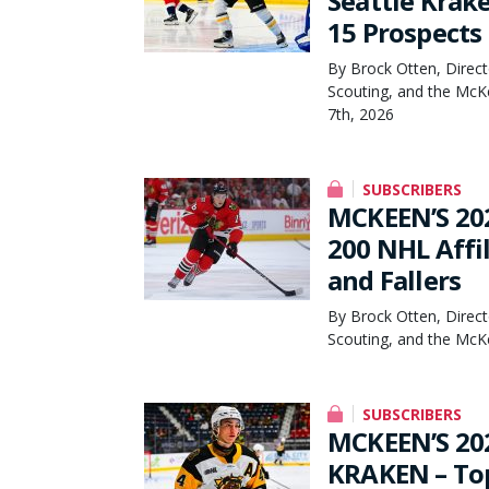
Seattle Krak
15 Prospects
By Brock Otten, Direct
Scouting, and the McK
7th, 2026
SUBSCRIBERS
MCKEEN’S 20
200 NHL Affil
and Fallers
By Brock Otten, Direct
Scouting, and the McKe
SUBSCRIBERS
MCKEEN’S 20
KRAKEN – Top