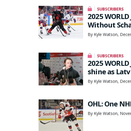
SUBSCRIBERS
2025 WORLD 
Without Scha
By Kyle Watson, Dece
SUBSCRIBERS
2025 WORLD J
shine as Lat
By Kyle Watson, Dece
OHL: One NHL
By Kyle Watson, Nove