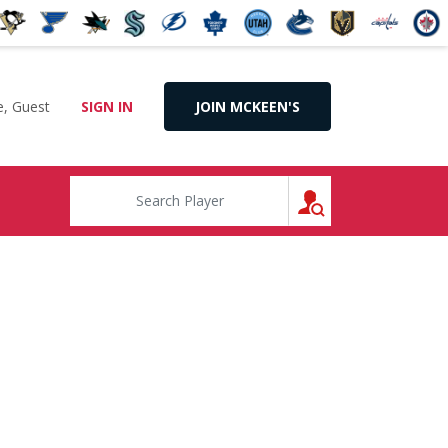
, Guest
SIGN IN
JOIN MCKEEN'S
SEARCH