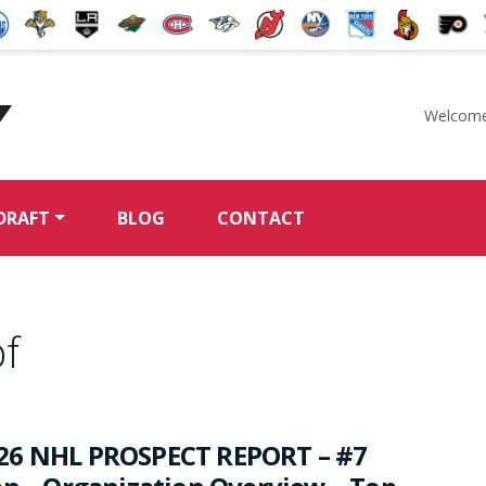
Welcome
McKeen's Hockey
DRAFT
BLOG
CONTACT
f
26 NHL PROSPECT REPORT – #7