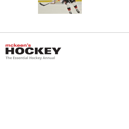
McKeen's Hockey