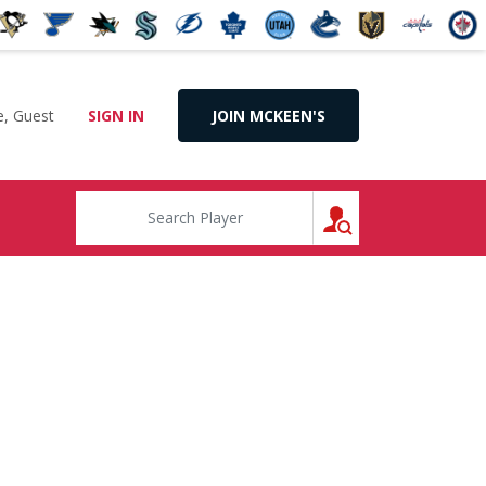
, Guest
SIGN IN
JOIN MCKEEN'S
SEARCH