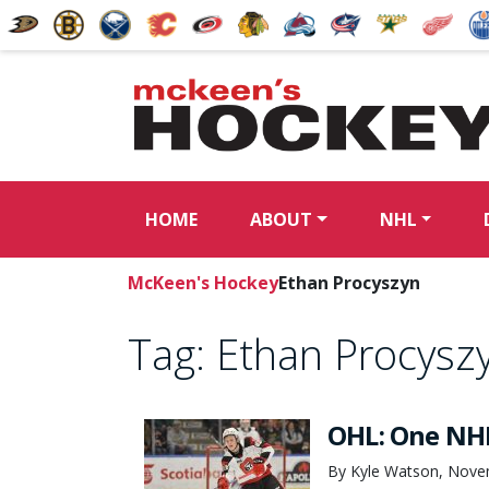
HOME
ABOUT
NHL
McKeen's Hockey
Ethan Procyszyn
Tag:
Ethan Procysz
OHL: One NHL
By Kyle Watson, Nove