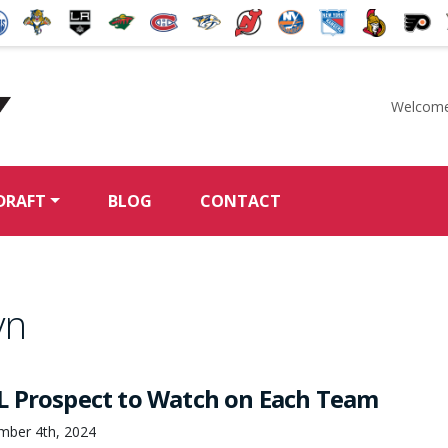
Welcome
McKeen's Hockey
DRAFT
BLOG
CONTACT
yn
 Prospect to Watch on Each Team
mber 4th, 2024