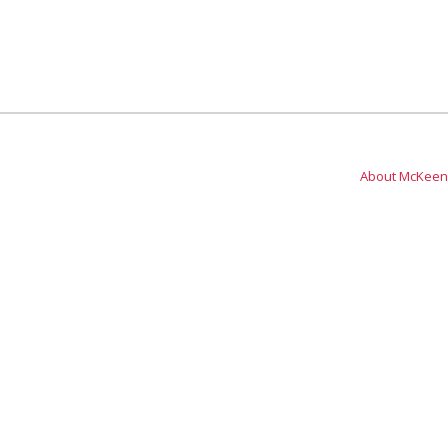
About McKeen