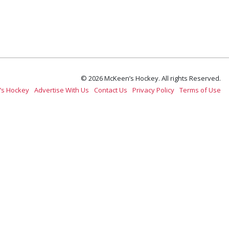
© 2026 McKeen’s Hockey. All rights Reserved.
’s Hockey
Advertise With Us
Contact Us
Privacy Policy
Terms of Use