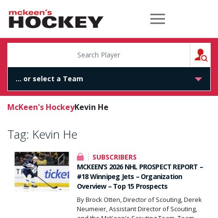
McKeen's Hockey
S
McKeen's Hockey
Kevin He
Tag:
Kevin He
SUBSCRIBERS
MCKEEN’S 2026 NHL PROSPECT REPORT –
#18 Winnipeg Jets – Organization
Overview – Top 15 Prospects
By Brock Otten, Director of Scouting, Derek
Neumeier, Assistant Director of Scouting,
and the McKeen's Scouting Team. Team