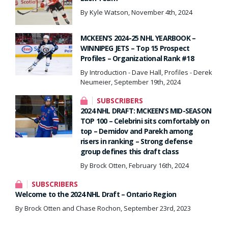
By Kyle Watson, November 4th, 2024
MCKEEN’S 2024-25 NHL YEARBOOK –
WINNIPEG JETS – Top 15 Prospect
Profiles – Organizational Rank #18
By Introduction - Dave Hall, Profiles - Derek
Neumeier, September 19th, 2024
SUBSCRIBERS
2024 NHL DRAFT: MCKEEN’S MID-SEASON
TOP 100 – Celebrini sits comfortably on
top – Demidov and Parekh among
risers in ranking – Strong defense
group defines this draft class
By Brock Otten, February 16th, 2024
SUBSCRIBERS
Welcome to the 2024 NHL Draft – Ontario Region
By Brock Otten and Chase Rochon, September 23rd, 2023