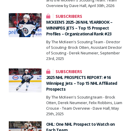
Overview by Dave Hall, April 30th, 2026
SUBSCRIBERS
MCKEEN’S 2025-26 NHL YEARBOOK –
WINNIPEG JETS – Top 15 Prospect
Profiles – Organizational Rank #23
By The McKeen's Scouting Team - Director
of Scouting- Brock Otten, Assistant Director
of Scouting - Derek Neumeier, September
23rd, 2025
SUBSCRIBERS
2025 NHL PROSPECTS REPORT: #16
Winnipeg Jets – Top 15 NHL Affiliated
Prospects
By The McKeen's Scouting team - Brock
Otten, Derek Neumeier, Felix Robbins, Liam
Crouse - Team Overview - Dave Hall, May
25th, 2025
OHL: One NHL Prospect to Watch on
Each Team