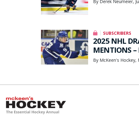
By Derek Neumeier, Ju
SUBSCRIBERS
2025 NHL DR
MENTIONS – 
By McKeen's Hockey, 
McKeen's Hockey