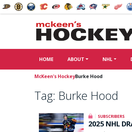
HOME
ABOUT
NHL
McKeen's Hockey
Burke Hood
Tag:
Burke Hood
SUBSCRIBERS
2025 NHL DRA