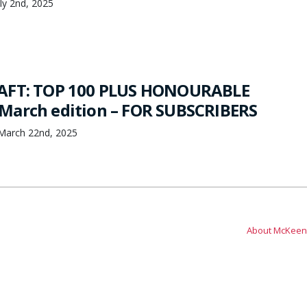
ly 2nd, 2025
AFT: TOP 100 PLUS HONOURABLE
March edition – FOR SUBSCRIBERS
March 22nd, 2025
About McKeen