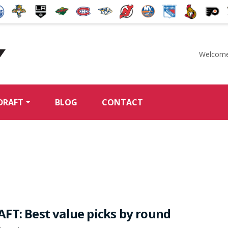
Welcome
McKeen's Hockey
DRAFT
BLOG
CONTACT
FT: Best value picks by round