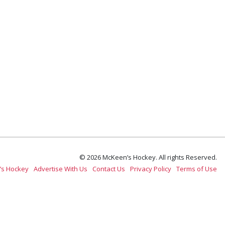
© 2026 McKeen’s Hockey. All rights Reserved.
’s Hockey
Advertise With Us
Contact Us
Privacy Policy
Terms of Use