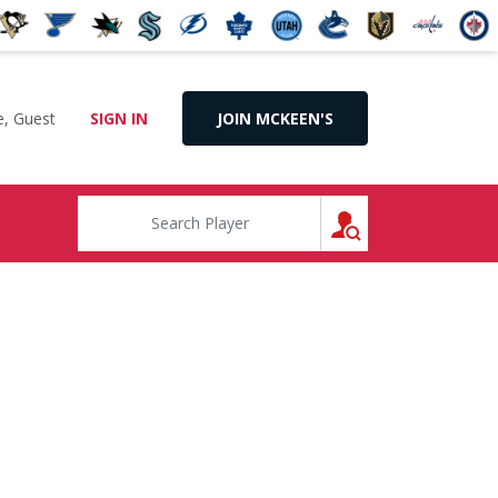
, Guest
SIGN IN
JOIN MCKEEN'S
SEARCH