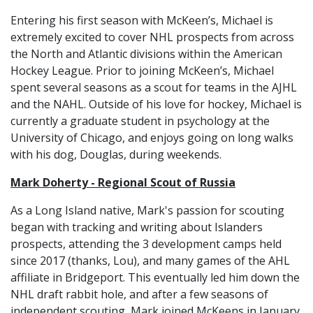
Entering his first season with McKeen’s, Michael is
extremely excited to cover NHL prospects from across
the North and Atlantic divisions within the American
Hockey League. Prior to joining McKeen’s, Michael
spent several seasons as a scout for teams in the AJHL
and the NAHL. Outside of his love for hockey, Michael is
currently a graduate student in psychology at the
University of Chicago, and enjoys going on long walks
with his dog, Douglas, during weekends.
Mark Doherty - Regional Scout of Russia
As a Long Island native, Mark's passion for scouting
began with tracking and writing about Islanders
prospects, attending the 3 development camps held
since 2017 (thanks, Lou), and many games of the AHL
affiliate in Bridgeport. This eventually led him down the
NHL draft rabbit hole, and after a few seasons of
independent scouting, Mark joined McKeens in January