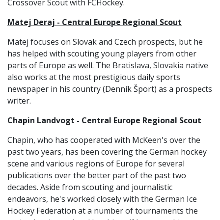
Crossover Scout with FCHockey.
Matej Deraj - Central Europe Regional Scout
Matej focuses on Slovak and Czech prospects, but he
has helped with scouting young players from other
parts of Europe as well. The Bratislava, Slovakia native
also works at the most prestigious daily sports
newspaper in his country (Denník Šport) as a prospects
writer.
Chapin Landvogt - Central Europe Regional Scout
Chapin, who has cooperated with McKeen's over the
past two years, has been covering the German hockey
scene and various regions of Europe for several
publications over the better part of the past two
decades. Aside from scouting and journalistic
endeavors, he's worked closely with the German Ice
Hockey Federation at a number of tournaments the