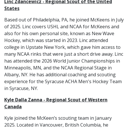
Linc Zdancewicz - Regional Scout of the United
States
Based out of Philadelphia, PA, he joined McKeens in July
of 2025. Linc covers USHL and NCAA for McKeens and
also for his own personal site, known as New Wave
Hockey, which was started in 2023. Linc attended
college in Upstate New York, which gave him access to
many NCAA rinks that were just a short drive away. Linc
has attended the 2026 World Junior Championships in
Minneapolis, MN, and the NCAA Regional Stage in
Albany, NY. He has additional coaching and scouting
experience for the Syracuse ACHA Men's Hockey Team
in Syracuse, NY.
Kyle Dalla Zanna - Regional Scout of Western
Canada
Kyle joined the McKeen’s scouting team in January
2025. Located in Vancouver, British Columbia, he