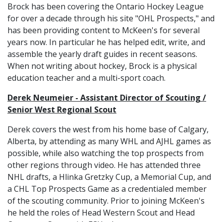
Brock has been covering the Ontario Hockey League
for over a decade through his site "OHL Prospects," and
has been providing content to McKeen's for several
years now. In particular he has helped edit, write, and
assemble the yearly draft guides in recent seasons.
When not writing about hockey, Brock is a physical
education teacher and a multi-sport coach.
Derek Neumeier - Assistant Director of Scouting /
Senior West Regional Scout
Derek covers the west from his home base of Calgary,
Alberta, by attending as many WHL and AJHL games as
possible, while also watching the top prospects from
other regions through video. He has attended three
NHL drafts, a Hlinka Gretzky Cup, a Memorial Cup, and
a CHL Top Prospects Game as a credentialed member
of the scouting community. Prior to joining McKeen's
he held the roles of Head Western Scout and Head