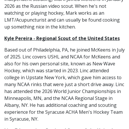
2026 as the Russian video scout. When he's not
watching or playing hockey, Mark works as an
LMT/Acupuncturist and can usually be found cooking
up something nice in the kitchen.
Kyle Pereira - Regional Scout of the United States
Based out of Philadelphia, PA, he joined McKeens in July
of 2025. Linc covers USHL and NCAA for McKeens and
also for his own personal site, known as New Wave
Hockey, which was started in 2023. Linc attended
college in Upstate New York, which gave him access to
many NCAA rinks that were just a short drive away. Linc
has attended the 2026 World Junior Championships in
Minneapolis, MN, and the NCAA Regional Stage in
Albany, NY. He has additional coaching and scouting
experience for the Syracuse ACHA Men's Hockey Team
in Syracuse, NY.