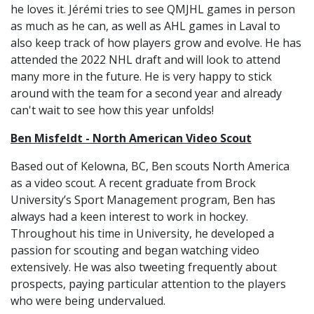
he loves it. Jérémi tries to see QMJHL games in person
as much as he can, as well as AHL games in Laval to
also keep track of how players grow and evolve. He has
attended the 2022 NHL draft and will look to attend
many more in the future. He is very happy to stick
around with the team for a second year and already
can't wait to see how this year unfolds!
Ben Misfeldt - North American Video Scout
Based out of Kelowna, BC, Ben scouts North America
as a video scout. A recent graduate from Brock
University’s Sport Management program, Ben has
always had a keen interest to work in hockey.
Throughout his time in University, he developed a
passion for scouting and began watching video
extensively. He was also tweeting frequently about
prospects, paying particular attention to the players
who were being undervalued.