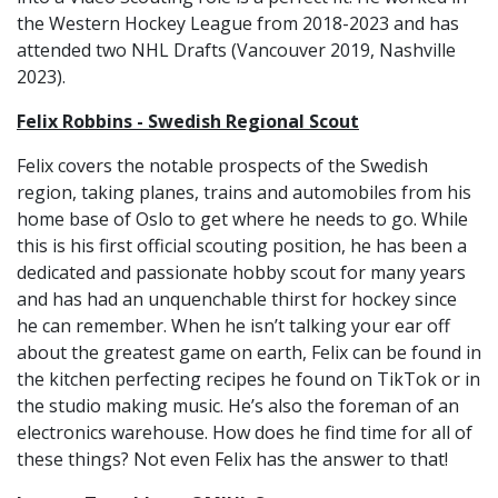
the Western Hockey League from 2018-2023 and has
attended two NHL Drafts (Vancouver 2019, Nashville
2023).
Felix Robbins - Swedish Regional Scout
Felix covers the notable prospects of the Swedish
region, taking planes, trains and automobiles from his
home base of Oslo to get where he needs to go. While
this is his first official scouting position, he has been a
dedicated and passionate hobby scout for many years
and has had an unquenchable thirst for hockey since
he can remember. When he isn’t talking your ear off
about the greatest game on earth, Felix can be found in
the kitchen perfecting recipes he found on TikTok or in
the studio making music. He’s also the foreman of an
electronics warehouse. How does he find time for all of
these things? Not even Felix has the answer to that!