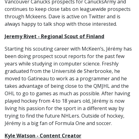
Vancouver Canucks prospects for CanucksArmy and
continues to keep close tabs on leaguewide prospects
through Mckeens. Dave is active on Twitter and is
always happy to talk shop with those interested.
Jeremy Rivet - Regional Scout of Finland
Starting his scouting career with McKeen’s, Jérémy has
been doing prospect scout reports for the past few
years while studying in computer science. Freshly
graduated from the Université de Sherbrooke, he
moved to Gatineau to work as a programmer and he
takes advantage of being close to the QMJHL and the
OHL to go to games as much as possible. After having
played hockey from 4 to 18 years old, Jérémy is now
living his passion for the sport in a different way by
trying to find the future NHLers. Outside of hockey,
Jérémy is a big fan of Formula One and soccer.
Kyle Watson - Content Creator