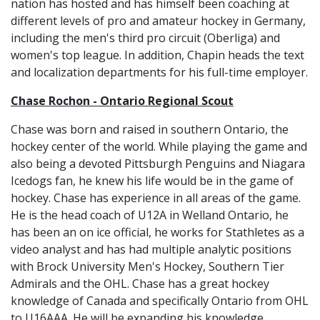
nation has hosted and has himself been coaching at
different levels of pro and amateur hockey in Germany,
including the men's third pro circuit (Oberliga) and
women's top league. In addition, Chapin heads the text
and localization departments for his full-time employer.
Chase Rochon - Ontario Regional Scout
Chase was born and raised in southern Ontario, the
hockey center of the world. While playing the game and
also being a devoted Pittsburgh Penguins and Niagara
Icedogs fan, he knew his life would be in the game of
hockey. Chase has experience in all areas of the game.
He is the head coach of U12A in Welland Ontario, he
has been an on ice official, he works for Stathletes as a
video analyst and has had multiple analytic positions
with Brock University Men's Hockey, Southern Tier
Admirals and the OHL. Chase has a great hockey
knowledge of Canada and specifically Ontario from OHL
to U16AAA. He will be expanding his knowledge