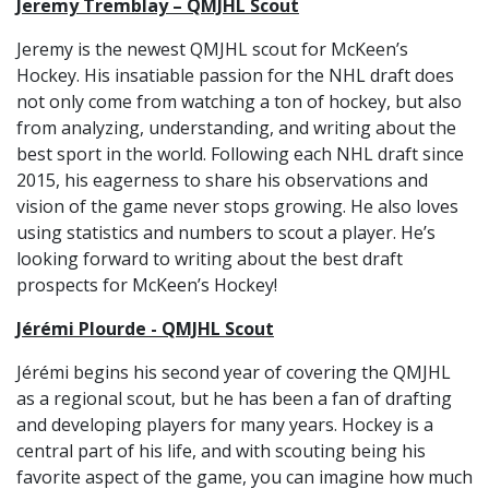
Jeremy Tremblay – QMJHL Scout
Jeremy is the newest QMJHL scout for McKeen’s
Hockey. His insatiable passion for the NHL draft does
not only come from watching a ton of hockey, but also
from analyzing, understanding, and writing about the
best sport in the world. Following each NHL draft since
2015, his eagerness to share his observations and
vision of the game never stops growing. He also loves
using statistics and numbers to scout a player. He’s
looking forward to writing about the best draft
prospects for McKeen’s Hockey!
Jérémi Plourde - QMJHL Scout
Jérémi begins his second year of covering the QMJHL
as a regional scout, but he has been a fan of drafting
and developing players for many years. Hockey is a
central part of his life, and with scouting being his
favorite aspect of the game, you can imagine how much