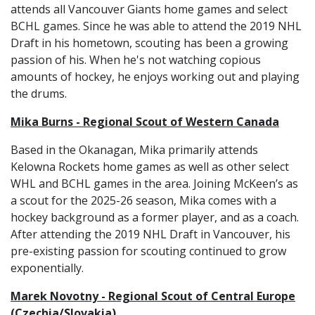
attends all Vancouver Giants home games and select
BCHL games. Since he was able to attend the 2019 NHL
Draft in his hometown, scouting has been a growing
passion of his. When he's not watching copious
amounts of hockey, he enjoys working out and playing
the drums.
Mika Burns - Regional Scout of Western Canada
Based in the Okanagan, Mika primarily attends
Kelowna Rockets home games as well as other select
WHL and BCHL games in the area. Joining McKeen’s as
a scout for the 2025-26 season, Mika comes with a
hockey background as a former player, and as a coach.
After attending the 2019 NHL Draft in Vancouver, his
pre-existing passion for scouting continued to grow
exponentially.
Marek Novotny - Regional Scout of Central Europe
(Czechia/Slovakia)