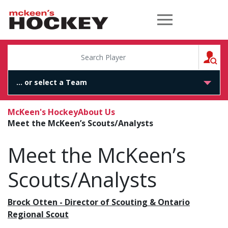
McKeen's Hockey
S
McKeen's Hockey
About Us
Meet the McKeen’s Scouts/Analysts
Meet the McKeen’s
Scouts/Analysts
Brock Otten - Director of Scouting & Ontario
Regional Scout