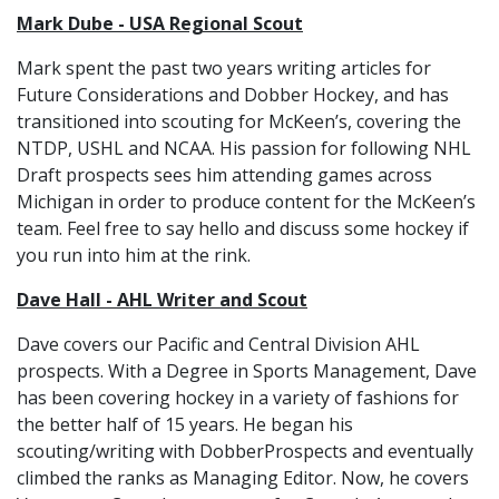
Mark Dube - USA Regional Scout
Mark spent the past two years writing articles for
Future Considerations and Dobber Hockey, and has
transitioned into scouting for McKeen’s, covering the
NTDP, USHL and NCAA. His passion for following NHL
Draft prospects sees him attending games across
Michigan in order to produce content for the McKeen’s
team. Feel free to say hello and discuss some hockey if
you run into him at the rink.
Dave Hall - AHL Writer and Scout
Dave covers our Pacific and Central Division AHL
prospects. With a Degree in Sports Management, Dave
has been covering hockey in a variety of fashions for
the better half of 15 years. He began his
scouting/writing with DobberProspects and eventually
climbed the ranks as Managing Editor. Now, he covers