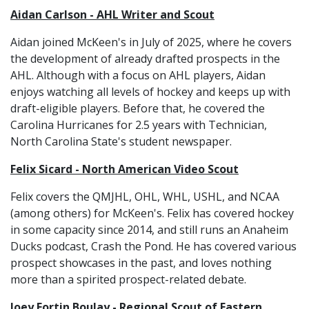
Aidan Carlson - AHL Writer and Scout
Aidan joined McKeen's in July of 2025, where he covers
the development of already drafted prospects in the
AHL. Although with a focus on AHL players, Aidan
enjoys watching all levels of hockey and keeps up with
draft-eligible players. Before that, he covered the
Carolina Hurricanes for 2.5 years with Technician,
North Carolina State's student newspaper.
Felix Sicard - North American Video Scout
Felix covers the QMJHL, OHL, WHL, USHL, and NCAA
(among others) for McKeen's. Felix has covered hockey
in some capacity since 2014, and still runs an Anaheim
Ducks podcast, Crash the Pond. He has covered various
prospect showcases in the past, and loves nothing
more than a spirited prospect-related debate.
Joey Fortin Boulay - Regional Scout of Eastern