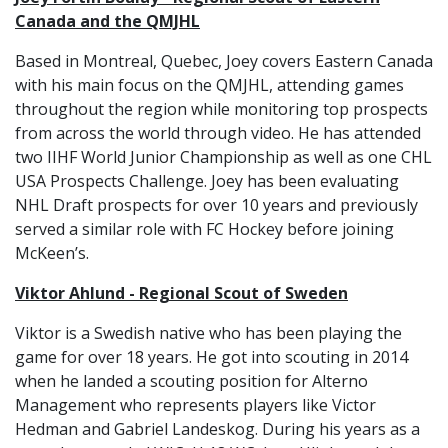
Canada and the QMJHL
Based in Montreal, Quebec, Joey covers Eastern Canada
with his main focus on the QMJHL, attending games
throughout the region while monitoring top prospects
from across the world through video. He has attended
two IIHF World Junior Championship as well as one CHL
USA Prospects Challenge. Joey has been evaluating
NHL Draft prospects for over 10 years and previously
served a similar role with FC Hockey before joining
McKeen’s.
Viktor Ahlund - Regional Scout of Sweden
Viktor is a Swedish native who has been playing the
game for over 18 years. He got into scouting in 2014
when he landed a scouting position for Alterno
Management who represents players like Victor
Hedman and Gabriel Landeskog. During his years as a