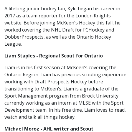
A lifelong junior hockey fan, Kyle began his career in
2017 as a team reporter for the London Knights
website. Before joining McKeen's Hockey this fall, he
worked covering the NHL Draft for FCHockey and
DobberProspects, as well as the Ontario Hockey
League.
Liam Staples - Regional Scout for Ontario
Liam is in his first season at McKeen’s covering the
Ontario Region. Liam has previous scouting experience
working with Draft Prospects Hockey before
transitioning to McKeen’s. Liam is a graduate of the
Sport Management program from Brock University,
currently working as an intern at MLSE with the Sport
Development team. In his free time, Liam loves to read,
watch and talk all things hockey.
Michael Moroz - AHL writer and Scout