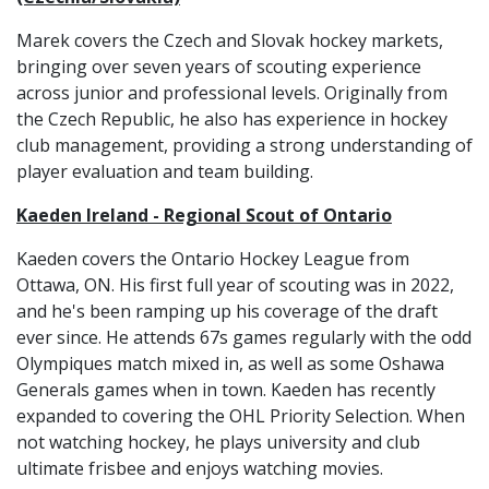
Marek covers the Czech and Slovak hockey markets,
bringing over seven years of scouting experience
across junior and professional levels. Originally from
the Czech Republic, he also has experience in hockey
club management, providing a strong understanding of
player evaluation and team building.
Kaeden Ireland - Regional Scout of Ontario
Kaeden covers the Ontario Hockey League from
Ottawa, ON. His first full year of scouting was in 2022,
and he's been ramping up his coverage of the draft
ever since. He attends 67s games regularly with the odd
Olympiques match mixed in, as well as some Oshawa
Generals games when in town. Kaeden has recently
expanded to covering the OHL Priority Selection. When
not watching hockey, he plays university and club
ultimate frisbee and enjoys watching movies.