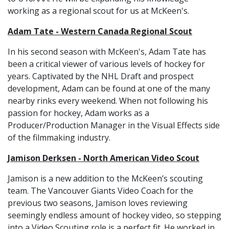
working as a regional scout for us at McKeen's.
Adam Tate - Western Canada Regional Scout
In his second season with McKeen's, Adam Tate has
been a critical viewer of various levels of hockey for
years. Captivated by the NHL Draft and prospect
development, Adam can be found at one of the many
nearby rinks every weekend. When not following his
passion for hockey, Adam works as a
Producer/Production Manager in the Visual Effects side
of the filmmaking industry.
Jamison Derksen - North American Video Scout
Jamison is a new addition to the McKeen’s scouting
team. The Vancouver Giants Video Coach for the
previous two seasons, Jamison loves reviewing
seemingly endless amount of hockey video, so stepping
into a Video Scouting role is a perfect fit. He worked in