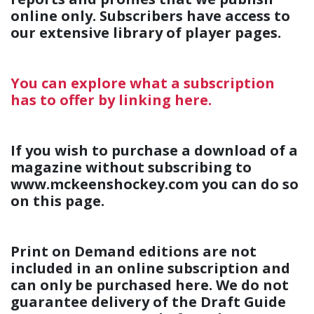
online only. Subscribers have access to
our extensive library of player pages.
You can explore what a subscription
has to offer by linking here.
If you wish to purchase a download of a
magazine without subscribing to
www.mckeenshockey.com you can do so
on this page.
Print on Demand editions are not
included in an online subscription and
can only be purchased here. We do not
guarantee delivery of the Draft Guide