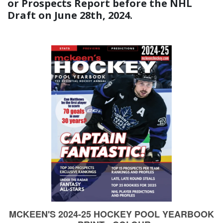
or Prospects Report before the NHL
Draft on June 28th, 2024.