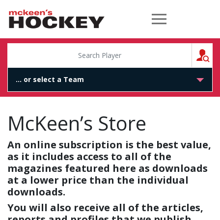
McKeen's Hockey
S
McKeen’s Store
An online subscription is the best value,
as it includes access to all of the
magazines featured here as downloads
at a lower price than the individual
downloads.
You will also receive all of the articles,
reports and profiles that we publish