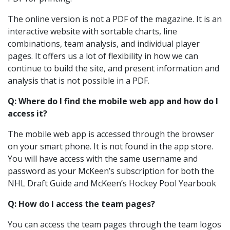
The online version is not a PDF of the magazine. It is an
interactive website with sortable charts, line
combinations, team analysis, and individual player
pages. It offers us a lot of flexibility in how we can
continue to build the site, and present information and
analysis that is not possible in a PDF.
Q: Where do I find the mobile web app and how do I
access it?
The mobile web app is accessed through the browser
on your smart phone. It is not found in the app store.
You will have access with the same username and
password as your McKeen’s subscription for both the
NHL Draft Guide and McKeen’s Hockey Pool Yearbook
Q: How do I access the team pages?
You can access the team pages through the team logos