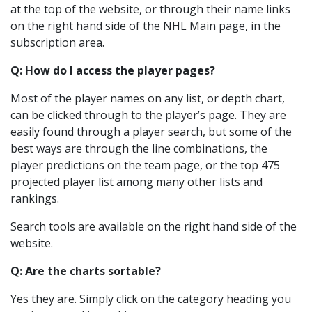
at the top of the website, or through their name links
on the right hand side of the NHL Main page, in the
subscription area.
Q: How do I access the player pages?
Most of the player names on any list, or depth chart,
can be clicked through to the player’s page. They are
easily found through a player search, but some of the
best ways are through the line combinations, the
player predictions on the team page, or the top 475
projected player list among many other lists and
rankings.
Search tools are available on the right hand side of the
website.
Q: Are the charts sortable?
Yes they are. Simply click on the category heading you