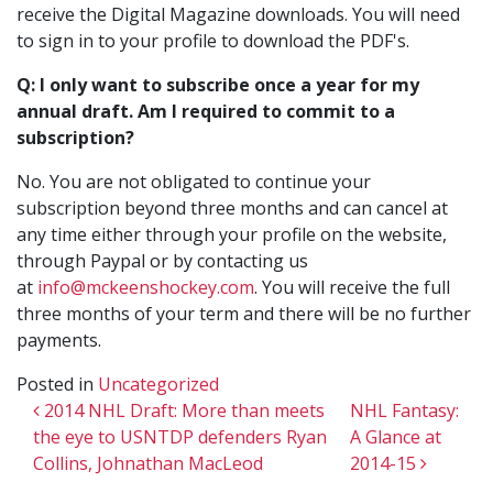
receive the Digital Magazine downloads. You will need
to sign in to your profile to download the PDF's.
Q: I only want to subscribe once a year for my
annual draft. Am I required to commit to a
subscription?
No. You are not obligated to continue your
subscription beyond three months and can cancel at
any time either through your profile on the website,
through Paypal or by contacting us
at
info@mckeenshockey.com
. You will receive the full
three months of your term and there will be no further
payments.
Posted in
Uncategorized
Post navigation
2014 NHL Draft: More than meets
NHL Fantasy:
the eye to USNTDP defenders Ryan
A Glance at
Collins, Johnathan MacLeod
2014-15