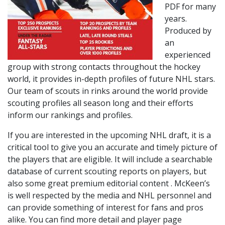
PDF for many
years.
Produced by
an
experienced
group with strong contacts throughout the hockey
world, it provides in-depth profiles of future NHL stars.
Our team of scouts in rinks around the world provide
scouting profiles all season long and their efforts
inform our rankings and profiles.
If you are interested in the upcoming NHL draft, it is a
critical tool to give you an accurate and timely picture of
the players that are eligible. It will include a searchable
database of current scouting reports on players, but
also some great premium editorial content . McKeen’s
is well respected by the media and NHL personnel and
can provide something of interest for fans and pros
alike. You can find more detail and player page