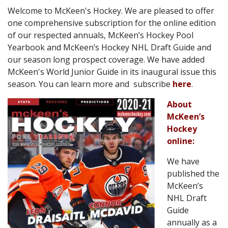
Welcome to McKeen's Hockey. We are pleased to offer
one comprehensive subscription for the online edition
of our respected annuals, McKeen’s Hockey Pool
Yearbook and McKeen’s Hockey NHL Draft Guide and
our season long prospect coverage. We have added
McKeen's World Junior Guide in its inaugural issue this
season. You can learn more and subscribe
here
.
About
McKeen’s
Hockey
online:
We have
published the
McKeen’s
NHL Draft
Guide
annually as a