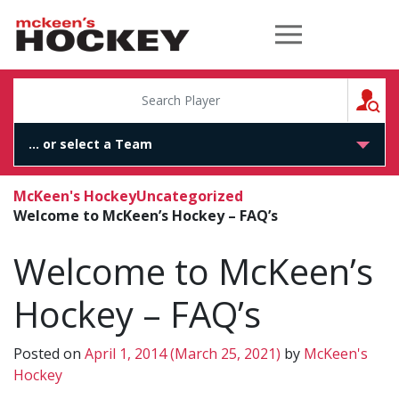
McKeen's Hockey
S
McKeen's Hockey
Uncategorized
Welcome to McKeen’s Hockey – FAQ’s
Welcome to McKeen’s
Hockey – FAQ’s
Posted on
April 1, 2014
(March 25, 2021)
by
McKeen's
Hockey