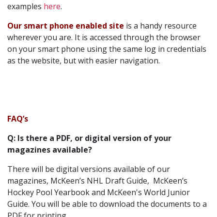
examples
here
.
Our smart phone enabled site
is a handy resource
wherever you are. It is accessed through the browser
on your smart phone using the same log in credentials
as the website, but with easier navigation.
FAQ’s
Q: Is there a PDF, or digital version of your
magazines available?
There will be digital versions available of our
magazines, McKeen’s NHL Draft Guide, McKeen’s
Hockey Pool Yearbook and McKeen's World Junior
Guide. You will be able to download the documents to a
PDF for printing.