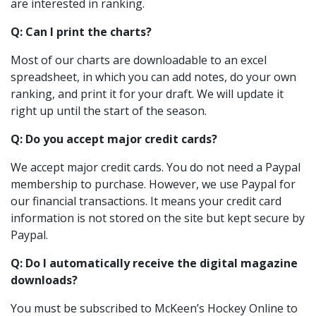
are interested in ranking.
Q: Can I print the charts?
Most of our charts are downloadable to an excel
spreadsheet, in which you can add notes, do your own
ranking, and print it for your draft. We will update it
right up until the start of the season.
Q: Do you accept major credit cards?
We accept major credit cards. You do not need a Paypal
membership to purchase. However, we use Paypal for
our financial transactions. It means your credit card
information is not stored on the site but kept secure by
Paypal.
Q: Do I automatically receive the digital magazine
downloads?
You must be subscribed to McKeen’s Hockey Online to