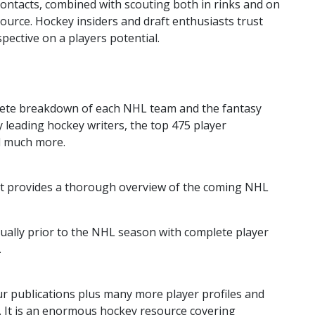
ontacts, combined with scouting both in rinks and on
ource. Hockey insiders and draft enthusiasts trust
pective on a players potential.
mplete breakdown of each NHL team and the fantasy
 by leading hockey writers, the top 475 player
d much more.
 it provides a thorough overview of the coming NHL
ually prior to the NHL season with complete player
.
ur publications plus many more player profiles and
ns. It is an enormous hockey resource covering