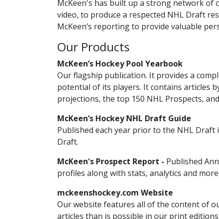
McKeen's has built up a strong network of c
video, to produce a respected NHL Draft res
McKeen’s reporting to provide valuable pers
Our Products
McKeen’s Hockey Pool Yearbook
Our flagship publication. It provides a co
potential of its players. It contains articles
projections, the top 150 NHL Prospects, an
McKeen’s Hockey NHL Draft Guide
Published each year prior to the NHL Draft
Draft.
McKeen's Prospect Report -
Published Ann
profiles along with stats, analytics and more
mckeenshockey.com Website
Our website features all of the content of o
articles than is possible in our print editio