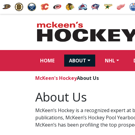
HOME
ABOUT
NHL
McKeen's Hockey
About Us
About Us
McKeen’s Hockey is a recognized expert at b
publications, McKeen’s Hockey Pool Yearbo
McKeen’s has been profiling the top prospe