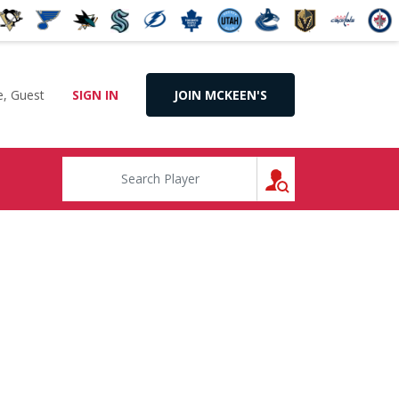
, Guest
SIGN IN
JOIN MCKEEN'S
SEARCH