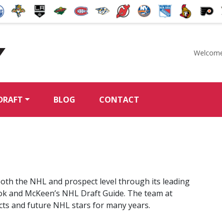
Welcome
McKeen's Hockey
DRAFT
BLOG
CONTACT
oth the NHL and prospect level through its leading
ok and McKeen’s NHL Draft Guide. The team at
cts and future NHL stars for many years.