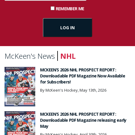
REMEMBER ME
McKeen's News
NHL
MCKEEN’S 2026 NHL PROSPECT REPORT:
Downloadable PDF Magazine Now Available
for Subscribers!
By McKeen's Hockey, May 13th, 2026
MCKEEN’S 2026 NHL PROSPECT REPORT:
Downloadable PDF Magazine releasing early
May
By McKeen's Hockey, April 30th, 2026