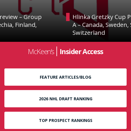
Hlinka Gretzky Cup Preview – Group
A – Canada, Sweden, Slovakia and
Switzerland
McKeen’s
Insider Access
FEATURE ARTICLES/BLOG
2026 NHL DRAFT RANKING
TOP PROSPECT RANKINGS