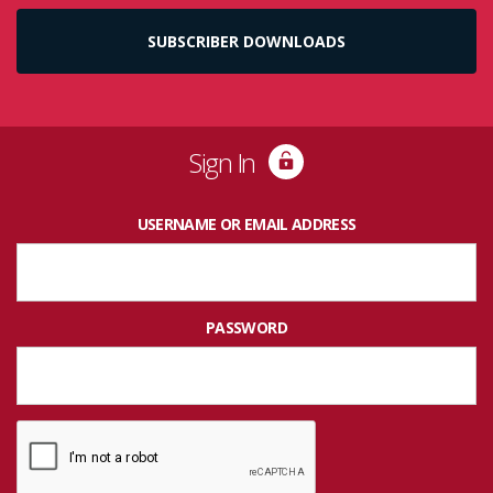
SUBSCRIBER DOWNLOADS
Sign In
USERNAME OR EMAIL ADDRESS
PASSWORD