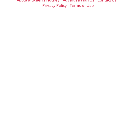
Privacy Policy
Terms of Use