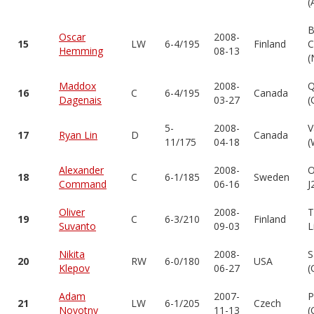
(
B
Oscar
2008-
15
LW
6-4/195
Finland
C
Hemming
08-13
(
Maddox
2008-
Q
16
C
6-4/195
Canada
Dagenais
03-27
(
5-
2008-
V
17
Ryan Lin
D
Canada
11/175
04-18
(
Alexander
2008-
O
18
C
6-1/185
Sweden
Command
06-16
J
Oliver
2008-
T
19
C
6-3/210
Finland
Suvanto
09-03
L
Nikita
2008-
S
20
RW
6-0/180
USA
Klepov
06-27
(
Adam
2007-
P
21
LW
6-1/205
Czech
Novotny
11-13
(