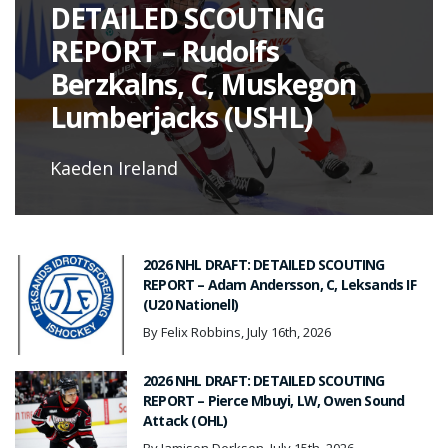
DETAILED SCOUTING
REPORT – Rudolfs
Berzkalns, C, Muskegon
Lumberjacks (USHL)
Kaeden Ireland
2026 NHL DRAFT: DETAILED SCOUTING
REPORT – Adam Andersson, C, Leksands IF
(U20 Nationell)
By Felix Robbins, July 16th, 2026
2026 NHL DRAFT: DETAILED SCOUTING
REPORT – Pierce Mbuyi, LW, Owen Sound
Attack (OHL)