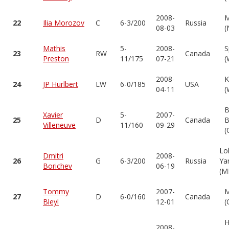
2008-
M
22
Ilia Morozov
C
6-3/200
Russia
08-03
(
Mathis
5-
2008-
S
23
RW
Canada
Preston
11/175
07-21
(
2008-
K
24
JP Hurlbert
LW
6-0/185
USA
04-11
(
B
Xavier
5-
2007-
25
D
Canada
B
Villeneuve
11/160
09-29
(
Lo
Dmitri
2008-
26
G
6-3/200
Russia
Ya
Borichev
06-19
(M
Tommy
2007-
M
27
D
6-0/160
Canada
Bleyl
12-01
(
H
2008-