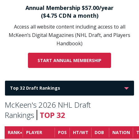
Annual Membership $57.00/year
($4.75 CDN a month)
Access all website content including access to all
McKeen’s Digital Magazines (NHL Draft, and Players
Handbook)
START ANNUAL MEMBERSHIP
McKeen's 2026 NHL Draft
Rankings
TOP 32
RANK
PLAYER
POS
HT/WT
DOB
NATION