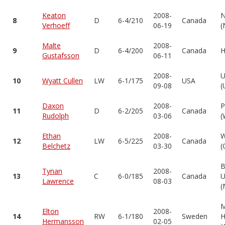
Keaton
2008-
N
8
D
6-4/210
Canada
Verhoeff
06-19
(
Malte
2008-
9
D
6-4/200
Canada
H
Gustafsson
06-11
2008-
U
10
Wyatt Cullen
LW
6-1/175
USA
09-08
(
Daxon
2008-
P
11
D
6-2/205
Canada
Rudolph
03-06
(
Ethan
2008-
W
12
LW
6-5/225
Canada
Belchetz
03-30
(
B
Tynan
2008-
13
C
6-0/185
Canada
U
Lawrence
08-03
(
Elton
2008-
14
RW
6-1/180
Sweden
H
Hermansson
02-05