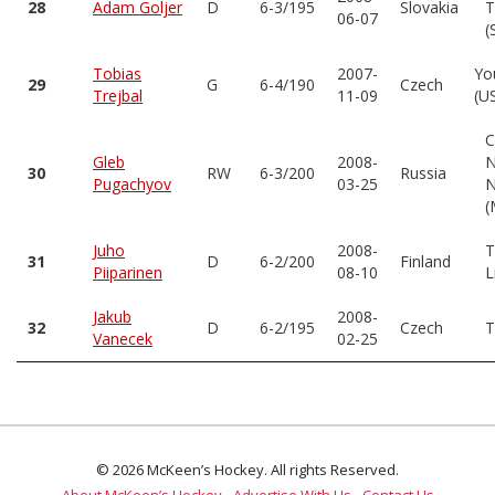
28
Adam Goljer
D
6-3/195
Slovakia
T
06-07
(
Tobias
2007-
Yo
29
G
6-4/190
Czech
Trejbal
11-09
(U
C
Gleb
2008-
N
30
RW
6-3/200
Russia
Pugachyov
03-25
N
(
Juho
2008-
T
31
D
6-2/200
Finland
Piiparinen
08-10
L
Jakub
2008-
32
D
6-2/195
Czech
T
Vanecek
02-25
© 2026 McKeen’s Hockey. All rights Reserved.
About McKeen’s Hockey
Advertise With Us
Contact Us