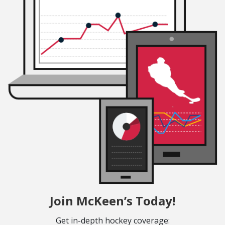
Join McKeen’s Today!
Get in-depth hockey coverage: