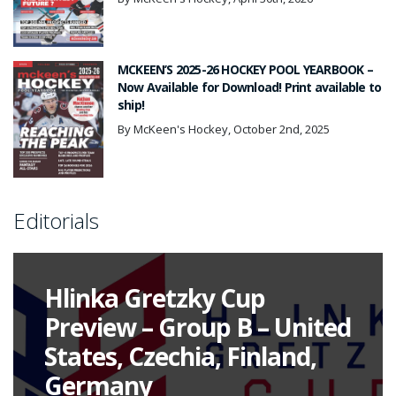
MCKEEN’S 2025-26 HOCKEY POOL YEARBOOK –
Now Available for Download! Print available to
ship!
By McKeen's Hockey, October 2nd, 2025
Editorials
Hlinka Gretzky Cup
Preview – Group B – United
States, Czechia, Finland,
Germany