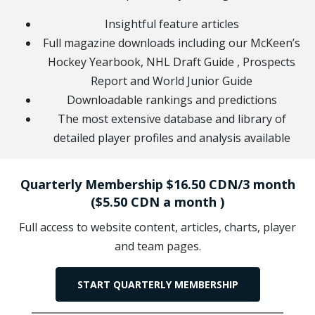
Insightful feature articles
Full magazine downloads including our McKeen’s
Hockey Yearbook, NHL Draft Guide , Prospects
Report and World Junior Guide
Downloadable rankings and predictions
The most extensive database and library of
detailed player profiles and analysis available
Quarterly Membership $16.50 CDN/3 month
($5.50 CDN a month )
Full access to website content, articles, charts, player
and team pages.
START QUARTERLY MEMBERSHIP