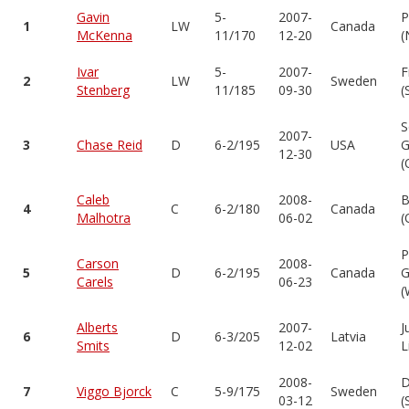
Gavin
5-
2007-
P
1
LW
Canada
McKenna
11/170
12-20
(
Ivar
5-
2007-
F
2
LW
Sweden
Stenberg
11/185
09-30
(
S
2007-
3
Chase Reid
D
6-2/195
USA
G
12-30
(
Caleb
2008-
B
4
C
6-2/180
Canada
Malhotra
06-02
(
P
Carson
2008-
5
D
6-2/195
Canada
G
Carels
06-23
(
Alberts
2007-
J
6
D
6-3/205
Latvia
Smits
12-02
L
2008-
D
7
Viggo Bjorck
C
5-9/175
Sweden
03-12
(