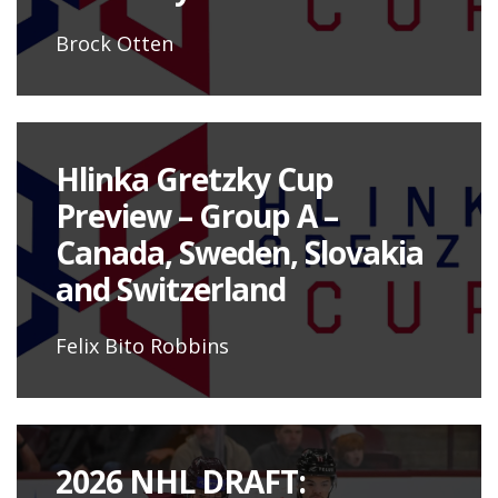
Brock Otten
Hlinka Gretzky Cup
Preview – Group A –
Canada, Sweden, Slovakia
and Switzerland
Felix Bito Robbins
2026 NHL DRAFT: