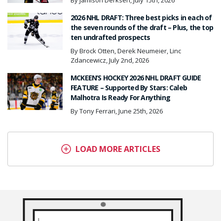
By Jamison Derksen, July 15th, 2026
2026 NHL DRAFT: Three best picks in each of
the seven rounds of the draft – Plus, the top
ten undrafted prospects
By Brock Otten, Derek Neumeier, Linc
Zdancewicz, July 2nd, 2026
MCKEEN’S HOCKEY 2026 NHL DRAFT GUIDE
FEATURE – Supported By Stars: Caleb
Malhotra Is Ready For Anything
By Tony Ferrari, June 25th, 2026
LOAD MORE ARTICLES