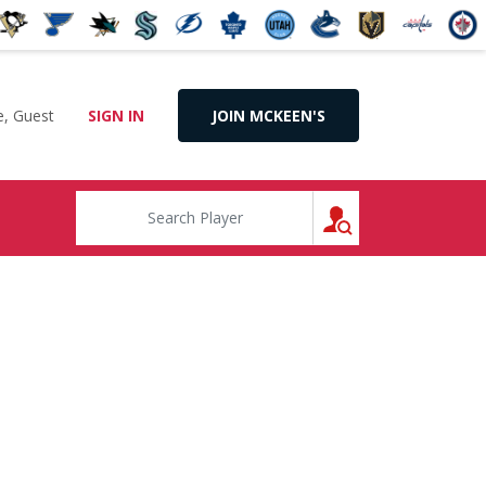
, Guest
SIGN IN
JOIN MCKEEN'S
SEARCH