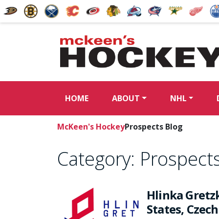
HOME
ABOUT
NHL
McKeen's Hockey
Prospects Blog
Category:
Prospects
Hlinka Gretz
States, Czec