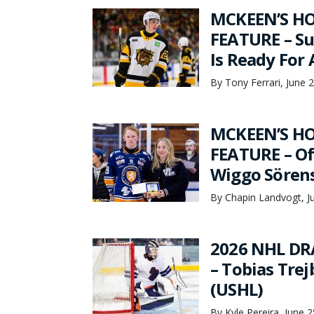
MCKEEN’S HO
FEATURE – Su
Is Ready For
By Tony Ferrari, June 
MCKEEN’S HO
FEATURE – Of
Wiggo Sören
By Chapin Landvogt, J
2026 NHL DR
– Tobias Tre
(USHL)
By Kyle Pereira, June 