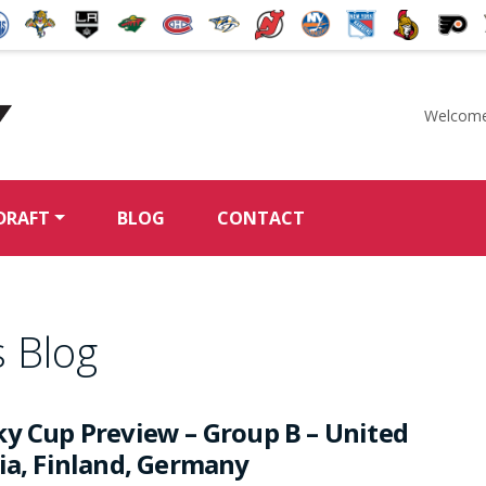
Welcome
McKeen's Hockey
DRAFT
BLOG
CONTACT
 Blog
ky Cup Preview – Group B – United
hia, Finland, Germany