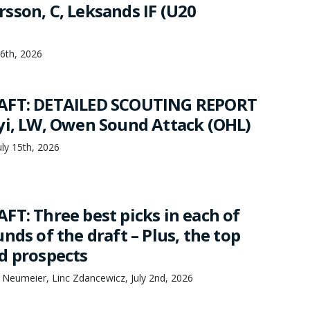
sson, C, Leksands IF (U20
16th, 2026
AFT: DETAILED SCOUTING REPORT
yi, LW, Owen Sound Attack (OHL)
ly 15th, 2026
FT: Three best picks in each of
nds of the draft – Plus, the top
d prospects
 Neumeier, Linc Zdancewicz, July 2nd, 2026