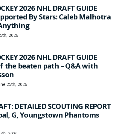
CKEY 2026 NHL DRAFT GUIDE
pported By Stars: Caleb Malhotra
 Anything
25th, 2026
CKEY 2026 NHL DRAFT GUIDE
f the beaten path – Q&A with
sson
une 25th, 2026
AFT: DETAILED SCOUTING REPORT
jbal, G, Youngstown Phantoms
25th, 2026