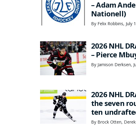
– Adam Ander
Nationell)
By Felix Robbins, July 
2026 NHL DR
– Pierce Mbu
By Jamison Derksen, Ju
2026 NHL DRA
the seven rou
ten undrafte
By Brock Otten, Derek