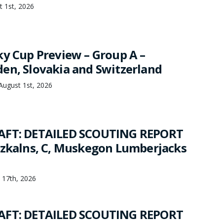
t 1st, 2026
ky Cup Preview – Group A –
en, Slovakia and Switzerland
 August 1st, 2026
AFT: DETAILED SCOUTING REPORT
rzkalns, C, Muskegon Lumberjacks
y 17th, 2026
AFT: DETAILED SCOUTING REPORT