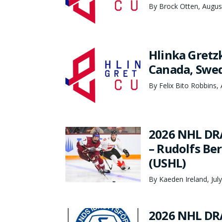
By Brock Otten, Augus
Hlinka Gretz
Canada, Swed
By Felix Bito Robbins,
2026 NHL DR
– Rudolfs Be
(USHL)
By Kaeden Ireland, Jul
2026 NHL DR