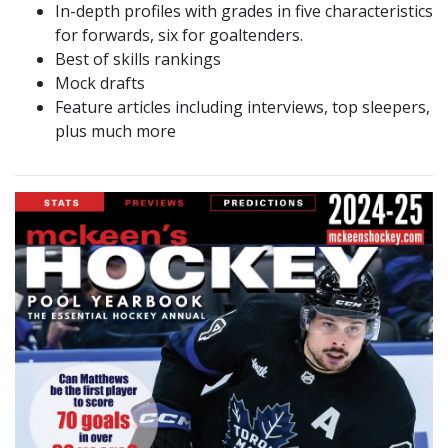
In-depth profiles with grades in five characteristics
for forwards, six for goaltenders.
Best of skills rankings
Mock drafts
Feature articles including interviews, top sleepers,
plus much more