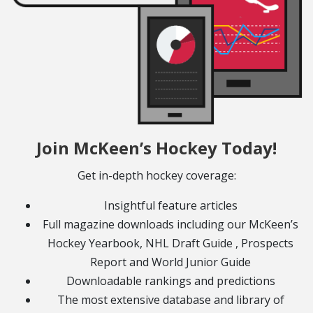
Join McKeen’s Hockey Today!
Get in-depth hockey coverage:
Insightful feature articles
Full magazine downloads including our McKeen’s
Hockey Yearbook, NHL Draft Guide , Prospects
Report and World Junior Guide
Downloadable rankings and predictions
The most extensive database and library of