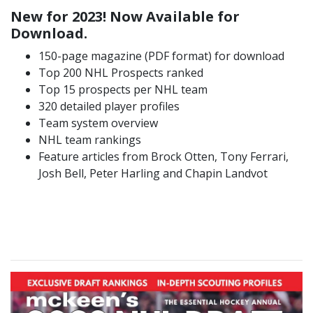
New for 2023! Now Available for
Download.
150-page magazine (PDF format) for download
Top 200 NHL Prospects ranked
Top 15 prospects per NHL team
320 detailed player profiles
Team system overview
NHL team rankings
Feature articles from Brock Otten, Tony Ferrari,
Josh Bell, Peter Harling and Chapin Landvot