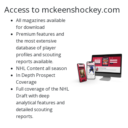
Access to mckeenshockey.com
All magazines available
for download
Premium features and
the most extensive
database of player
profiles and scouting
reports available.
NHL Content all season
In Depth Prospect
Coverage
Full coverage of the NHL
Draft with deep
analytical features and
detailed scouting
reports.