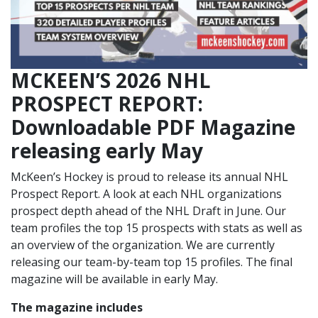
MCKEEN’S 2026 NHL
PROSPECT REPORT:
Downloadable PDF Magazine
releasing early May
McKeen’s Hockey is proud to release its annual NHL
Prospect Report. A look at each NHL organizations
prospect depth ahead of the NHL Draft in June. Our
team profiles the top 15 prospects with stats as well as
an overview of the organization. We are currently
releasing our team-by-team top 15 profiles. The final
magazine will be available in early May.
The magazine includes