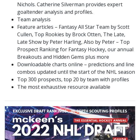
Nichols. Catherine Silverman provides expert
goaltender analysis and profiles.
Team analysis
Feature articles – Fantasy All Star Team by Scott
Cullen, Top Rookies by Brock Otten, The Late,
Late Show by Peter Harling, Also by Peter – Top
Prospect Ranking for Fantasy Hockey, our annual
Breakouts and Hidden Gems plus more
Downloadable charts online – predictions and line
combos updated until the start of the NHL season
Top 300 prospects, top 20 by team with profiles
The most exhaustive resource available