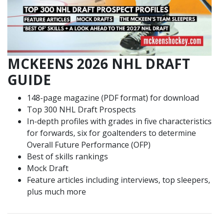
MCKEENS 2026 NHL DRAFT
GUIDE
148-page magazine (PDF format) for download
Top 300 NHL Draft Prospects
In-depth profiles with grades in five characteristics
for forwards, six for goaltenders to determine
Overall Future Performance (OFP)
Best of skills rankings
Mock Draft
Feature articles including interviews, top sleepers,
plus much more