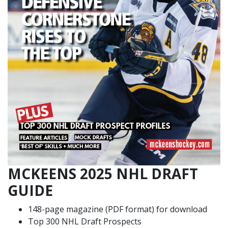
MCKEENS 2025 NHL DRAFT
GUIDE
148-page magazine (PDF format) for download
Top 300 NHL Draft Prospects