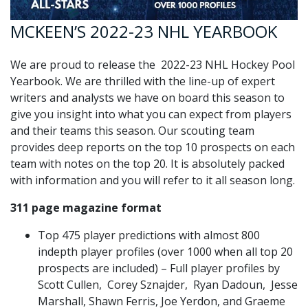
MCKEEN’S 2022-23 NHL YEARBOOK
We are proud to release the 2022-23 NHL Hockey Pool
Yearbook. We are thrilled with the line-up of expert
writers and analysts we have on board this season to
give you insight into what you can expect from players
and their teams this season. Our scouting team
provides deep reports on the top 10 prospects on each
team with notes on the top 20. It is absolutely packed
with information and you will refer to it all season long.
311 page magazine format
Top 475 player predictions with almost 800
indepth player profiles (over 1000 when all top 20
prospects are included) – Full player profiles by
Scott Cullen, Corey Sznajder, Ryan Dadoun, Jesse
Marshall, Shawn Ferris, Joe Yerdon, and Graeme