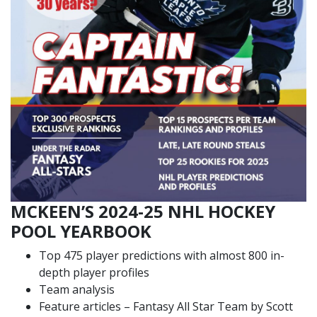
MCKEEN’S 2024-25 NHL HOCKEY
POOL YEARBOOK
Top 475 player predictions with almost 800 in-
depth player profiles
Team analysis
Feature articles – Fantasy All Star Team by Scott