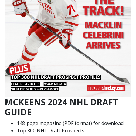
MCKEENS 2024 NHL DRAFT
GUIDE
148-page magazine (PDF format) for download
Top 300 NHL Draft Prospects