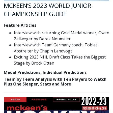
MCKEEN’S 2023 WORLD JUNIOR
CHAMPIONSHIP GUIDE
Feature Articles
Interview with returning Gold Medal winner, Owen
Zellweger by Derek Neumeier
Interview with Team Germany coach, Tobias
Abstreiter by Chapin Landvogt
Exciting 2023 NHL Draft Class Takes the Biggest
Stage by Brock Otten
Medal Predictions, Individual Predictions
Team by Team Analysis with Ten Players to Watch
Plus One Sleeper, Stats and More