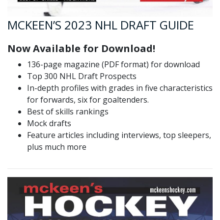
MCKEEN’S 2023 NHL DRAFT GUIDE
Now Available for Download!
136-page magazine (PDF format) for download
Top 300 NHL Draft Prospects
In-depth profiles with grades in five characteristics
for forwards, six for goaltenders.
Best of skills rankings
Mock drafts
Feature articles including interviews, top sleepers,
plus much more