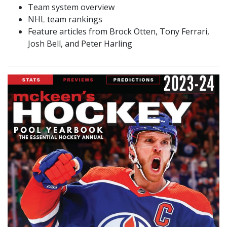
Team system overview
NHL team rankings
Feature articles from Brock Otten, Tony Ferrari,
Josh Bell, and Peter Harling