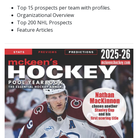
Top 15 prospects per team with profiles.
Organizational Overview
Top 200 NHL Prospects
Feature Articles