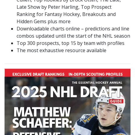
Late Show by Peter Harling, Top Prospect
Ranking for Fantasy Hockey, Breakouts and
Hidden Gems plus more
Downloadable charts online – predictions and line
combos updated until the start of the NHL season
Top 300 prospects, top 15 by team with profiles
The most exhaustive resource available