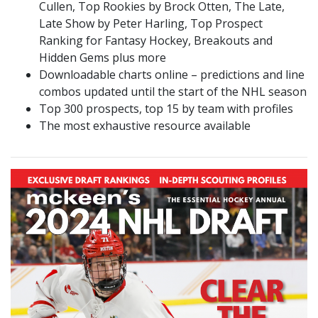
Cullen, Top Rookies by Brock Otten, The Late,
Late Show by Peter Harling, Top Prospect
Ranking for Fantasy Hockey, Breakouts and
Hidden Gems plus more
Downloadable charts online – predictions and line
combos updated until the start of the NHL season
Top 300 prospects, top 15 by team with profiles
The most exhaustive resource available