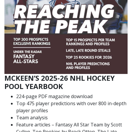
MCKEEN’S 2025-26 NHL HOCKEY
POOL YEARBOOK
224-page PDF magazine download
Top 475 player predictions with over 800 in-depth
player profiles
Team analysis
Feature articles – Fantasy All Star Team by Scott
Cullen, Top Rookies by Brock Otten, The Late,