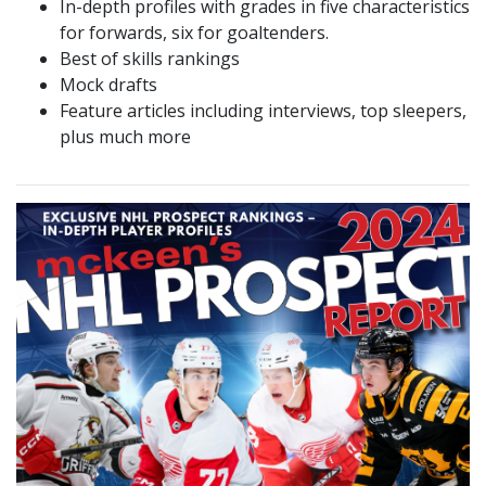
In-depth profiles with grades in five characteristics
for forwards, six for goaltenders.
Best of skills rankings
Mock drafts
Feature articles including interviews, top sleepers,
plus much more