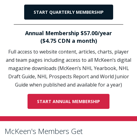
START QUARTERLY MEMBERSHIP
Annual Membership $57.00/year
($4.75 CDN a month)
Full access to website content, articles, charts, player
and team pages including access to all McKeen’s digital
magazine downloads (McKeen’s NHL Yearbook, NHL
Draft Guide, NHL Prospects Report and World Junior
Guide when published and available for a year)
START ANNUAL MEMBERSHIP
McKeen's Members Get