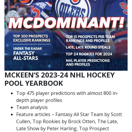
MCKEEN’S 2023-24 NHL HOCKEY
POOL YEARBOOK
Top 475 player predictions with almost 800 in-
depth player profiles
Team analysis
Feature articles – Fantasy All Star Team by Scott
Cullen, Top Rookies by Brock Otten, The Late,
Late Show by Peter Harling, Top Prospect