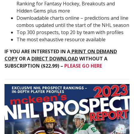
Ranking for Fantasy Hockey, Breakouts and
Hidden Gems plus more
Downloadable charts online – predictions and line
combos updated until the start of the NHL season
Top 300 prospects, top 20 by team with profiles
The most exhaustive resource available
IF YOU ARE INTERESTED IN A
PRINT ON DEMAND
COPY
OR A
DIRECT DOWNLOAD
WITHOUT A
SUBSCRIPTION ($22.99) –
PLEASE GO HERE