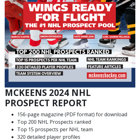
MCKEENS 2024 NHL
PROSPECT REPORT
156-page magazine (PDF format) for download
Top 200 NHL Prospects ranked
Top 15 prospects per NHL team
320 detailed player profiles