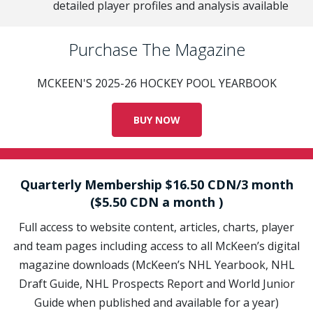
detailed player profiles and analysis available
Purchase The Magazine
MCKEEN'S 2025-26 HOCKEY POOL YEARBOOK
BUY NOW
Quarterly Membership $16.50 CDN/3 month
($5.50 CDN a month )
Full access to website content, articles, charts, player
and team pages including access to all McKeen’s digital
magazine downloads (McKeen’s NHL Yearbook, NHL
Draft Guide, NHL Prospects Report and World Junior
Guide when published and available for a year)