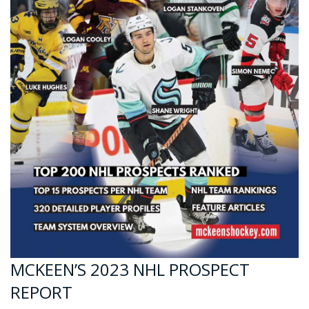
MCKEEN’S 2023 NHL PROSPECT
REPORT