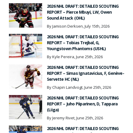
2026 NHL DRAFT: DETAILED SCOUTING
REPORT – Pierce Mbuyi, LW, Owen
Sound Attack (OHL)
By Jamison Derksen, July 15th, 2026
2026 NHL DRAFT: DETAILED SCOUTING
REPORT – Tobias Trejbal, G,
Youngstown Phantoms (USHL)
By Kyle Pereira, June 25th, 2026
2026 NHL DRAFT: DETAILED SCOUTING
REPORT – Simas Ignatavicius, F, Genève-
Servette HC (NL)
By Chapin Landvogt, June 25th, 2026
2026 NHL DRAFT: DETAILED SCOUTING
REPORT – Juho Piiparinen, D, Tappara
(Liiga)
By Jeremy Rivet, June 25th, 2026
2026 NHL DRAFT: DETAILED SCOUTING