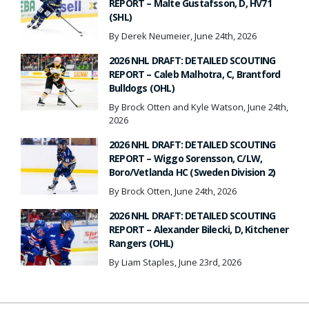
REPORT – Malte Gustafsson, D, HV71
(SHL)
By Derek Neumeier, June 24th, 2026
2026 NHL DRAFT: DETAILED SCOUTING
REPORT – Caleb Malhotra, C, Brantford
Bulldogs (OHL)
By Brock Otten and Kyle Watson, June 24th,
2026
2026 NHL DRAFT: DETAILED SCOUTING
REPORT – Wiggo Sorensson, C/LW,
Boro/Vetlanda HC (Sweden Division 2)
By Brock Otten, June 24th, 2026
2026 NHL DRAFT: DETAILED SCOUTING
REPORT – Alexander Bilecki, D, Kitchener
Rangers (OHL)
By Liam Staples, June 23rd, 2026