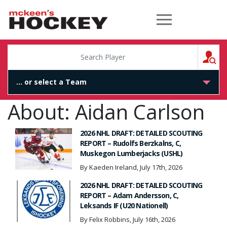
McKeen's Hockey
S
About: Aidan Carlson
2026 NHL DRAFT: DETAILED SCOUTING
REPORT – Rudolfs Berzkalns, C,
Muskegon Lumberjacks (USHL)
By Kaeden Ireland, July 17th, 2026
2026 NHL DRAFT: DETAILED SCOUTING
REPORT – Adam Andersson, C,
Leksands IF (U20 Nationell)
By Felix Robbins, July 16th, 2026