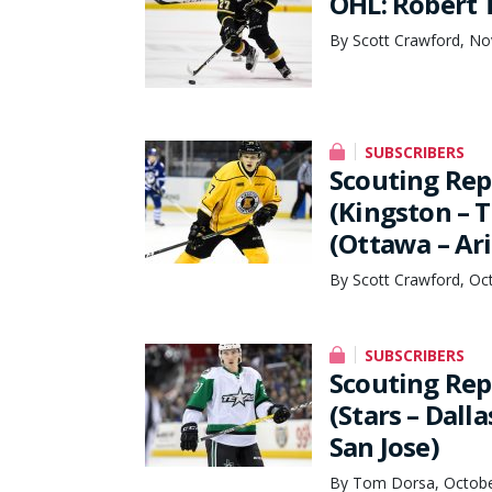
OHL: Robert 
By Scott Crawford, No
SUBSCRIBERS
Scouting Rep
(Kingston – 
(Ottawa – Ar
By Scott Crawford, Oc
SUBSCRIBERS
Scouting Rep
(Stars – Dall
San Jose)
By Tom Dorsa, Octobe