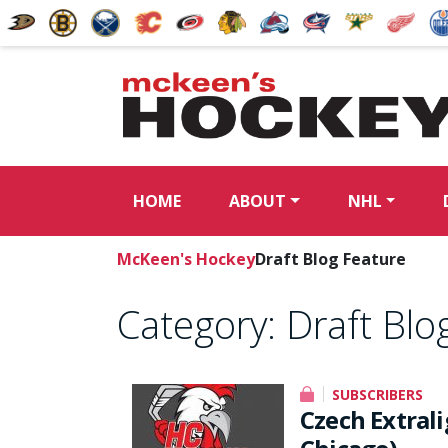
HOME
ABOUT
NHL
McKeen's Hockey
Draft Blog Feature
Category:
Draft Blo
SUBSCRIBERS
Czech Extral