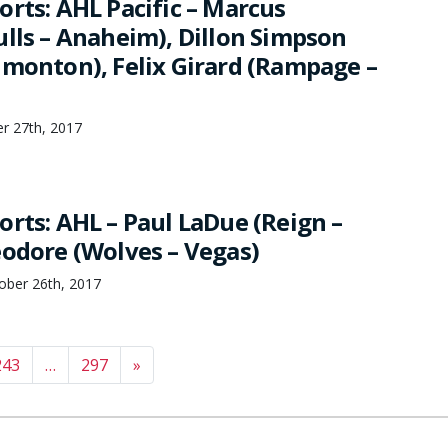
orts: AHL Pacific – Marcus
ulls – Anaheim), Dillon Simpson
dmonton), Felix Girard (Rampage –
r 27th, 2017
orts: AHL – Paul LaDue (Reign –
eodore (Wolves – Vegas)
ber 26th, 2017
243
…
297
»