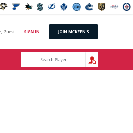
, Guest
SIGN IN
JOIN MCKEEN'S
SEARCH