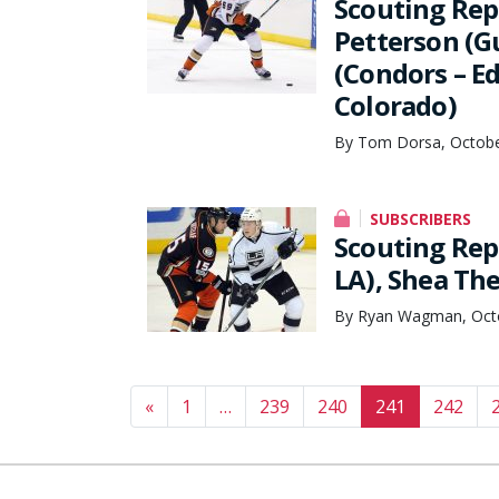
Scouting Rep
Petterson (G
(Condors – E
Colorado)
By Tom Dorsa, Octobe
SUBSCRIBERS
Scouting Rep
LA), Shea Th
By Ryan Wagman, Octo
Posts navigation
«
1
…
239
240
241
242