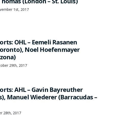
Thomas (London – St. Louis)
vember 1st, 2017
orts: OHL – Eemeli Rasanen
Toronto), Noel Hoefenmayer
izona)
tober 29th, 2017
orts: AHL – Gavin Bayreuther
as), Manuel Wiederer (Barracudas –
r 28th, 2017