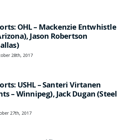
orts: OHL – Mackenzie Entwhistle
Arizona), Jason Robertson
allas)
tober 28th, 2017
orts: USHL – Santeri Virtanen
nts – Winnipeg), Jack Dugan (Steel
ber 27th, 2017