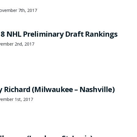
November 7th, 2017
8 NHL Preliminary Draft Rankings
ember 2nd, 2017
 Richard (Milwaukee – Nashville)
ember 1st, 2017