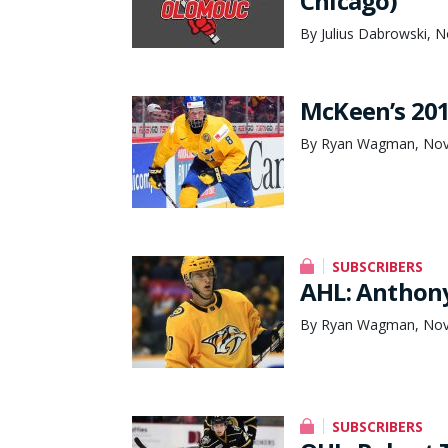
Chicago)
By Julius Dabrowski, 
McKeen’s 201
By Ryan Wagman, Nov
SUBSCRIBERS
AHL: Anthony
By Ryan Wagman, Nov
SUBSCRIBERS