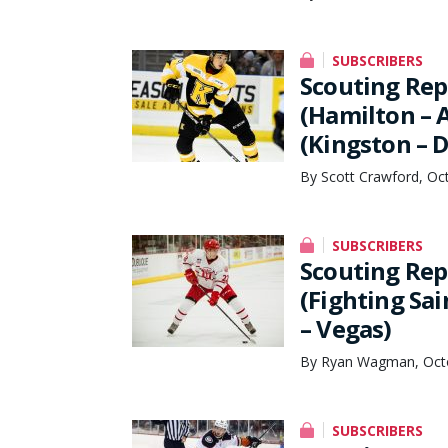
SUBSCRIBERS
Scouting Rep
(Hamilton – 
(Kingston – D
By Scott Crawford, Oc
SUBSCRIBERS
Scouting Rep
(Fighting Sai
– Vegas)
By Ryan Wagman, Octo
SUBSCRIBERS