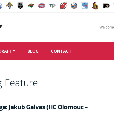
Welcome
McKeen's Hockey
DRAFT
BLOG
CONTACT
g Feature
iga: Jakub Galvas (HC Olomouc –