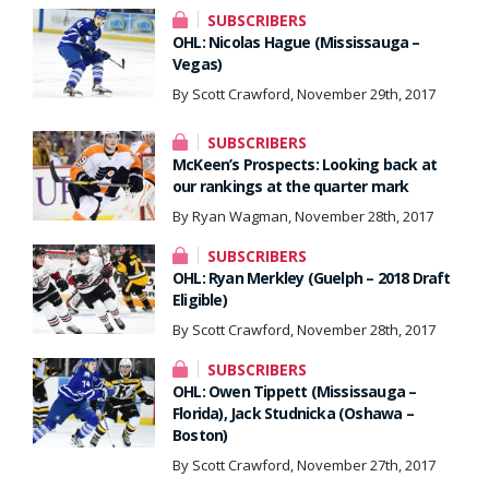
SUBSCRIBERS
OHL: Nicolas Hague (Mississauga –
Vegas)
By Scott Crawford, November 29th, 2017
SUBSCRIBERS
McKeen’s Prospects: Looking back at
our rankings at the quarter mark
By Ryan Wagman, November 28th, 2017
SUBSCRIBERS
OHL: Ryan Merkley (Guelph – 2018 Draft
Eligible)
By Scott Crawford, November 28th, 2017
SUBSCRIBERS
OHL: Owen Tippett (Mississauga –
Florida), Jack Studnicka (Oshawa –
Boston)
By Scott Crawford, November 27th, 2017