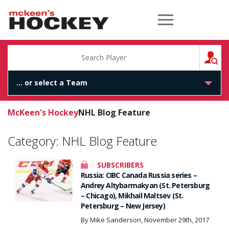
McKeen's Hockey
S
McKeen's Hockey
NHL Blog Feature
Category:
NHL Blog Feature
SUBSCRIBERS
Russia: CIBC Canada Russia series –
Andrey Altybarmakyan (St. Petersburg
– Chicago), Mikhail Maltsev (St.
Petersburg – New Jersey)
By Mike Sanderson, November 29th, 2017