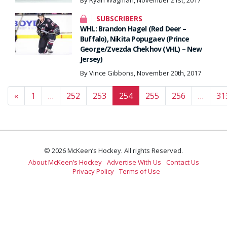
By Ryan Wagman, November 21st, 2017
SUBSCRIBERS
WHL: Brandon Hagel (Red Deer –
Buffalo), Nikita Popugaev (Prince
George/Zvezda Chekhov (VHL) – New
Jersey)
By Vince Gibbons, November 20th, 2017
Posts navigation
«
1
…
252
253
254
255
256
…
31
© 2026 McKeen’s Hockey. All rights Reserved.
About McKeen’s Hockey
Advertise With Us
Contact Us
Privacy Policy
Terms of Use