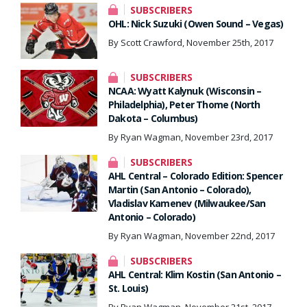
SUBSCRIBERS
OHL: Nick Suzuki (Owen Sound – Vegas)
By Scott Crawford, November 25th, 2017
SUBSCRIBERS
NCAA: Wyatt Kalynuk (Wisconsin –
Philadelphia), Peter Thome (North
Dakota – Columbus)
By Ryan Wagman, November 23rd, 2017
SUBSCRIBERS
AHL Central – Colorado Edition: Spencer
Martin (San Antonio – Colorado),
Vladislav Kamenev (Milwaukee/San
Antonio – Colorado)
By Ryan Wagman, November 22nd, 2017
SUBSCRIBERS
AHL Central: Klim Kostin (San Antonio –
St. Louis)