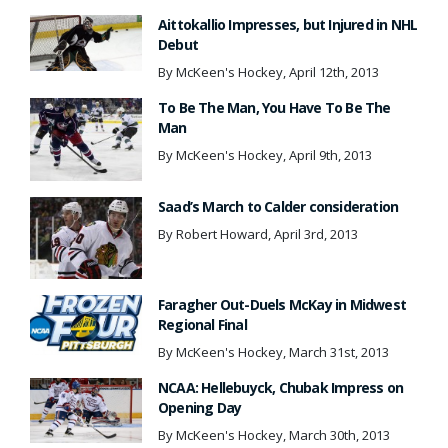
Aittokallio Impresses, but Injured in NHL
Debut
By McKeen's Hockey, April 12th, 2013
To Be The Man, You Have To Be The
Man
By McKeen's Hockey, April 9th, 2013
Saad’s March to Calder consideration
By Robert Howard, April 3rd, 2013
Faragher Out-Duels McKay in Midwest
Regional Final
By McKeen's Hockey, March 31st, 2013
NCAA: Hellebuyck, Chubak Impress on
Opening Day
By McKeen's Hockey, March 30th, 2013