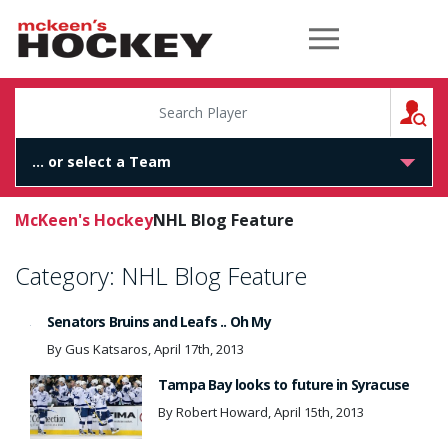
McKeen's Hockey
S
McKeen's Hockey
NHL Blog Feature
Category:
NHL Blog Feature
Senators Bruins and Leafs .. Oh My
By Gus Katsaros, April 17th, 2013
Tampa Bay looks to future in Syracuse
By Robert Howard, April 15th, 2013