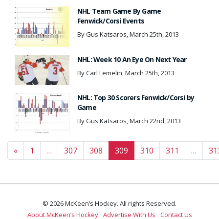
NHL Team Game By Game
Fenwick/Corsi Events
By Gus Katsaros, March 25th, 2013
NHL: Week 10 An Eye On Next Year
By Carl Lemelin, March 25th, 2013
NHL: Top 30 Scorers Fenwick/Corsi by
Game
By Gus Katsaros, March 22nd, 2013
Posts navigation
«
1
…
307
308
309
310
311
…
31
© 2026 McKeen’s Hockey. All rights Reserved.
About McKeen’s Hockey
Advertise With Us
Contact Us