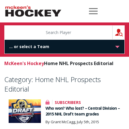
McKeen's Hockey
S
McKeen's Hockey
Home NHL Prospects Editorial
Category:
Home NHL Prospects
Editorial
SUBSCRIBERS
Who won? Who lost? – Central Division –
2015 NHL Draft team grades
By Grant McCagg, July 5th, 2015