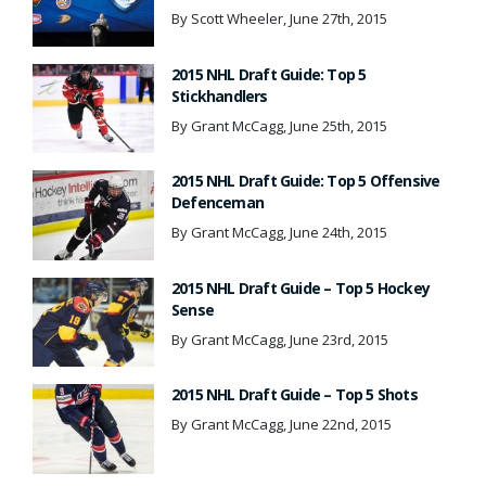
By Scott Wheeler, June 27th, 2015
2015 NHL Draft Guide: Top 5
Stickhandlers
By Grant McCagg, June 25th, 2015
2015 NHL Draft Guide: Top 5 Offensive
Defenceman
By Grant McCagg, June 24th, 2015
2015 NHL Draft Guide – Top 5 Hockey
Sense
By Grant McCagg, June 23rd, 2015
2015 NHL Draft Guide – Top 5 Shots
By Grant McCagg, June 22nd, 2015