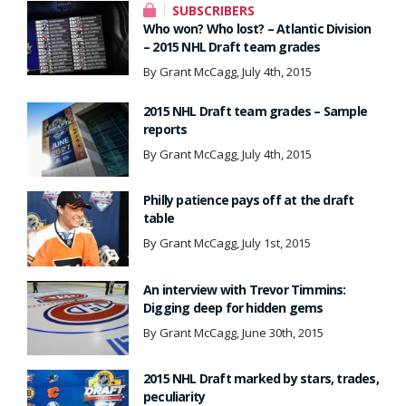
SUBSCRIBERS
Who won? Who lost? – Atlantic Division
– 2015 NHL Draft team grades
By Grant McCagg, July 4th, 2015
2015 NHL Draft team grades – Sample
reports
By Grant McCagg, July 4th, 2015
Philly patience pays off at the draft
table
By Grant McCagg, July 1st, 2015
An interview with Trevor Timmins:
Digging deep for hidden gems
By Grant McCagg, June 30th, 2015
2015 NHL Draft marked by stars, trades,
peculiarity