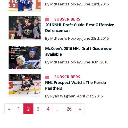
By McKeen's Hockey, June 23rd, 2016
SUBSCRIBERS
2016 NHL Draft Guide: Best Offensive
Defenceman
By McKeen's Hockey, June 23rd, 2016
McKeen’s 2016 NHL Draft Guide now
available
By McKeen's Hockey, June 16th, 2016
SUBSCRIBERS
NHL Prospect Watch: The Florida
Panthers
By Ryan Wagman, April 21st, 2016
Posts navigation
«
1
2
3
4
…
26
»