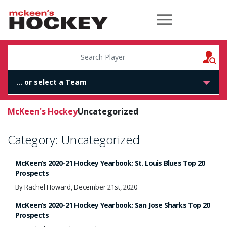
McKeen's Hockey
S
McKeen's Hockey
Uncategorized
Category:
Uncategorized
McKeen’s 2020-21 Hockey Yearbook: St. Louis Blues Top 20
Prospects
By Rachel Howard, December 21st, 2020
McKeen’s 2020-21 Hockey Yearbook: San Jose Sharks Top 20
Prospects