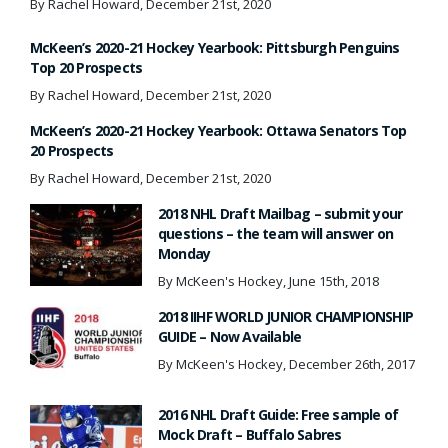
By Rachel Howard, December 21st, 2020
McKeen’s 2020-21 Hockey Yearbook: Pittsburgh Penguins
Top 20 Prospects
By Rachel Howard, December 21st, 2020
McKeen’s 2020-21 Hockey Yearbook: Ottawa Senators Top
20 Prospects
By Rachel Howard, December 21st, 2020
2018 NHL Draft Mailbag – submit your
questions – the team will answer on
Monday
By McKeen's Hockey, June 15th, 2018
2018 IIHF WORLD JUNIOR CHAMPIONSHIP
GUIDE – Now Available
By McKeen's Hockey, December 26th, 2017
2016 NHL Draft Guide: Free sample of
Mock Draft – Buffalo Sabres