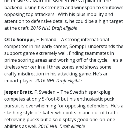
defensive stalwart for Sweden. He’s a pillar on the
backend using his strength and wingspan to shutdown
opposing top attackers. With his plus mobility and
attention to defensive details, he could be a high target
at the draft.
2016 NHL Draft eligible
Otto Somppi,
F, Finland – A strong international
competitor in his early career, Somppi understands the
support game extremely well, finding teammates in
prime scoring areas and working off of the cycle. He’s a
tireless worker in all three zones and shows some
crafty misdirection in his attacking game. He’s an
impact player.
2016 NHL Draft eligible
Jesper Bratt
, F, Sweden – The Swedish sparkplug
competes at only 5-foot-8 but his enthusiastic puck
pursuit is overwhelming for opposing defenders. He’s a
slashing style of skater who bolts in and out of traffic
retrieving pucks but also displays good one-on-one
abilities as well.
2016 NHL Draft eligible