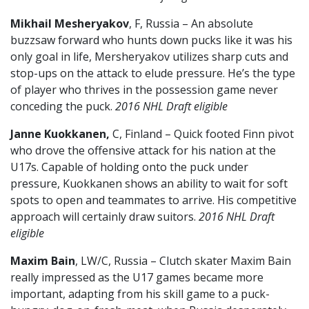
Mikhail Mesheryakov
, F, Russia – An absolute
buzzsaw forward who hunts down pucks like it was his
only goal in life, Mersheryakov utilizes sharp cuts and
stop-ups on the attack to elude pressure. He’s the type
of player who thrives in the possession game never
conceding the puck.
2016 NHL Draft eligible
Janne Kuokkanen,
C, Finland – Quick footed Finn pivot
who drove the offensive attack for his nation at the
U17s. Capable of holding onto the puck under
pressure, Kuokkanen shows an ability to wait for soft
spots to open and teammates to arrive. His competitive
approach will certainly draw suitors.
2016 NHL Draft
eligible
Maxim Bain
, LW/C, Russia – Clutch skater Maxim Bain
really impressed as the U17 games became more
important, adapting from his skill game to a puck-