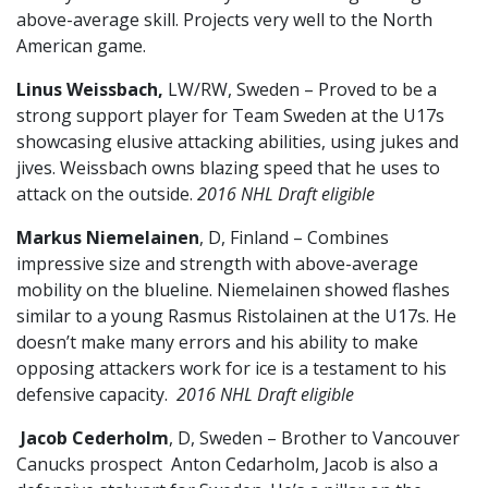
above-average skill. Projects very well to the North
American game.
Linus Weissbach,
LW/RW, Sweden – Proved to be a
strong support player for Team Sweden at the U17s
showcasing elusive attacking abilities, using jukes and
jives. Weissbach owns blazing speed that he uses to
attack on the outside.
2016 NHL Draft eligible
Markus Niemelainen
, D, Finland – Combines
impressive size and strength with above-average
mobility on the blueline. Niemelainen showed flashes
similar to a young Rasmus Ristolainen at the U17s. He
doesn’t make many errors and his ability to make
opposing attackers work for ice is a testament to his
defensive capacity.
2016 NHL Draft eligible
Jacob Cederholm
, D, Sweden – Brother to Vancouver
Canucks prospect Anton Cedarholm, Jacob is also a