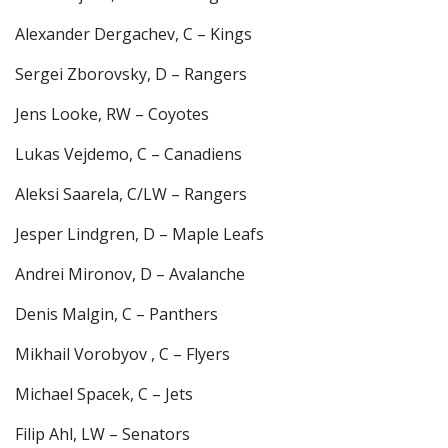
Alexander Dergachev, C – Kings
Sergei Zborovsky, D – Rangers
Jens Looke, RW – Coyotes
Lukas Vejdemo, C – Canadiens
Aleksi Saarela, C/LW – Rangers
Jesper Lindgren, D – Maple Leafs
Andrei Mironov, D – Avalanche
Denis Malgin, C – Panthers
Mikhail Vorobyov , C – Flyers
Michael Spacek, C – Jets
Filip Ahl, LW – Senators