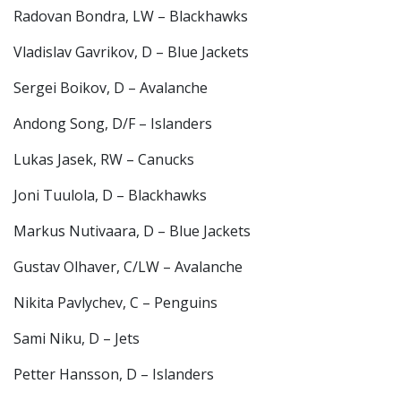
Radovan Bondra, LW – Blackhawks
Vladislav Gavrikov, D – Blue Jackets
Sergei Boikov, D – Avalanche
Andong Song, D/F – Islanders
Lukas Jasek, RW – Canucks
Joni Tuulola, D – Blackhawks
Markus Nutivaara, D – Blue Jackets
Gustav Olhaver, C/LW – Avalanche
Nikita Pavlychev, C – Penguins
Sami Niku, D – Jets
Petter Hansson, D – Islanders