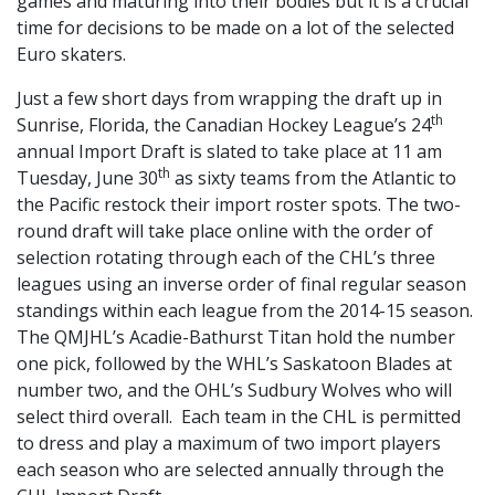
games and maturing into their bodies but it is a crucial
time for decisions to be made on a lot of the selected
Euro skaters.
Just a few short days from wrapping the draft up in
th
Sunrise, Florida, the Canadian Hockey League’s 24
annual Import Draft is slated to take place at 11 am
th
Tuesday, June 30
as sixty teams from the Atlantic to
the Pacific restock their import roster spots. The two-
round draft will take place online with the order of
selection rotating through each of the CHL’s three
leagues using an inverse order of final regular season
standings within each league from the 2014-15 season.
The QMJHL’s Acadie-Bathurst Titan hold the number
one pick, followed by the WHL’s Saskatoon Blades at
number two, and the OHL’s Sudbury Wolves who will
select third overall. Each team in the CHL is permitted
to dress and play a maximum of two import players
each season who are selected annually through the