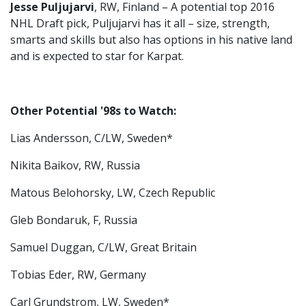
Jesse Puljujarvi
, RW, Finland – A potential top 2016
NHL Draft pick, Puljujarvi has it all – size, strength,
smarts and skills but also has options in his native land
and is expected to star for Karpat.
Other Potential '98s to Watch:
Lias Andersson, C/LW, Sweden*
Nikita Baikov, RW, Russia
Matous Belohorsky, LW, Czech Republic
Gleb Bondaruk, F, Russia
Samuel Duggan, C/LW, Great Britain
Tobias Eder, RW, Germany
Carl Grundstrom, LW, Sweden*