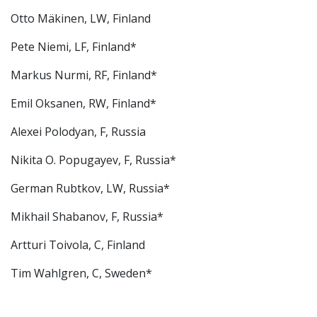
Otto Mäkinen, LW, Finland
Pete Niemi, LF, Finland*
Markus Nurmi, RF, Finland*
Emil Oksanen, RW, Finland*
Alexei Polodyan, F, Russia
Nikita O. Popugayev, F, Russia*
German Rubtkov, LW, Russia*
Mikhail Shabanov, F, Russia*
Artturi Toivola, C, Finland
Tim Wahlgren, C, Sweden*