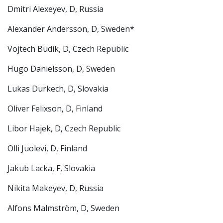
Dmitri Alexeyev, D, Russia
Alexander Andersson, D, Sweden*
Vojtech Budik, D, Czech Republic
Hugo Danielsson, D, Sweden
Lukas Durkech, D, Slovakia
Oliver Felixson, D, Finland
Libor Hajek, D, Czech Republic
Olli Juolevi, D, Finland
Jakub Lacka, F, Slovakia
Nikita Makeyev, D, Russia
Alfons Malmström, D, Sweden