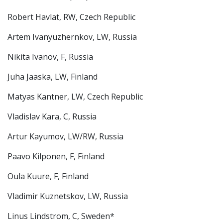
Robert Havlat, RW, Czech Republic
Artem Ivanyuzhernkov, LW, Russia
Nikita Ivanov, F, Russia
Juha Jaaska, LW, Finland
Matyas Kantner, LW, Czech Republic
Vladislav Kara, C, Russia
Artur Kayumov, LW/RW, Russia
Paavo Kilponen, F, Finland
Oula Kuure, F, Finland
Vladimir Kuznetskov, LW, Russia
Linus Lindstrom, C, Sweden*