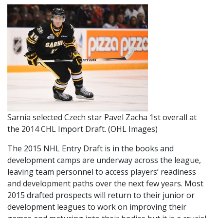
Sarnia selected Czech star Pavel Zacha 1st overall at
the 2014 CHL Import Draft. (OHL Images)
The 2015 NHL Entry Draft is in the books and
development camps are underway across the league,
leaving team personnel to access players’ readiness
and development paths over the next few years. Most
2015 drafted prospects will return to their junior or
development leagues to work on improving their