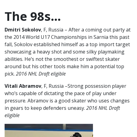
The 98s…
Dmitri Sokolov
, F, Russia – After a coming out party at
the 2014 World U17 Championships in Sarnia this past
fall, Sokolov established himself as a top import target
showcasing a heavy shot and some silky playmaking
abilities. He’s not the smoothest or swiftest skater
around but his other tools make him a potential top
pick.
2016 NHL Draft eligible
Vitali Abramov
, F, Russia –Strong possession player
who’s capable of dictating the pace of play under
pressure. Abramov is a good skater who uses changes
in gears to keep defenders uneasy.
2016 NHL Draft
eligible