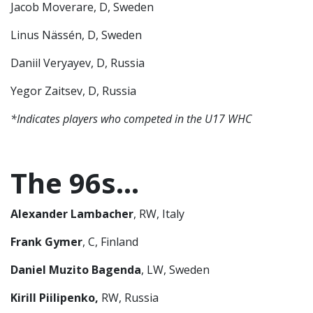
Jacob Moverare, D, Sweden
Linus Nässén, D, Sweden
Daniil Veryayev, D, Russia
Yegor Zaitsev, D, Russia
*Indicates players who competed in the U17 WHC
The 96s…
Alexander Lambacher
, RW, Italy
Frank Gymer
, C, Finland
Daniel Muzito Bagenda
, LW, Sweden
Kirill Piilipenko,
RW, Russia