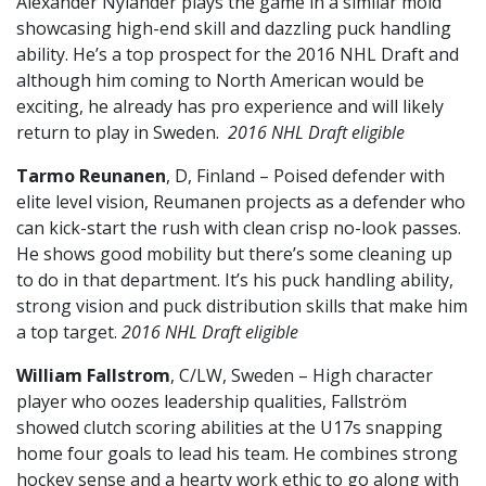
Alexander Nylander plays the game in a similar mold
showcasing high-end skill and dazzling puck handling
ability. He’s a top prospect for the 2016 NHL Draft and
although him coming to North American would be
exciting, he already has pro experience and will likely
return to play in Sweden.
2016 NHL Draft eligible
Tarmo Reunanen
, D, Finland – Poised defender with
elite level vision, Reumanen projects as a defender who
can kick-start the rush with clean crisp no-look passes.
He shows good mobility but there’s some cleaning up
to do in that department. It’s his puck handling ability,
strong vision and puck distribution skills that make him
a top target.
2016 NHL Draft eligible
William Fallstrom
, C/LW, Sweden – High character
player who oozes leadership qualities, Fallström
showed clutch scoring abilities at the U17s snapping
home four goals to lead his team. He combines strong
hockey sense and a hearty work ethic to go along with