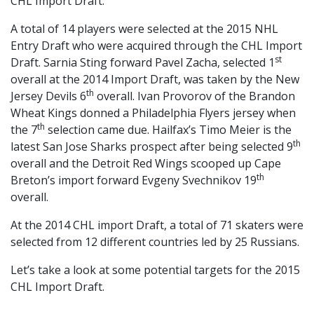
CHL Import Draft.
A total of 14 players were selected at the 2015 NHL
Entry Draft who were acquired through the CHL Import
st
Draft. Sarnia Sting forward Pavel Zacha, selected 1
overall at the 2014 Import Draft, was taken by the New
th
Jersey Devils 6
overall. Ivan Provorov of the Brandon
Wheat Kings donned a Philadelphia Flyers jersey when
th
the 7
selection came due. Hailfax’s Timo Meier is the
th
latest San Jose Sharks prospect after being selected 9
overall and the Detroit Red Wings scooped up Cape
th
Breton’s import forward Evgeny Svechnikov 19
overall.
At the 2014 CHL import Draft, a total of 71 skaters were
selected from 12 different countries led by 25 Russians.
Let’s take a look at some potential targets for the 2015
CHL Import Draft.