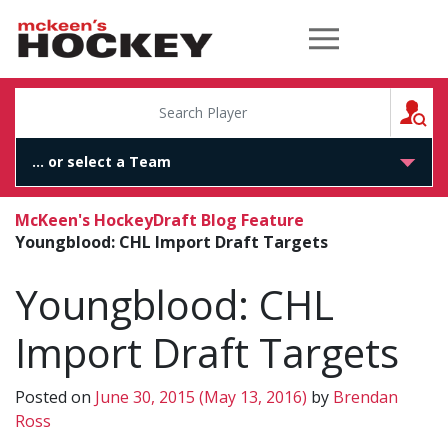
McKeen's Hockey
S
McKeen's Hockey
Draft Blog Feature
Youngblood: CHL Import Draft Targets
Youngblood: CHL
Import Draft Targets
Posted on
June 30, 2015
(May 13, 2016)
by
Brendan
Ross