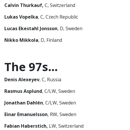
Calvin Thurkauf,
C, Switzerland
Lukas Vopelka
, C, Czech Republic
Lucas Ekestahl Jonsson
, D, Sweden
Nikko Mikkola
, D, Finland
The 97s…
Denis
Alexeyev
, C, Russia
Rasmus Asplund
, C/LW, Sweden
Jonathan Dahlén
, C/LW, Sweden
Einar Emanuelsson
, RW, Sweden
Fabian Haberstich,
LW, Switzerland