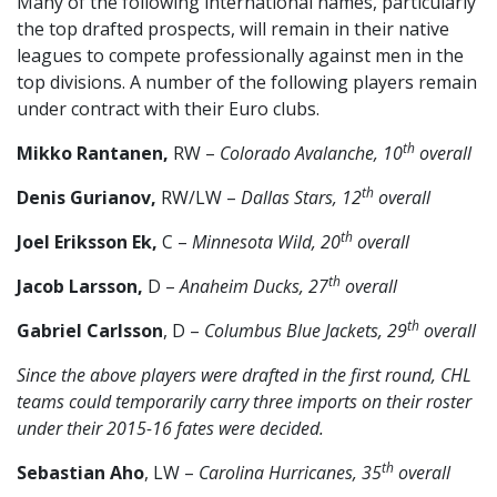
Many of the following international names, particularly
the top drafted prospects, will remain in their native
leagues to compete professionally against men in the
top divisions. A number of the following players remain
under contract with their Euro clubs.
th
Mikko Rantanen,
RW –
Colorado Avalanche, 10
overall
th
Denis Gurianov,
RW/LW –
Dallas Stars, 12
overall
th
Joel Eriksson Ek,
C –
Minnesota Wild, 20
overall
th
Jacob Larsson,
D –
Anaheim Ducks, 27
overall
th
Gabriel Carlsson
, D –
Columbus Blue Jackets, 29
overall
Since the above players were drafted in the first round, CHL
teams could temporarily carry three imports on their roster
under their 2015-16 fates were decided.
th
Sebastian Aho
, LW –
Carolina Hurricanes, 35
overall