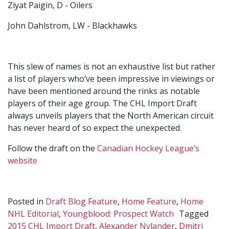
Ziyat Paigin, D - Oilers
John Dahlstrom, LW - Blackhawks
This slew of names is not an exhaustive list but rather
a list of players who’ve been impressive in viewings or
have been mentioned around the rinks as notable
players of their age group. The CHL Import Draft
always unveils players that the North American circuit
has never heard of so expect the unexpected.
Follow the draft on the
Canadian Hockey League’s
website
Posted in
Draft Blog Feature
,
Home Feature
,
Home
NHL Editorial
,
Youngblood: Prospect Watch
Tagged
2015 CHL Import Draft
,
Alexander Nylander
,
Dmitri