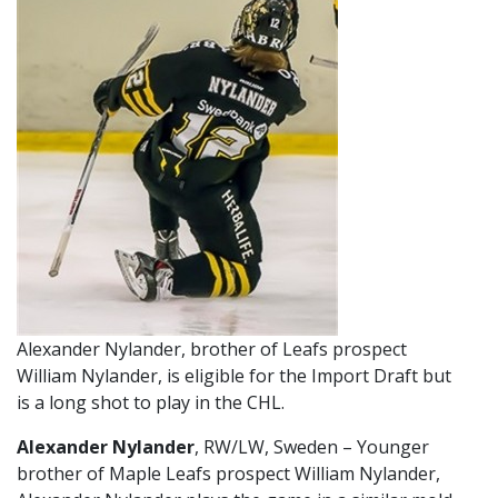
Alexander Nylander, brother of Leafs prospect
William Nylander, is eligible for the Import Draft but
is a long shot to play in the CHL.
Alexander Nylander
, RW/LW, Sweden – Younger
brother of Maple Leafs prospect William Nylander,