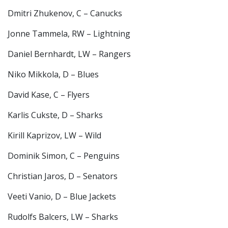
Dmitri Zhukenov, C – Canucks
Jonne Tammela, RW – Lightning
Daniel Bernhardt, LW – Rangers
Niko Mikkola, D – Blues
David Kase, C – Flyers
Karlis Cukste, D – Sharks
Kirill Kaprizov, LW – Wild
Dominik Simon, C – Penguins
Christian Jaros, D – Senators
Veeti Vanio, D – Blue Jackets
Rudolfs Balcers, LW – Sharks