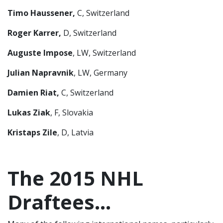
Timo Haussener,
C, Switzerland
Roger Karrer,
D, Switzerland
Auguste Impose
, LW, Switzerland
Julian Napravnik
, LW, Germany
Damien Riat,
C, Switzerland
Lukas Ziak
, F, Slovakia
Kristaps Zile
, D, Latvia
The 2015 NHL
Draftees…