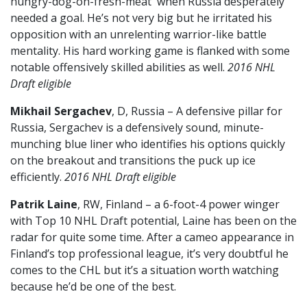
hungry-dog-on-fresh-meat when Russia desperately
needed a goal. He’s not very big but he irritated his
opposition with an unrelenting warrior-like battle
mentality. His hard working game is flanked with some
notable offensively skilled abilities as well.
2016 NHL
Draft eligible
Mikhail Sergachev
, D, Russia – A defensive pillar for
Russia, Sergachev is a defensively sound, minute-
munching blue liner who identifies his options quickly
on the breakout and transitions the puck up ice
efficiently.
2016 NHL Draft eligible
Patrik Laine
, RW, Finland – a 6-foot-4 power winger
with Top 10 NHL Draft potential, Laine has been on the
radar for quite some time. After a cameo appearance in
Finland’s top professional league, it’s very doubtful he
comes to the CHL but it’s a situation worth watching
because he’d be one of the best.