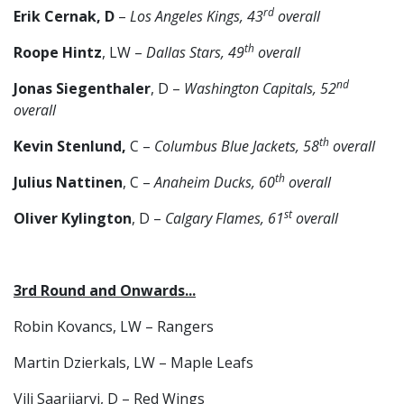
rd
Erik Cernak, D
–
Los Angeles Kings, 43
overall
th
Roope Hintz
, LW –
Dallas Stars, 49
overall
nd
Jonas Siegenthaler
, D –
Washington Capitals, 52
overall
th
Kevin Stenlund,
C –
Columbus Blue Jackets, 58
overall
th
Julius Nattinen
, C –
Anaheim Ducks, 60
overall
st
Oliver Kylington
, D –
Calgary Flames, 61
overall
3rd Round and Onwards...
Robin Kovancs, LW – Rangers
Martin Dzierkals, LW – Maple Leafs
Vili Saarijarvi, D – Red Wings