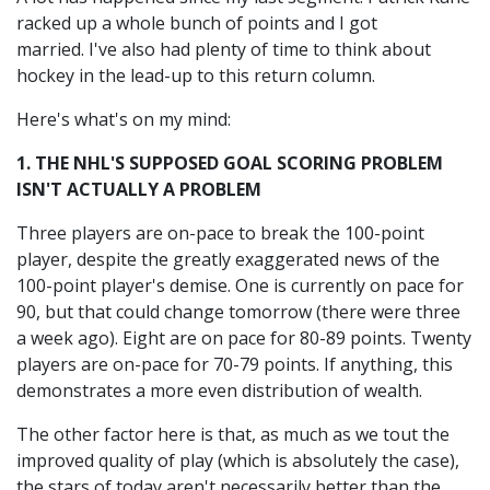
racked up a whole bunch of points and I got
married. I've also had plenty of time to think about
hockey in the lead-up to this return column.
Here's what's on my mind:
1. THE NHL'S SUPPOSED GOAL SCORING PROBLEM
ISN'T ACTUALLY A PROBLEM
Three players are on-pace to break the 100-point
player, despite the greatly exaggerated news of the
100-point player's demise. One is currently on pace for
90, but that could change tomorrow (there were three
a week ago). Eight are on pace for 80-89 points. Twenty
players are on-pace for 70-79 points. If anything, this
demonstrates a more even distribution of wealth.
The other factor here is that, as much as we tout the
improved quality of play (which is absolutely the case),
the stars of today aren't necessarily better than the