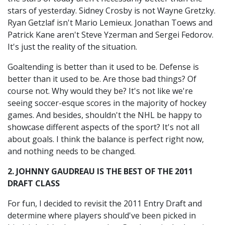
stars of yesterday. Sidney Crosby is not Wayne Gretzky.
Ryan Getzlaf isn't Mario Lemieux. Jonathan Toews and
Patrick Kane aren't Steve Yzerman and Sergei Fedorov.
It's just the reality of the situation.
Goaltending is better than it used to be. Defense is
better than it used to be. Are those bad things? Of
course not. Why would they be? It's not like we're
seeing soccer-esque scores in the majority of hockey
games. And besides, shouldn't the NHL be happy to
showcase different aspects of the sport? It's not all
about goals. I think the balance is perfect right now,
and nothing needs to be changed.
2. JOHNNY GAUDREAU IS THE BEST OF THE 2011
DRAFT CLASS
For fun, I decided to revisit the 2011 Entry Draft and
determine where players should've been picked in