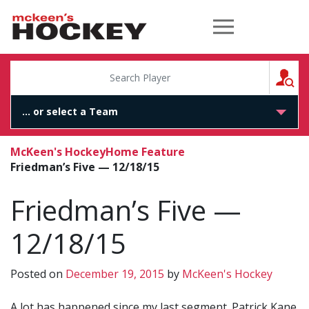
McKeen's Hockey
S
McKeen's Hockey
Home Feature
Friedman’s Five — 12/18/15
Friedman’s Five —
12/18/15
Posted on
December 19, 2015
by
McKeen's Hockey
A lot has happened since my last segment. Patrick Kane