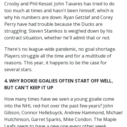
Crosby and Phil Kessel. John Tavares has tried to do
too much at times and hasn't been himself, which is
why his numbers are down. Ryan Getzlaf and Corey
Perry have had trouble because the Ducks are
struggling. Steven Stamkos is weighed down by his
contract situation, whether he'll admit that or not.
There's no league-wide pandemic, no goal shortage.
Players struggle all the time and for a multitude of
reasons. This year, it happens to be the case for
several stars.
4. WHY ROOKIE GOALIES OFTEN START OFF WELL,
BUT CAN'T KEEP IT UP
How many times have we seen a young goalie come
into the NHL red-hot over the past few years? John
Gibson, Connor Hellebuyck, Andrew Hammond, Michael
Hutchinson, Garret Sparks, Mike Condon. The Maple
Leafs seem to have a new one every other week.