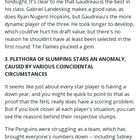
hindsight. It's clear to me that Gaudreau is the best in
his class. Gabriel Landeskog makes a good case, as
does Ryan Nugent-Hopkins, but Gaudreau's the more
dynamic player of the three. He took longer to develop,
which could've hurt his draft value, but there's no
reason he shouldn't have at least been selected in the
first round. The Flames plucked a gem.
3. PLETHORA OF SLUMPING STARS AN ANOMALY,
CAUSED BY VARIOUS COINCIDENTAL
CIRCUMSTANCES
It seems like just about every star player is having a
down year, and you might be quick to point to that as
proof that the NHL really does have a scoring problem.
But if you look closer at each player's situation, you can
see the reasons behind their respective slumps.
The Penguins were struggling as a team, which has
brought everyone's numbers down -- including Sidney