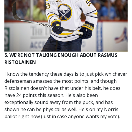
5. WE'RE NOT TALKING ENOUGH ABOUT RASMUS
RISTOLAINEN
I know the tendency these days is to just pick whichever
defenseman amasses the most points, and though
Ristolainen doesn't have that under his belt, he does
have 24 points this season. He's also been
exceptionally sound away from the puck, and has
shown he can be physical as well. He's on my Norris
ballot right now (just in case anyone wants my vote).