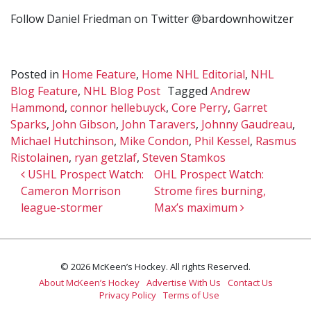
Follow Daniel Friedman on Twitter @bardownhowitzer
Posted in
Home Feature
,
Home NHL Editorial
,
NHL
Blog Feature
,
NHL Blog Post
Tagged
Andrew
Hammond
,
connor hellebuyck
,
Core Perry
,
Garret
Sparks
,
John Gibson
,
John Taravers
,
Johnny Gaudreau
,
Michael Hutchinson
,
Mike Condon
,
Phil Kessel
,
Rasmus
Ristolainen
,
ryan getzlaf
,
Steven Stamkos
Post navigation
USHL Prospect Watch:
OHL Prospect Watch:
Cameron Morrison
Strome fires burning,
league-stormer
Max’s maximum
© 2026 McKeen’s Hockey. All rights Reserved.
About McKeen’s Hockey
Advertise With Us
Contact Us
Privacy Policy
Terms of Use