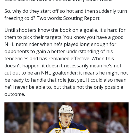
So, why do they start off so hot and then suddenly turn
freezing cold? Two words: Scouting Report.
Until shooters know the book on a goalie, it's hard for
them to pick their targets. You know you have a good
NHL netminder when he's played long enough for
opponents to gain a better understanding of his
tendencies and has remained effective. When this
doesn't happen, it doesn't necessarily mean he's not
cut out to be an NHL goaltender; it means he might not
be ready to handle that role just yet. It could also mean
he'll never be able to, but that's not the only possible
outcome.