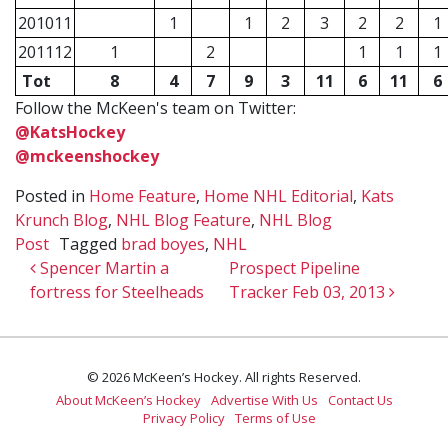
201011
1
1
2
3
2
2
1
201112
1
2
1
1
1
Tot
8
4
7
9
3
11
6
11
6
Follow the McKeen's team on Twitter:
@KatsHockey
@mckeenshockey
Posted in
Home Feature
,
Home NHL Editorial
,
Kats
Krunch Blog
,
NHL Blog Feature
,
NHL Blog
Post
Tagged
brad boyes
,
NHL
Post navigation
Spencer Martin a
Prospect Pipeline
fortress for Steelheads
Tracker Feb 03, 2013
© 2026 McKeen’s Hockey. All rights Reserved.
About McKeen’s Hockey
Advertise With Us
Contact Us
Privacy Policy
Terms of Use