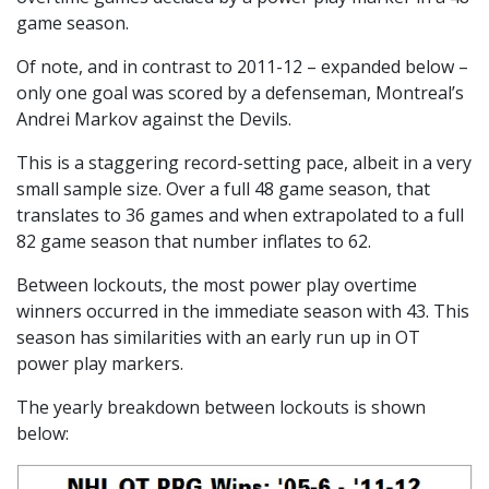
game season.
Of note, and in contrast to 2011-12 – expanded below –
only one goal was scored by a defenseman, Montreal’s
Andrei Markov against the Devils.
This is a staggering record-setting pace, albeit in a very
small sample size. Over a full 48 game season, that
translates to 36 games and when extrapolated to a full
82 game season that number inflates to 62.
Between lockouts, the most power play overtime
winners occurred in the immediate season with 43. This
season has similarities with an early run up in OT
power play markers.
The yearly breakdown between lockouts is shown
below: