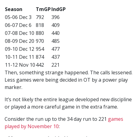
Season
TmGP
IndGP
05-06 Dec 3
792
396
06-07 Dec 6
818
409
07-08 Dec 10
880
440
08-09 Dec 20
970
485
09-10 Dec 12
954
477
10-11 Dec 11
874
437
11-12 Nov 10
442
221
Then, something strange happened. The calls lessened.
Less games were being decided in OT by a power play
marker.
It’s not likely the entire league developed new discipline
or played a more careful game in the extra frame.
Consider the run up to the 34 day run to 221
games
played by November 10
: