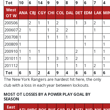
Tot
10
6
14
9
9
8
9
6
7
4
West
ANA
CBJ
CGY
CHI
COL
DAL
DET
EDM
LAK
MI
OT W
200506
2
1
1
2
1
3
2
1
200607
2
1
1
2
2
1
200708
1
1
1
1
1
1
200809
1
1
1
200910
1
1
1
2
1
1
201011
1
1
1
3
1
2
1
201112
1
1
1
2
1
Tot
6
5
2
4
9
4
6
6
6
6
The New York Rangers are hardest hit here, the only
club with a loss in each year between lockouts.
MOST OT LOSSES BY A POWER PLAY GOAL BY
SEASON
East