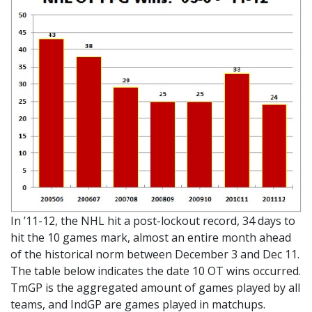
In ’11-12, the NHL hit a post-lockout record, 34 days to
hit the 10 games mark, almost an entire month ahead
of the historical norm between December 3 and Dec 11.
The table below indicates the date 10 OT wins occurred.
TmGP is the aggregated amount of games played by all
teams, and IndGP are games played in matchups.