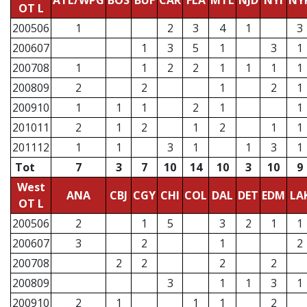
ATL/WPG
BOS
BUF
CAR
FLA
MTL
NJD
NYI
NY
OT L
200506
1
2
3
4
1
3
200607
1
3
5
1
3
1
200708
1
1
2
2
1
1
1
1
200809
2
2
1
2
1
200910
1
1
1
2
1
1
201011
2
1
2
1
2
1
1
201112
1
1
3
1
1
3
1
Tot
7
3
7
10
14
10
3
10
9
West
ANA
CBJ
CGY
CHI
COL
DAL
DET
EDM
LA
OT L
200506
2
1
5
3
2
1
1
200607
3
2
1
2
200708
2
2
2
2
200809
3
1
1
3
1
200910
2
1
1
1
2