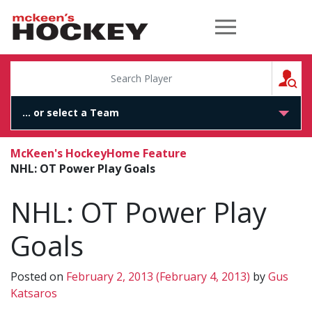
McKeen's Hockey
S
McKeen's Hockey
Home Feature
NHL: OT Power Play Goals
NHL: OT Power Play
Goals
Posted on
February 2, 2013
(February 4, 2013)
by
Gus
Katsaros