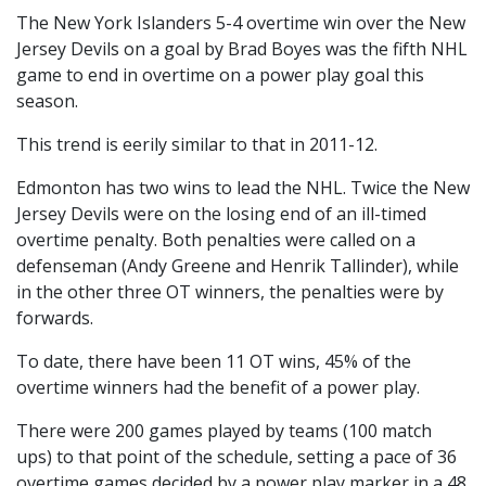
The New York Islanders 5-4 overtime win over the New
Jersey Devils on a goal by Brad Boyes was the fifth NHL
game to end in overtime on a power play goal this
season.
This trend is eerily similar to that in 2011-12.
Edmonton has two wins to lead the NHL. Twice the New
Jersey Devils were on the losing end of an ill-timed
overtime penalty. Both penalties were called on a
defenseman (Andy Greene and Henrik Tallinder), while
in the other three OT winners, the penalties were by
forwards.
To date, there have been 11 OT wins, 45% of the
overtime winners had the benefit of a power play.
There were 200 games played by teams (100 match
ups) to that point of the schedule, setting a pace of 36
overtime games decided by a power play marker in a 48