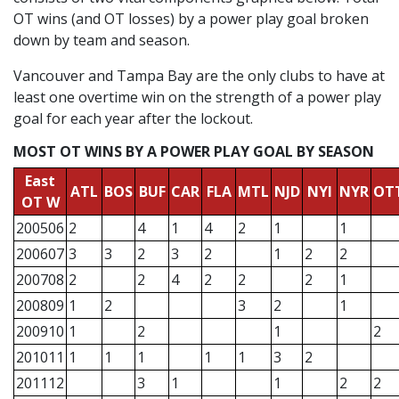
OT wins (and OT losses) by a power play goal broken
down by team and season.
Vancouver and Tampa Bay are the only clubs to have at
least one overtime win on the strength of a power play
goal for each year after the lockout.
MOST OT WINS BY A POWER PLAY GOAL BY SEASON
East
ATL
BOS
BUF
CAR
FLA
MTL
NJD
NYI
NYR
OT
OT W
200506
2
4
1
4
2
1
1
200607
3
3
2
3
2
1
2
2
200708
2
2
4
2
2
2
1
200809
1
2
3
2
1
200910
1
2
1
2
201011
1
1
1
1
1
3
2
201112
3
1
1
2
2