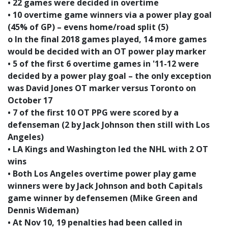
• 22 games were decided in overtime
• 10 overtime game winners via a power play goal
(45% of GP) – evens home/road split (5)
o In the final 2018 games played, 14 more games
would be decided with an OT power play marker
• 5 of the first 6 overtime games in '11-12 were
decided by a power play goal – the only exception
was David Jones OT marker versus Toronto on
October 17
• 7 of the first 10 OT PPG were scored by a
defenseman (2 by Jack Johnson then still with Los
Angeles)
• LA Kings and Washington led the NHL with 2 OT
wins
• Both Los Angeles overtime power play game
winners were by Jack Johnson and both Capitals
game winner by defensemen (Mike Green and
Dennis Wideman)
• At Nov 10, 19 penalties had been called in