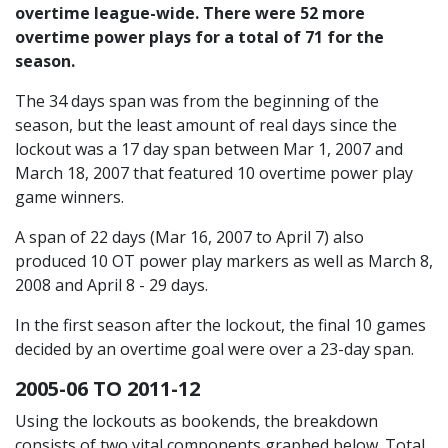
overtime league-wide. There were 52 more
overtime power plays for a total of 71 for the
season.
The 34 days span was from the beginning of the
season, but the least amount of real days since the
lockout was a 17 day span between Mar 1, 2007 and
March 18, 2007 that featured 10 overtime power play
game winners.
A span of 22 days (Mar 16, 2007 to April 7) also
produced 10 OT power play markers as well as March 8,
2008 and April 8 - 29 days.
In the first season after the lockout, the final 10 games
decided by an overtime goal were over a 23-day span.
2005-06 TO 2011-12
Using the lockouts as bookends, the breakdown
consists of two vital components graphed below. Total