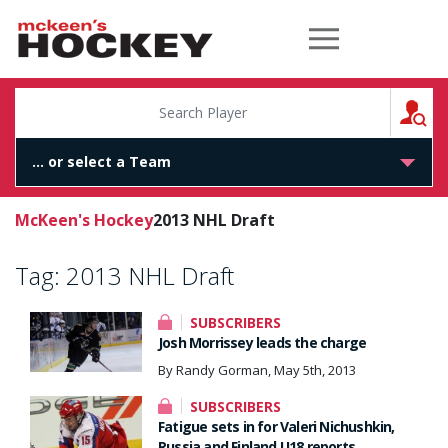
McKeen's Hockey
S
McKeen's Hockey
2013 NHL Draft
Tag:
2013 NHL Draft
SUBSCRIBERS
Josh Morrissey leads the charge
By Randy Gorman, May 5th, 2013
SUBSCRIBERS
Fatigue sets in for Valeri Nichushkin,
Russia and Finland U18 reports