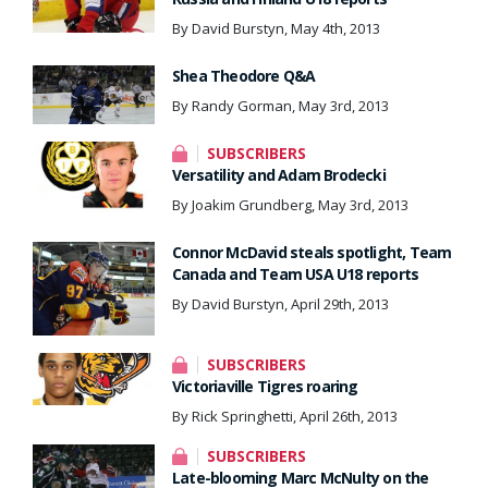
By David Burstyn, May 4th, 2013
Shea Theodore Q&A
By Randy Gorman, May 3rd, 2013
SUBSCRIBERS
Versatility and Adam Brodecki
By Joakim Grundberg, May 3rd, 2013
Connor McDavid steals spotlight, Team
Canada and Team USA U18 reports
By David Burstyn, April 29th, 2013
SUBSCRIBERS
Victoriaville Tigres roaring
By Rick Springhetti, April 26th, 2013
SUBSCRIBERS
Late-blooming Marc McNulty on the