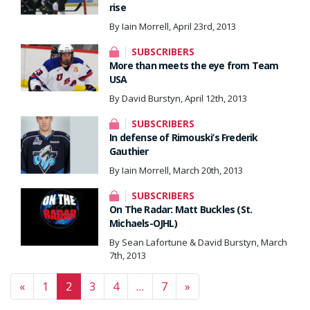
rise
By Iain Morrell, April 23rd, 2013
SUBSCRIBERS
More than meets the eye from Team
USA
By David Burstyn, April 12th, 2013
SUBSCRIBERS
In defense of Rimouski’s Frederik
Gauthier
By Iain Morrell, March 20th, 2013
SUBSCRIBERS
On The Radar: Matt Buckles (St.
Michaels-OJHL)
By Sean Lafortune & David Burstyn, March
7th, 2013
Posts navigation
«
1
2
3
4
…
7
»