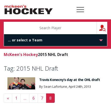
McKeen's Hockey
S
McKeen's Hockey
2015 NHL Draft
Tag:
2015 NHL Draft
Travis Konecny’s day at the OHL draft
By Sean Lafortune, April 24th, 2013
Posts navigation
«
1
…
6
7
8