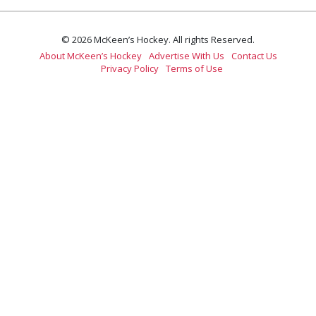
© 2026 McKeen’s Hockey. All rights Reserved.
About McKeen’s Hockey
Advertise With Us
Contact Us
Privacy Policy
Terms of Use