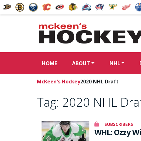
HOME
ABOUT
NHL
McKeen's Hockey
2020 NHL Draft
Tag:
2020 NHL Dra
SUBSCRIBERS
WHL: Ozzy Wie