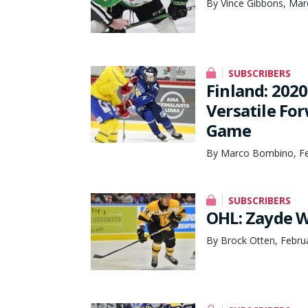
By Vince Gibbons, Mar
SUBSCRIBERS
Finland: 202
Versatile Fo
Game
By Marco Bombino, Fe
SUBSCRIBERS
OHL: Zayde W
By Brock Otten, Febru