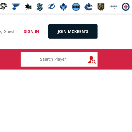
, Guest
SIGN IN
JOIN MCKEEN'S
SEARCH