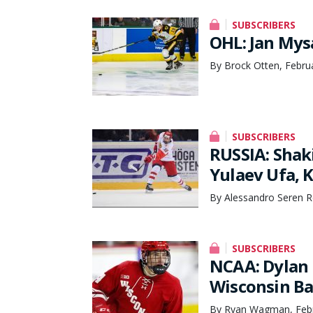
SUBSCRIBERS
OHL: Jan Mys
By Brock Otten, Febru
SUBSCRIBERS
RUSSIA: Shak
Yulaev Ufa, 
By Alessandro Seren R
SUBSCRIBERS
NCAA: Dylan 
Wisconsin Ba
By Ryan Wagman, Febr