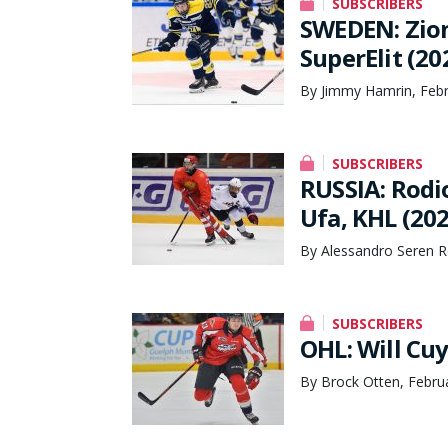
SUBSCRIBERS
SWEDEN: Zion
SuperElit (20
By Jimmy Hamrin, Febr
SUBSCRIBERS
RUSSIA: Rodi
Ufa, KHL (20
By Alessandro Seren R
SUBSCRIBERS
OHL: Will Cuy
By Brock Otten, Febru