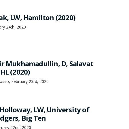
ak, LW, Hamilton (2020)
ary 24th, 2020
ir Mukhamadullin, D, Salavat
KHL (2020)
osso, February 23rd, 2020
Holloway, LW, University of
dgers, Big Ten
uary 22nd, 2020