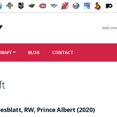
Welcome
McKeen's Hockey
DRAFT
BLOG
CONTACT
ft
sblatt, RW, Prince Albert (2020)