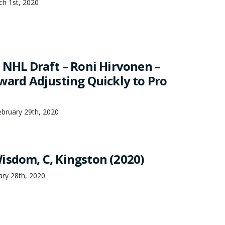
ch 1st, 2020
0 NHL Draft – Roni Hirvonen –
rward Adjusting Quickly to Pro
bruary 29th, 2020
isdom, C, Kingston (2020)
ary 28th, 2020