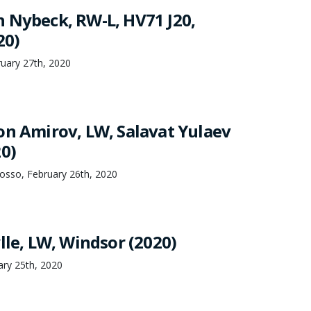
 Nybeck, RW-L, HV71 J20,
20)
uary 27th, 2020
on Amirov, LW, Salavat Yulaev
20)
osso, February 26th, 2020
lle, LW, Windsor (2020)
ary 25th, 2020