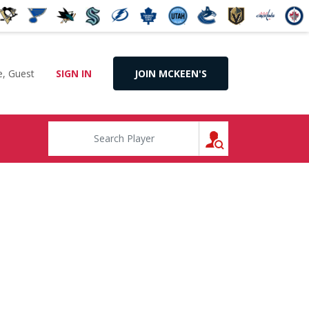
, Guest
SIGN IN
JOIN MCKEEN'S
SEARCH