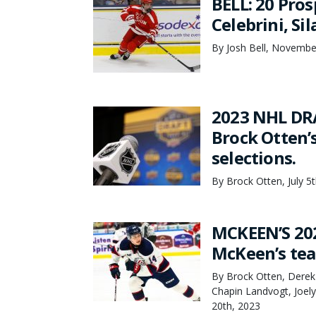
BELL: 20 Pros
Celebrini, Si
By Josh Bell, Novembe
2023 NHL DRA
Brock Otten’
selections.
By Brock Otten, July 5
MCKEEN’S 20
McKeen’s tea
By Brock Otten, Dere
Chapin Landvogt, Joely
20th, 2023