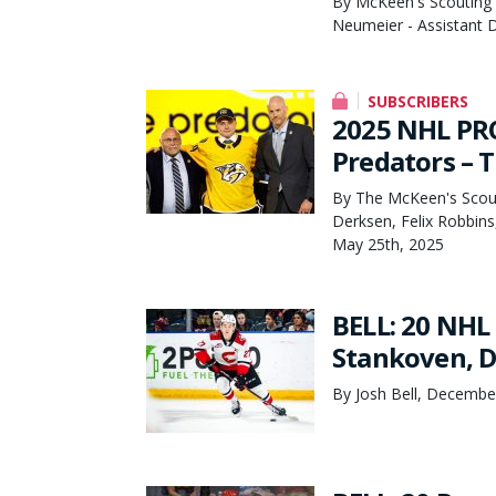
By McKeen's Scouting 
Neumeier - Assistant D
SUBSCRIBERS
2025 NHL PR
Predators – 
By The McKeen's Scout
Derksen, Felix Robbins
May 25th, 2025
BELL: 20 NHL
Stankoven, 
By Josh Bell, Decembe