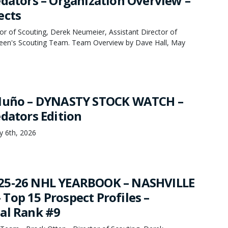
edators – Organization Overview –
ects
or of Scouting, Derek Neumeier, Assistant Director of
een's Scouting Team. Team Overview by Dave Hall, May
 Nuño – DYNASTY STOCK WATCH –
edators Edition
y 6th, 2026
25-26 NHL YEARBOOK – NASHVILLE
Top 15 Prospect Profiles –
al Rank #9