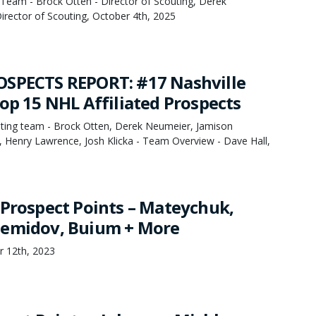
Team - Brock Otten - Director of Scouting, Derek
irector of Scouting, October 4th, 2025
OSPECTS REPORT: #17 Nashville
Top 15 NHL Affiliated Prospects
ing team - Brock Otten, Derek Neumeier, Jamison
, Henry Lawrence, Josh Klicka - Team Overview - Dave Hall,
 Prospect Points – Mateychuk,
Demidov, Buium + More
r 12th, 2023