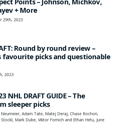
pect Points – Johnson, Michkov,
layev + More
r 29th, 2023
FT: Round by round review –
s favourite picks and questionable
th, 2023
23 NHL DRAFT GUIDE – The
m sleeper picks
k Neumeier, Adam Tate, Matej Deraj, Chase Rochon,
 Stockl, Mark Dube, Viktor Fomich and Ethan Hetu, June