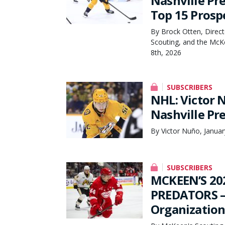
Nashville Pr
Top 15 Prosp
By Brock Otten, Direct
Scouting, and the McK
8th, 2026
SUBSCRIBERS
NHL: Victor
Nashville Pr
By Victor Nuño, Januar
SUBSCRIBERS
MCKEEN’S 20
PREDATORS – 
Organization