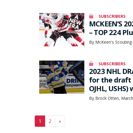
SUBSCRIBERS
MCKEEN’S 20
– TOP 224 Pl
By McKeen's Scouting 
SUBSCRIBERS
2023 NHL DRAF
for the draft
OJHL, USHS) 
By Brock Otten, March
Posts navigation
1
2
»