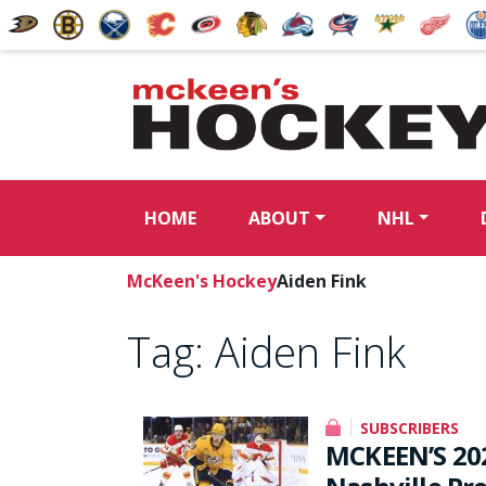
HOME
ABOUT
NHL
McKeen's Hockey
Aiden Fink
Tag:
Aiden Fink
SUBSCRIBERS
MCKEEN’S 20