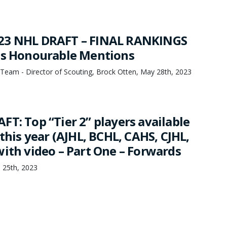
23 NHL DRAFT – FINAL RANKINGS
us Honourable Mentions
Team - Director of Scouting, Brock Otten, May 28th, 2023
T: Top “Tier 2” players available
 this year (AJHL, BCHL, CAHS, CJHL,
with video – Part One – Forwards
 25th, 2023