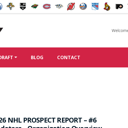
Welcome
McKeen's Hockey
DRAFT
BLOG
CONTACT
26 NHL PROSPECT REPORT – #6