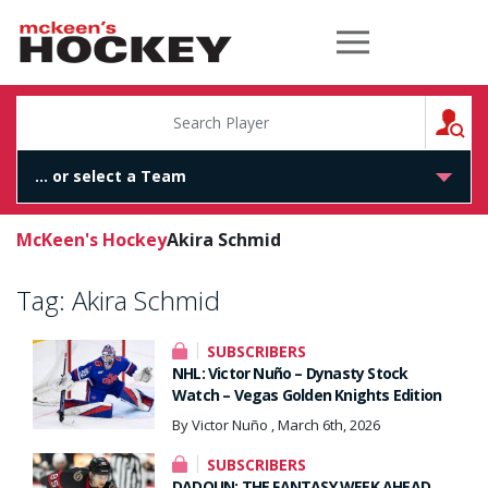
McKeen's Hockey
S
McKeen's Hockey
Akira Schmid
Tag:
Akira Schmid
SUBSCRIBERS
NHL: Victor Nuño – Dynasty Stock
Watch – Vegas Golden Knights Edition
By Victor Nuño , March 6th, 2026
SUBSCRIBERS
DADOUN: THE FANTASY WEEK AHEAD