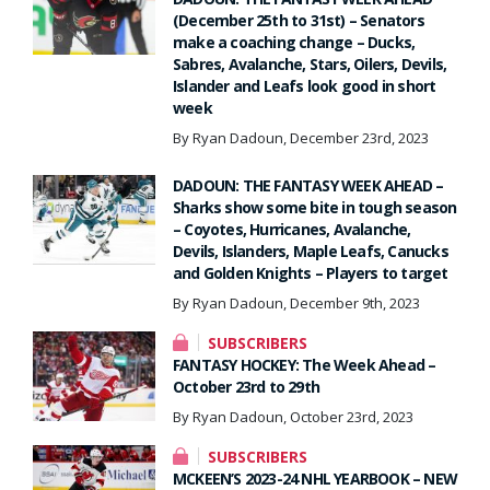
(December 25th to 31st) – Senators
make a coaching change – Ducks,
Sabres, Avalanche, Stars, Oilers, Devils,
Islander and Leafs look good in short
week
By Ryan Dadoun, December 23rd, 2023
DADOUN: THE FANTASY WEEK AHEAD –
Sharks show some bite in tough season
– Coyotes, Hurricanes, Avalanche,
Devils, Islanders, Maple Leafs, Canucks
and Golden Knights – Players to target
By Ryan Dadoun, December 9th, 2023
SUBSCRIBERS
FANTASY HOCKEY: The Week Ahead –
October 23rd to 29th
By Ryan Dadoun, October 23rd, 2023
SUBSCRIBERS
MCKEEN’S 2023-24 NHL YEARBOOK – NEW