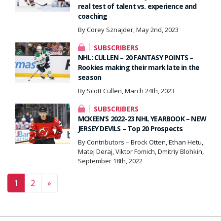
real test of talent vs. experience and
coaching
By Corey Sznajder, May 2nd, 2023
SUBSCRIBERS
NHL: CULLEN – 20 FANTASY POINTS –
Rookies making their mark late in the
season
By Scott Cullen, March 24th, 2023
SUBSCRIBERS
MCKEEN’S 2022-23 NHL YEARBOOK – NEW
JERSEY DEVILS – Top 20 Prospects
By Contributors – Brock Otten, Ethan Hetu,
Matej Deraj, Viktor Fomich, Dmitriy Blohkin,
September 18th, 2022
Posts navigation
1
2
»