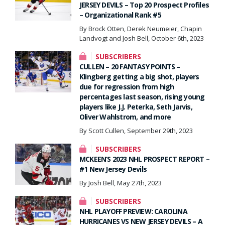
JERSEY DEVILS – Top 20 Prospect Profiles
– Organizational Rank #5
By Brock Otten, Derek Neumeier, Chapin
Landvogt and Josh Bell, October 6th, 2023
SUBSCRIBERS
CULLEN – 20 FANTASY POINTS –
Klingberg getting a big shot, players
due for regression from high
percentages last season, rising young
players like J.J. Peterka, Seth Jarvis,
Oliver Wahlstrom, and more
By Scott Cullen, September 29th, 2023
SUBSCRIBERS
MCKEEN’S 2023 NHL PROSPECT REPORT –
#1 New Jersey Devils
By Josh Bell, May 27th, 2023
SUBSCRIBERS
NHL PLAYOFF PREVIEW: CAROLINA
HURRICANES VS NEW JERSEY DEVILS – A