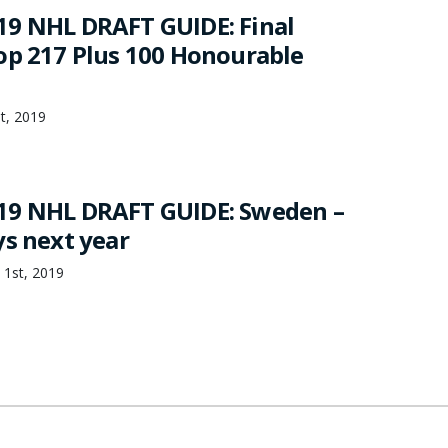
9 NHL DRAFT GUIDE: Final
op 217 Plus 100 Honourable
st, 2019
19 NHL DRAFT GUIDE: Sweden –
ys next year
 1st, 2019