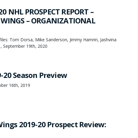
20 NHL PROSPECT REPORT –
 WINGS – ORGANIZATIONAL
les: Tom Dorsa, Mike Sanderson, Jimmy Hamrin, Jashvina
, September 19th, 2020
-20 Season Preview
ber 16th, 2019
Wings 2019-20 Prospect Review: