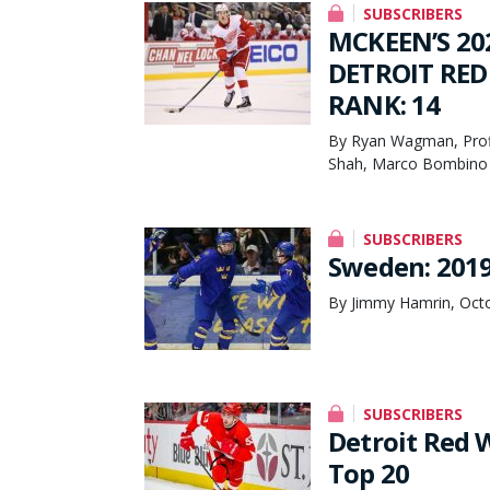
SUBSCRIBERS
MCKEEN’S 20
DETROIT RED
RANK: 14
By Ryan Wagman, Profi
Shah, Marco Bombino 
SUBSCRIBERS
Sweden: 2019
By Jimmy Hamrin, Octo
SUBSCRIBERS
Detroit Red 
Top 20