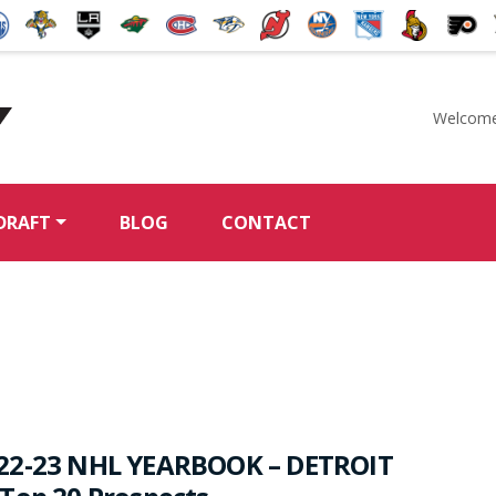
Welcome
McKeen's Hockey
DRAFT
BLOG
CONTACT
22-23 NHL YEARBOOK – DETROIT