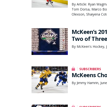
By Article: Ryan Wagm
Tom Dorsa, Marco Bom
Olexson, Shaiyena Cot
McKeen’s 20
Two of Thre
By McKeen's Hockey, 
SUBSCRIBERS
McKeens Cho
By Jimmy Hamrin, June