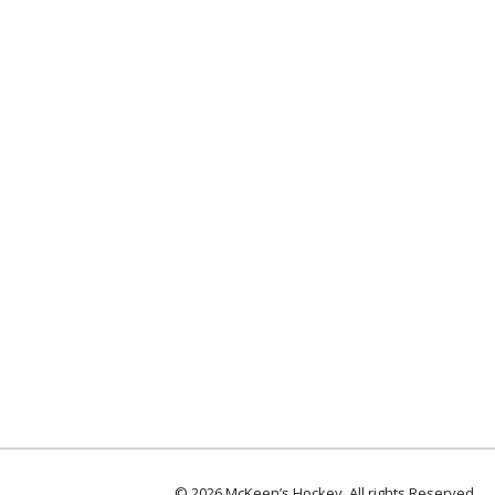
© 2026 McKeen’s Hockey. All rights Reserved.