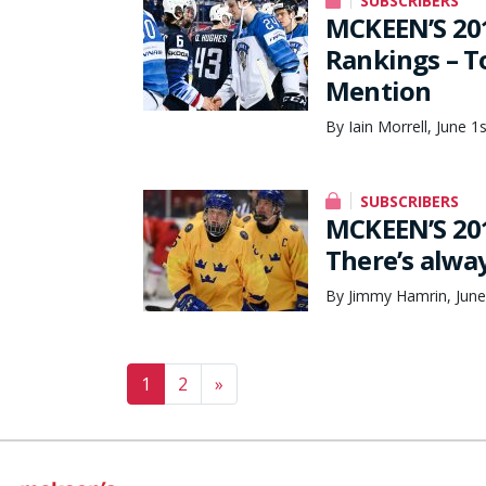
SUBSCRIBERS
MCKEEN’S 201
Rankings – T
Mention
By Iain Morrell, June 1
SUBSCRIBERS
MCKEEN’S 20
There’s alwa
By Jimmy Hamrin, June
Posts navigation
1
2
»