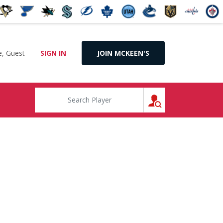
, Guest
SIGN IN
JOIN MCKEEN'S
SEARCH