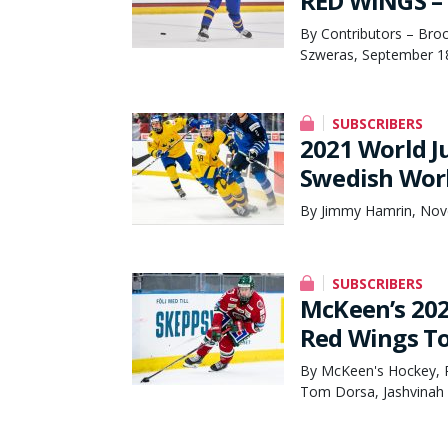
RED WINGS – 
By Contributors – Broc
Szweras, September 1
SUBSCRIBERS
2021 World J
Swedish Worl
By Jimmy Hamrin, Nov
SUBSCRIBERS
McKeen’s 202
Red Wings To
By McKeen's Hockey, 
Tom Dorsa, Jashvinah