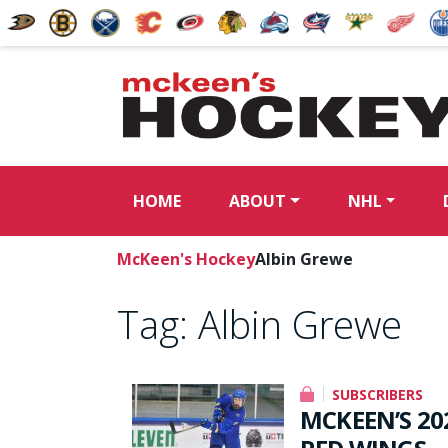
HOME
ABOUT
NHL
McKeen's Hockey
Albin Grewe
Tag:
Albin Grewe
SUBSCRIBERS
MCKEEN’S 20