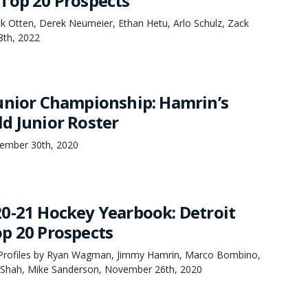
Top 20 Prospects
k Otten, Derek Neumeier, Ethan Hetu, Arlo Schulz, Zack
8th, 2022
unior Championship: Hamrin’s
d Junior Roster
ember 30th, 2020
0-21 Hockey Yearbook: Detroit
p 20 Prospects
Profiles by Ryan Wagman, Jimmy Hamrin, Marco Bombino,
 Shah, Mike Sanderson, November 26th, 2020