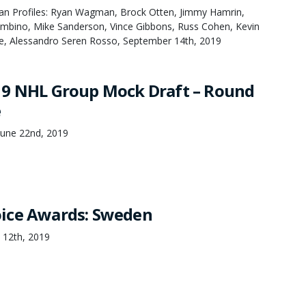
an Profiles: Ryan Wagman, Brock Otten, Jimmy Hamrin,
bino, Mike Sanderson, Vince Gibbons, Russ Cohen, Kevin
e, Alessandro Seren Rosso, September 14th, 2019
19 NHL Group Mock Draft – Round
e
June 22nd, 2019
ice Awards: Sweden
 12th, 2019