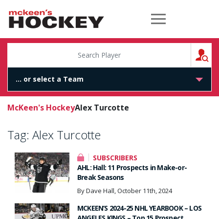
McKeen's Hockey
S
McKeen's Hockey
Alex Turcotte
Tag:
Alex Turcotte
SUBSCRIBERS
AHL: Hall: 11 Prospects in Make-or-
Break Seasons
By Dave Hall, October 11th, 2024
MCKEEN’S 2024-25 NHL YEARBOOK – LOS
ANGELES KINGS – Top 15 Prospect