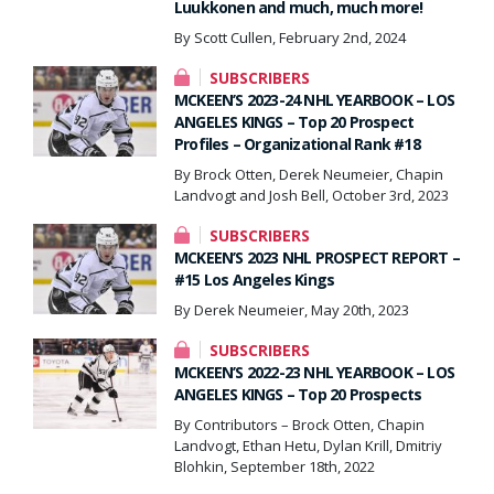
Luukkonen and much, much more!
By Scott Cullen, February 2nd, 2024
SUBSCRIBERS
MCKEEN’S 2023-24 NHL YEARBOOK – LOS
ANGELES KINGS – Top 20 Prospect
Profiles – Organizational Rank #18
By Brock Otten, Derek Neumeier, Chapin
Landvogt and Josh Bell, October 3rd, 2023
SUBSCRIBERS
MCKEEN’S 2023 NHL PROSPECT REPORT –
#15 Los Angeles Kings
By Derek Neumeier, May 20th, 2023
SUBSCRIBERS
MCKEEN’S 2022-23 NHL YEARBOOK – LOS
ANGELES KINGS – Top 20 Prospects
By Contributors – Brock Otten, Chapin
Landvogt, Ethan Hetu, Dylan Krill, Dmitriy
Blohkin, September 18th, 2022