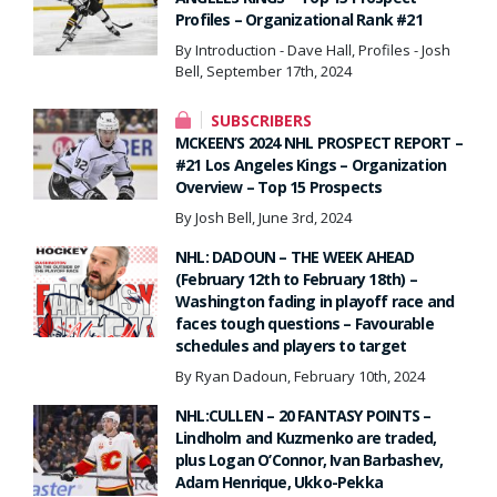
Profiles – Organizational Rank #21
By Introduction - Dave Hall, Profiles - Josh
Bell, September 17th, 2024
SUBSCRIBERS
MCKEEN’S 2024 NHL PROSPECT REPORT –
#21 Los Angeles Kings – Organization
Overview – Top 15 Prospects
By Josh Bell, June 3rd, 2024
NHL: DADOUN – THE WEEK AHEAD
(February 12th to February 18th) –
Washington fading in playoff race and
faces tough questions – Favourable
schedules and players to target
By Ryan Dadoun, February 10th, 2024
NHL:CULLEN – 20 FANTASY POINTS –
Lindholm and Kuzmenko are traded,
plus Logan O’Connor, Ivan Barbashev,
Adam Henrique, Ukko-Pekka