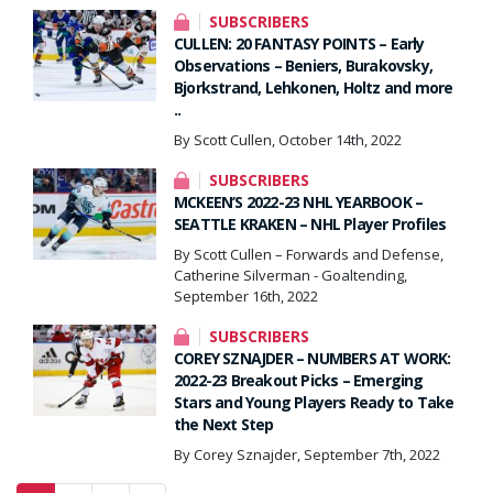
SUBSCRIBERS
CULLEN: 20 FANTASY POINTS – Early
Observations – Beniers, Burakovsky,
Bjorkstrand, Lehkonen, Holtz and more
..
By Scott Cullen, October 14th, 2022
SUBSCRIBERS
MCKEEN’S 2022-23 NHL YEARBOOK –
SEATTLE KRAKEN – NHL Player Profiles
By Scott Cullen – Forwards and Defense,
Catherine Silverman - Goaltending,
September 16th, 2022
SUBSCRIBERS
COREY SZNAJDER – NUMBERS AT WORK:
2022-23 Breakout Picks – Emerging
Stars and Young Players Ready to Take
the Next Step
By Corey Sznajder, September 7th, 2022