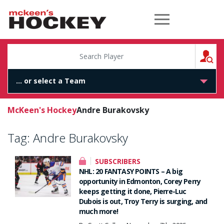
McKeen's Hockey
S
McKeen's Hockey
Andre Burakovsky
Tag:
Andre Burakovsky
SUBSCRIBERS
NHL: 20 FANTASY POINTS – A big
opportunity in Edmonton, Corey Perry
keeps getting it done, Pierre-Luc
Dubois is out, Troy Terry is surging, and
much more!