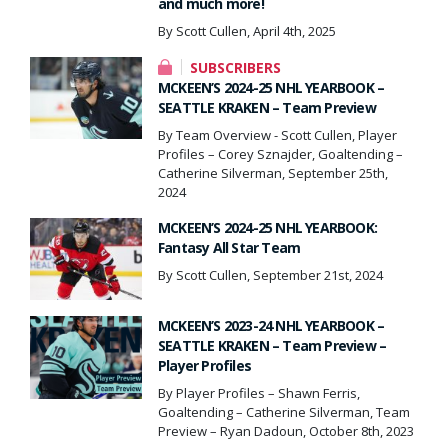
and much more!
By Scott Cullen, April 4th, 2025
SUBSCRIBERS
MCKEEN’S 2024-25 NHL YEARBOOK –
SEATTLE KRAKEN – Team Preview
By Team Overview - Scott Cullen, Player
Profiles – Corey Sznajder, Goaltending –
Catherine Silverman, September 25th,
2024
MCKEEN’S 2024-25 NHL YEARBOOK:
Fantasy All Star Team
By Scott Cullen, September 21st, 2024
MCKEEN’S 2023-24 NHL YEARBOOK –
SEATTLE KRAKEN – Team Preview –
Player Profiles
By Player Profiles – Shawn Ferris,
Goaltending – Catherine Silverman, Team
Preview – Ryan Dadoun, October 8th, 2023