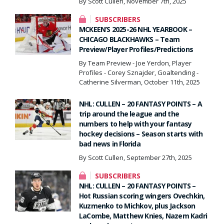
By Scott Cullen, November 7th, 2025
SUBSCRIBERS
MCKEEN’S 2025-26 NHL YEARBOOK –
CHICAGO BLACKHAWKS – Team
Preview/Player Profiles/Predictions
By Team Preview - Joe Yerdon, Player
Profiles - Corey Sznajder, Goaltending -
Catherine Silverman, October 11th, 2025
NHL: CULLEN – 20 FANTASY POINTS – A
trip around the league and the
numbers to help with your fantasy
hockey decisions – Season starts with
bad news in Florida
By Scott Cullen, September 27th, 2025
SUBSCRIBERS
NHL: CULLEN – 20 FANTASY POINTS –
Hot Russian scoring wingers Ovechkin,
Kuzmenko to Michkov, plus Jackson
LaCombe, Matthew Knies, Nazem Kadri