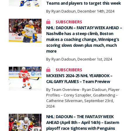
Teams and players to target this week
By Ryan Dadoun, December 14th, 2024
SUBSCRIBERS
NHL: DADOUN – FANTASY WEEK AHEAD –
Nashville has a steep climb, Boston
makes a coaching change, Winnipeg’s
scoring slows down plus much, much
more
By Ryan Dadoun, December 1st, 2024
SUBSCRIBERS
MCKEEN’S 2024-25 NHL YEARBOOK –
CALGARY FLAMES – Team Preview
By Team Overview - Ryan Dadoun, Player
Profiles – Corey Sznajder, Goaltending –
Catherine Silverman, September 23rd,
2024
NHL: DADOUN – THE FANTASY WEEK
AHEAD (April 8th – April 14th) – Eastern
playoff race tightens with Penguins