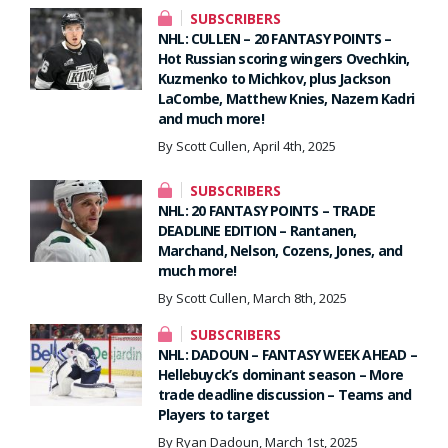
SUBSCRIBERS
NHL: CULLEN – 20 FANTASY POINTS –
Hot Russian scoring wingers Ovechkin,
Kuzmenko to Michkov, plus Jackson
LaCombe, Matthew Knies, Nazem Kadri
and much more!
By Scott Cullen, April 4th, 2025
SUBSCRIBERS
NHL: 20 FANTASY POINTS – TRADE
DEADLINE EDITION – Rantanen,
Marchand, Nelson, Cozens, Jones, and
much more!
By Scott Cullen, March 8th, 2025
SUBSCRIBERS
NHL: DADOUN – FANTASY WEEK AHEAD –
Hellebuyck’s dominant season – More
trade deadline discussion – Teams and
Players to target
By Ryan Dadoun, March 1st, 2025