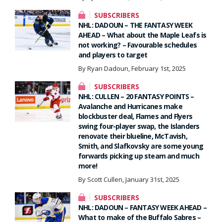
SUBSCRIBERS
NHL: DADOUN – THE FANTASY WEEK
AHEAD – What about the Maple Leafs is
not working? – Favourable schedules
and players to target
By Ryan Dadoun, February 1st, 2025
SUBSCRIBERS
NHL: CULLEN – 20 FANTASY POINTS –
Avalanche and Hurricanes make
blockbuster deal, Flames and Flyers
swing four-player swap, the Islanders
renovate their blueline, McTavish,
Smith, and Slafkovsky are some young
forwards picking up steam and much
more!
By Scott Cullen, January 31st, 2025
SUBSCRIBERS
NHL: DADOUN – FANTASY WEEK AHEAD –
What to make of the Buffalo Sabres –