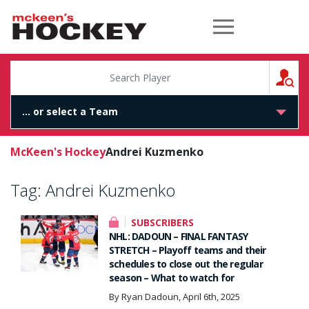
McKeen's Hockey
S
McKeen's Hockey
Andrei Kuzmenko
Tag:
Andrei Kuzmenko
SUBSCRIBERS
NHL: DADOUN – FINAL FANTASY
STRETCH – Playoff teams and their
schedules to close out the regular
season – What to watch for
By Ryan Dadoun, April 6th, 2025