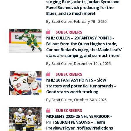
surging Blue Jackets, Jordan Kyrou and
Pavel Buchnevich producing for the
Blues, and so much more!
By Scott Cullen, February 7th, 2026
SUBSCRIBERS
NHL: CULLEN – 20 FANTASY POINTS –
Fallout from the Quinn Hughes trade,
Connor Bedard’s injury, the Maple Leafs’
stars are slumping, and so much more!
By Scott Cullen, December 19th, 2025
SUBSCRIBERS
NHL: 20 FANTASY POINTS – Slow
starters and potential turnarounds –
Good starts worth tracking
By Scott Cullen, October 24th, 2025
SUBSCRIBERS
MCKEEN’S 2025-26 NHL YEARBOOK –
PITTSBURGH PENGUINS – Team
Preview/Player Profiles/Predictions