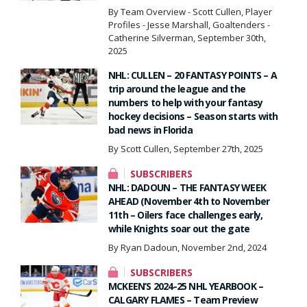
By Team Overview - Scott Cullen, Player
Profiles - Jesse Marshall, Goaltenders -
Catherine Silverman, September 30th,
2025
NHL: CULLEN – 20 FANTASY POINTS – A
trip around the league and the
numbers to help with your fantasy
hockey decisions – Season starts with
bad news in Florida
By Scott Cullen, September 27th, 2025
SUBSCRIBERS
NHL: DADOUN – THE FANTASY WEEK
AHEAD (November 4th to November
11th – Oilers face challenges early,
while Knights soar out the gate
By Ryan Dadoun, November 2nd, 2024
SUBSCRIBERS
MCKEEN’S 2024-25 NHL YEARBOOK –
CALGARY FLAMES – Team Preview