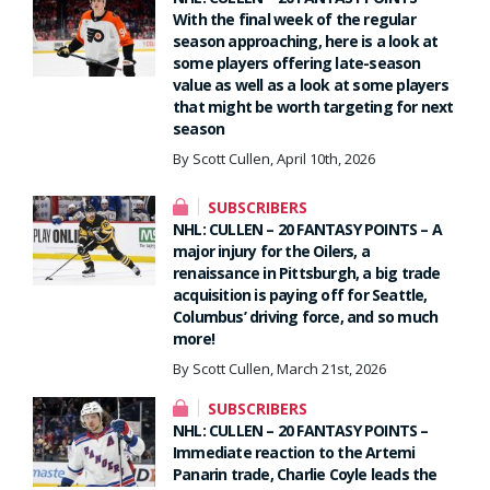
With the final week of the regular
season approaching, here is a look at
some players offering late-season
value as well as a look at some players
that might be worth targeting for next
season
By Scott Cullen, April 10th, 2026
SUBSCRIBERS
NHL: CULLEN – 20 FANTASY POINTS – A
major injury for the Oilers, a
renaissance in Pittsburgh, a big trade
acquisition is paying off for Seattle,
Columbus’ driving force, and so much
more!
By Scott Cullen, March 21st, 2026
SUBSCRIBERS
NHL: CULLEN – 20 FANTASY POINTS –
Immediate reaction to the Artemi
Panarin trade, Charlie Coyle leads the