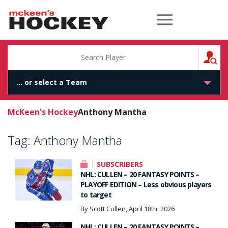
McKeen's Hockey
S
McKeen's Hockey
Anthony Mantha
Tag:
Anthony Mantha
SUBSCRIBERS
NHL: CULLEN – 20 FANTASY POINTS –
PLAYOFF EDITION – Less obvious players
to target
By Scott Cullen, April 18th, 2026
NHL: CULLEN – 20 FANTASY POINTS –