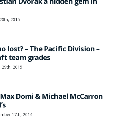
istian Dvorak a hidden gem in
 20th, 2015
lost? – The Pacific Division –
ft team grades
 29th, 2015
: Max Domi & Michael McCarron
’s
ember 17th, 2014