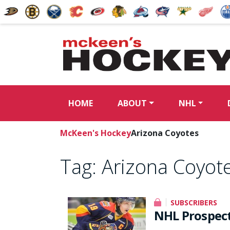
HOME
ABOUT
NHL
McKeen's Hockey
Arizona Coyotes
Tag:
Arizona Coyot
SUBSCRIBERS
NHL Prospect