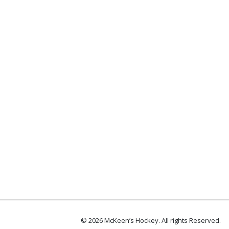
© 2026 McKeen’s Hockey. All rights Reserved.