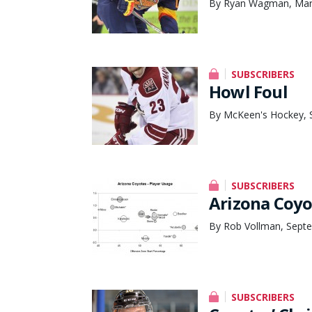
By Ryan Wagman, Mar
SUBSCRIBERS
Howl Foul
By McKeen's Hockey, 
SUBSCRIBERS
Arizona Coyo
By Rob Vollman, Septe
SUBSCRIBERS