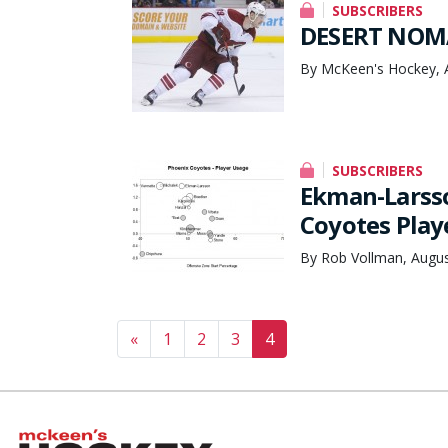
SUBSCRIBERS
DESERT NOM
By McKeen's Hockey, 
SUBSCRIBERS
Ekman-Larsso
Coyotes Play
By Rob Vollman, Augus
Posts navigation
«
1
2
3
4