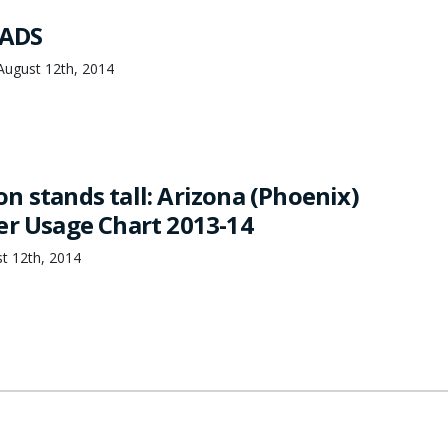
ADS
August 12th, 2014
n stands tall: Arizona (Phoenix)
er Usage Chart 2013-14
t 12th, 2014