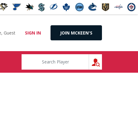
, Guest
SIGN IN
JOIN MCKEEN'S
SEARCH