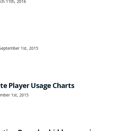
ch 11th, 2016
September 1st, 2015
te Player Usage Charts
mber 1st, 2015