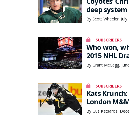
Coyotes’ Chr
deep system
By Scott Wheeler, July
SUBSCRIBERS
Who won, who 
2015 NHL Dra
By Grant McCagg, June
SUBSCRIBERS
Kats Krunch
London M&M
By Gus Katsaros, Dec