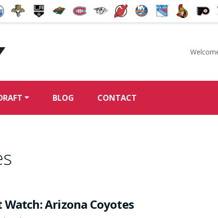
Welcome
McKeen's Hockey
DRAFT
BLOG
CONTACT
es
 Watch: Arizona Coyotes