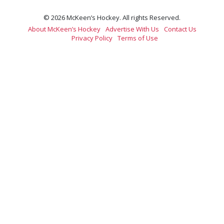
© 2026 McKeen’s Hockey. All rights Reserved.
About McKeen’s Hockey
Advertise With Us
Contact Us
Privacy Policy
Terms of Use