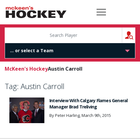
McKeen's Hockey
S
McKeen's Hockey
Austin Carroll
Tag:
Austin Carroll
Interview With Calgary Flames General
Manager Brad Treliving
By Peter Harling, March 9th, 2015