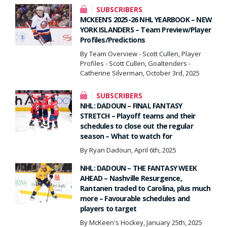
SUBSCRIBERS
MCKEEN’S 2025-26 NHL YEARBOOK – NEW
YORK ISLANDERS – Team Preview/Player
Profiles/Predictions
By Team Overview - Scott Cullen, Player
Profiles - Scott Cullen, Goaltenders -
Catherine Silverman, October 3rd, 2025
SUBSCRIBERS
NHL: DADOUN – FINAL FANTASY
STRETCH – Playoff teams and their
schedules to close out the regular
season – What to watch for
By Ryan Dadoun, April 6th, 2025
NHL: DADOUN – THE FANTASY WEEK
AHEAD – Nashville Resurgence,
Rantanen traded to Carolina, plus much
more – Favourable schedules and
players to target
By McKeen's Hockey, January 25th, 2025