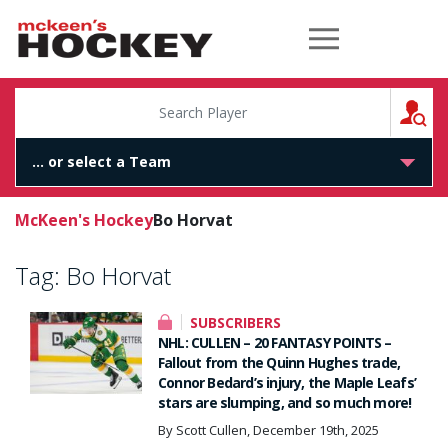
McKeen's Hockey
S
McKeen's Hockey
Bo Horvat
Tag:
Bo Horvat
SUBSCRIBERS
NHL: CULLEN – 20 FANTASY POINTS –
Fallout from the Quinn Hughes trade,
Connor Bedard’s injury, the Maple Leafs’
stars are slumping, and so much more!
By Scott Cullen, December 19th, 2025