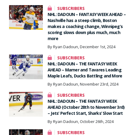
SUBSCRIBERS
NHL: DADOUN – FANTASY WEEK AHEAD –
Nashville has a steep climb, Boston
makes a coaching change, Winnipeg’s
scoring slows down plus much, much
more
By Ryan Dadoun, December 1st, 2024
SUBSCRIBERS
NHL: DADOUN – THE FANTASY WEEK
AHEAD – Marner and Tavares Leading
Maple Leafs, Ducks Battling and More
By Ryan Dadoun, November 23rd, 2024
SUBSCRIBERS
NHL: DADOUN – THE FANTASY WEEK
AHEAD (October 28th to November 3rd)
– Jets’ Perfect Start, Sharks’ Slow Start
By Ryan Dadoun, October 26th, 2024
SUBSCRIBERS