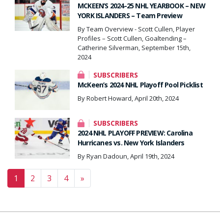
MCKEEN’S 2024-25 NHL YEARBOOK – NEW
YORK ISLANDERS – Team Preview
By Team Overview - Scott Cullen, Player
Profiles – Scott Cullen, Goaltending –
Catherine Silverman, September 15th,
2024
SUBSCRIBERS
McKeen’s 2024 NHL Playoff Pool Picklist
By Robert Howard, April 20th, 2024
SUBSCRIBERS
2024 NHL PLAYOFF PREVIEW: Carolina
Hurricanes vs. New York Islanders
By Ryan Dadoun, April 19th, 2024
Posts navigation
1
2
3
4
»