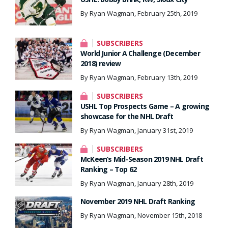
By Ryan Wagman, February 25th, 2019
SUBSCRIBERS
World Junior A Challenge (December
2018) review
By Ryan Wagman, February 13th, 2019
SUBSCRIBERS
USHL Top Prospects Game – A growing
showcase for the NHL Draft
By Ryan Wagman, January 31st, 2019
SUBSCRIBERS
McKeen’s Mid-Season 2019 NHL Draft
Ranking – Top 62
By Ryan Wagman, January 28th, 2019
November 2019 NHL Draft Ranking
By Ryan Wagman, November 15th, 2018