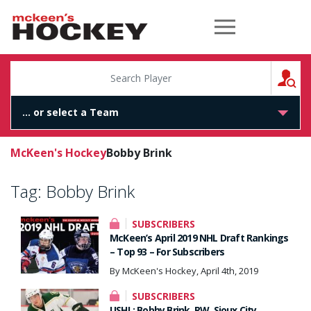
McKeen's Hockey
S
McKeen's Hockey
Bobby Brink
Tag:
Bobby Brink
SUBSCRIBERS
McKeen’s April 2019 NHL Draft Rankings
– Top 93 – For Subscribers
By McKeen's Hockey, April 4th, 2019
SUBSCRIBERS
USHL: Bobby Brink, RW, Sioux City