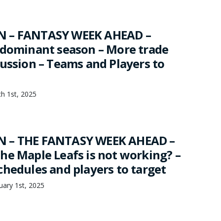
 – FANTASY WEEK AHEAD –
 dominant season – More trade
cussion – Teams and Players to
h 1st, 2025
 – THE FANTASY WEEK AHEAD –
he Maple Leafs is not working? –
chedules and players to target
ary 1st, 2025