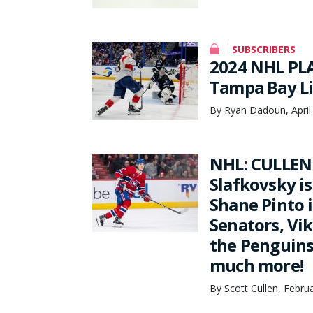
SUBSCRIBERS
2024 NHL PLA
Tampa Bay L
By Ryan Dadoun, April
NHL: CULLEN 
Slafkovsky is
Shane Pinto 
Senators, Vik
the Penguins
much more!
By Scott Cullen, Febru