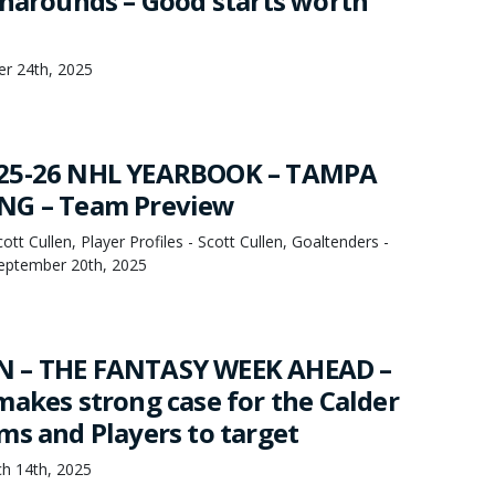
rnarounds – Good starts worth
er 24th, 2025
25-26 NHL YEARBOOK – TAMPA
NG – Team Preview
t Cullen, Player Profiles - Scott Cullen, Goaltenders -
September 20th, 2025
 – THE FANTASY WEEK AHEAD –
makes strong case for the Calder
ms and Players to target
h 14th, 2025