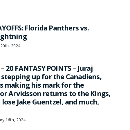
YOFFS: Florida Panthers vs.
ightning
 20th, 2024
– 20 FANTASY POINTS – Juraj
 stepping up for the Canadiens,
is making his mark for the
or Arvidsson returns to the Kings,
 lose Jake Guentzel, and much,
ary 16th, 2024