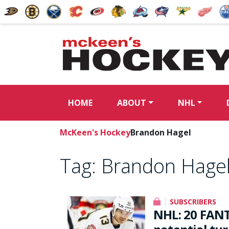
HOME
ABOUT
NHL
McKeen's Hockey
Brandon Hagel
Tag:
Brandon Hage
SUBSCRIBERS
NHL: 20 FANT