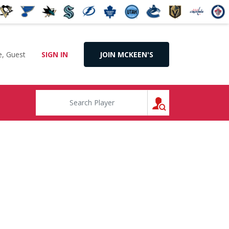
, Guest
SIGN IN
JOIN MCKEEN'S
SEARCH