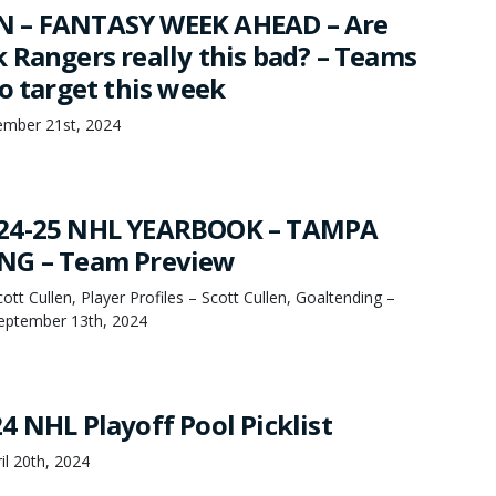
 – FANTASY WEEK AHEAD – Are
 Rangers really this bad? – Teams
o target this week
mber 21st, 2024
24-25 NHL YEARBOOK – TAMPA
NG – Team Preview
tt Cullen, Player Profiles – Scott Cullen, Goaltending –
September 13th, 2024
4 NHL Playoff Pool Picklist
il 20th, 2024