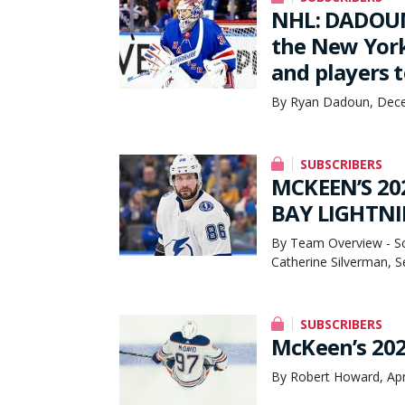
NHL: DADOUN
the New York
and players t
By Ryan Dadoun, Dece
SUBSCRIBERS
MCKEEN’S 20
BAY LIGHTNI
By Team Overview - Sco
Catherine Silverman, 
SUBSCRIBERS
McKeen’s 202
By Robert Howard, Apr