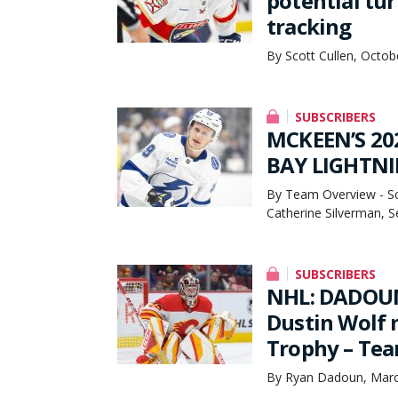
potential tu
tracking
By Scott Cullen, Octob
SUBSCRIBERS
MCKEEN’S 20
BAY LIGHTNI
By Team Overview - Scot
Catherine Silverman, 
SUBSCRIBERS
NHL: DADOUN
Dustin Wolf 
Trophy – Tea
By Ryan Dadoun, Marc