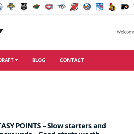
Welcome
McKeen's Hockey
DRAFT
BLOG
CONTACT
l
ASY POINTS – Slow starters and