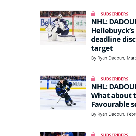
SUBSCRIBERS
NHL: DADOUN
Hellebuyck’s
deadline dis
target
By Ryan Dadoun, Marc
SUBSCRIBERS
NHL: DADOUN
What about t
Favourable s
By Ryan Dadoun, Febru
SUBSCRIBERS