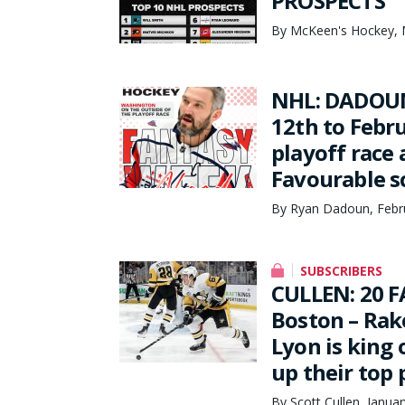
PROSPECTS
By McKeen's Hockey, 
NHL: DADOUN
12th to Febr
playoff race 
Favourable s
By Ryan Dadoun, Febr
SUBSCRIBERS
CULLEN: 20 F
Boston – Rak
Lyon is king o
up their top
By Scott Cullen, Janua