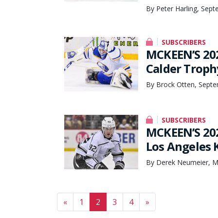
By Peter Harling, Sep
SUBSCRIBERS
MCKEEN’S 20
Calder Troph
By Brock Otten, Septe
SUBSCRIBERS
MCKEEN’S 20
Los Angeles 
By Derek Neumeier, M
Posts navigation
«
1
2
3
4
»