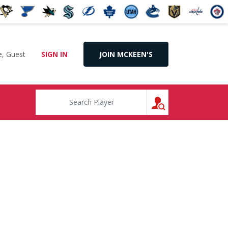
, Guest
SIGN IN
JOIN MCKEEN'S
SEARCH