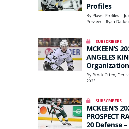
Profiles
By Player Profiles – J
Preview – Ryan Dadoun
SUBSCRIBERS
MCKEEN’S 20
ANGELES KING
Organization
By Brock Otten, Derek
2023
SUBSCRIBERS
MCKEEN’S 20
PROSPECT RA
20 Defense – 