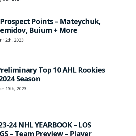
 Prospect Points – Mateychuk,
Demidov, Buium + More
r 12th, 2023
reliminary Top 10 AHL Rookies
-2024 Season
er 15th, 2023
23-24 NHL YEARBOOK – LOS
S – Team Preview – Player