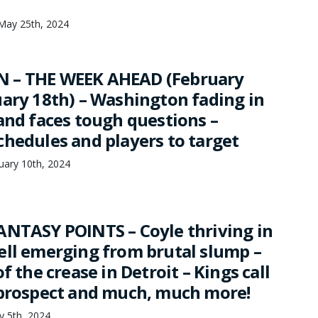
May 25th, 2024
 – THE WEEK AHEAD (February
uary 18th) – Washington fading in
and faces tough questions –
chedules and players to target
uary 10th, 2024
ANTASY POINTS – Coyle thriving in
ell emerging from brutal slump –
f the crease in Detroit – Kings call
 prospect and much, much more!
ry 5th, 2024