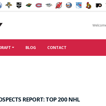
Welcome
McKeen's Hockey
DRAFT
BLOG
CONTACT
OSPECTS REPORT: TOP 200 NHL