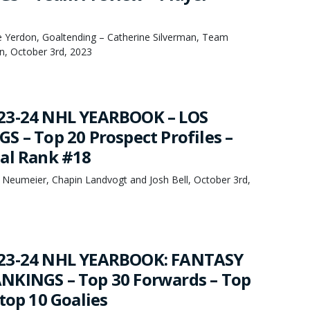
oe Yerdon, Goaltending – Catherine Silverman, Team
, October 3rd, 2023
23-24 NHL YEARBOOK – LOS
S – Top 20 Prospect Profiles –
al Rank #18
 Neumeier, Chapin Landvogt and Josh Bell, October 3rd,
23-24 NHL YEARBOOK: FANTASY
NKINGS – Top 30 Forwards – Top
top 10 Goalies