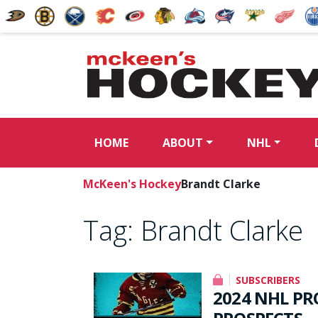
HOME
ABOUT
NHL
McKeen's Hockey
Brandt Clarke
Tag:
Brandt Clarke
SUBSCRIBERS
2024 NHL PR