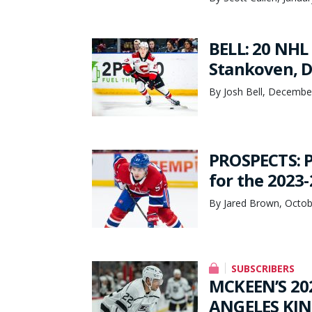
BELL: 20 NHL
Stankoven, 
By Josh Bell, Decembe
PROSPECTS: P
for the 2023
By Jared Brown, Octob
SUBSCRIBERS
MCKEEN’S 20
ANGELES KING