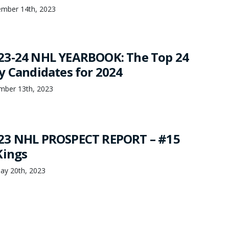
tember 14th, 2023
23-24 NHL YEARBOOK: The Top 24
y Candidates for 2024
mber 13th, 2023
23 NHL PROSPECT REPORT – #15
Kings
ay 20th, 2023