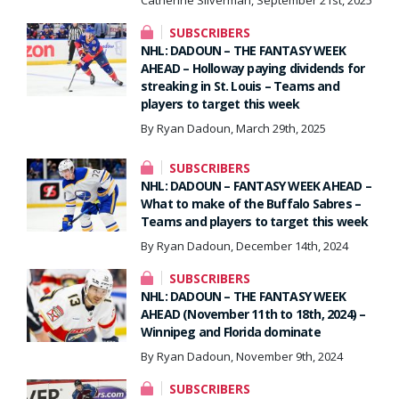
SUBSCRIBERS
NHL: DADOUN – THE FANTASY WEEK
AHEAD – Holloway paying dividends for
streaking in St. Louis – Teams and
players to target this week
By Ryan Dadoun, March 29th, 2025
SUBSCRIBERS
NHL: DADOUN – FANTASY WEEK AHEAD –
What to make of the Buffalo Sabres –
Teams and players to target this week
By Ryan Dadoun, December 14th, 2024
SUBSCRIBERS
NHL: DADOUN – THE FANTASY WEEK
AHEAD (November 11th to 18th, 2024) –
Winnipeg and Florida dominate
By Ryan Dadoun, November 9th, 2024
SUBSCRIBERS