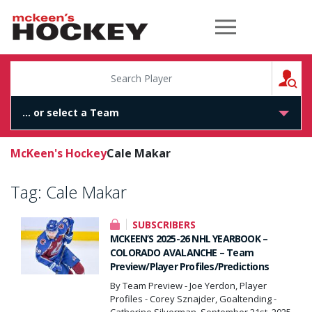
McKeen's Hockey
S
McKeen's Hockey
Cale Makar
Tag:
Cale Makar
SUBSCRIBERS
MCKEEN’S 2025-26 NHL YEARBOOK –
COLORADO AVALANCHE – Team
Preview/Player Profiles/Predictions
By Team Preview - Joe Yerdon, Player
Profiles - Corey Sznajder, Goaltending -
Catherine Silverman, September 21st, 2025