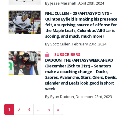
By Jesse Marshall , April 20th, 2024
NHL: CULLEN – 20 FANTASY POINTS –
Quinton Byfield is making his presence
felt, a surprising source of offense for
the Maple Leafs, Columbus’ All-Star is
scoring, and much, much more!
By Scott Cullen, February 23rd, 2024
SUBSCRIBERS
DADOUN: THE FANTASY WEEK AHEAD
(December 25th to 31st) – Senators
make a coaching change – Ducks,
Sabres, Avalanche, Stars, Oilers, Devils,
Islander and Leafs look good in short
week
By Ryan Dadoun, December 23rd, 2023
Posts navigation
1
2
3
…
5
»