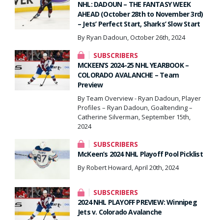
NHL: DADOUN – THE FANTASY WEEK
AHEAD (October 28th to November 3rd)
– Jets’ Perfect Start, Sharks’ Slow Start
By Ryan Dadoun, October 26th, 2024
SUBSCRIBERS
MCKEEN’S 2024-25 NHL YEARBOOK –
COLORADO AVALANCHE – Team
Preview
By Team Overview - Ryan Dadoun, Player
Profiles – Ryan Dadoun, Goaltending –
Catherine Silverman, September 15th,
2024
SUBSCRIBERS
McKeen’s 2024 NHL Playoff Pool Picklist
By Robert Howard, April 20th, 2024
SUBSCRIBERS
2024 NHL PLAYOFF PREVIEW: Winnipeg
Jets v. Colorado Avalanche