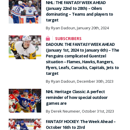
NHL: THE FANTASY WEEK AHEAD
(January 22nd to 28th) – Oilers
dominating – Teams and players to
target
By Ryan Dadoun, January 20th, 2024
SUBSCRIBERS
DADOUN: THE FANTASY WEEK AHEAD
(January 1st, 2024 to January 6th) – The
Penguins complicated Guentzel
situation – Flames, Hawks, Rangers,
Flyers, Leafs, Canucks, Capitals, Jets to
target
By Ryan Dadoun, December 30th, 2023
NHL Heritage Classic: A perfect
reminder of how special outdoor
games are
By Derek Neumeier, October 31st, 2023
FANTASY HOCKEY: The Week Ahead –
October 16th to 23rd