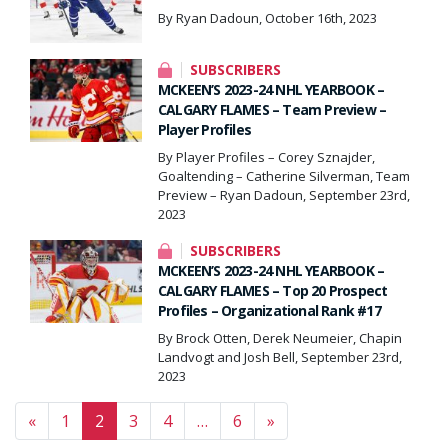
By Ryan Dadoun, October 16th, 2023
SUBSCRIBERS
MCKEEN’S 2023-24 NHL YEARBOOK –
CALGARY FLAMES – Team Preview –
Player Profiles
By Player Profiles – Corey Sznajder,
Goaltending – Catherine Silverman, Team
Preview – Ryan Dadoun, September 23rd,
2023
SUBSCRIBERS
MCKEEN’S 2023-24 NHL YEARBOOK –
CALGARY FLAMES – Top 20 Prospect
Profiles – Organizational Rank #17
By Brock Otten, Derek Neumeier, Chapin
Landvogt and Josh Bell, September 23rd,
2023
Posts navigation
«
1
2
3
4
…
6
»