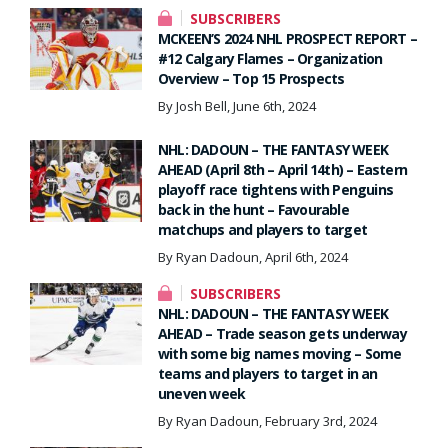
SUBSCRIBERS
MCKEEN’S 2024 NHL PROSPECT REPORT –
#12 Calgary Flames – Organization
Overview – Top 15 Prospects
By Josh Bell, June 6th, 2024
NHL: DADOUN – THE FANTASY WEEK
AHEAD (April 8th – April 14th) – Eastern
playoff race tightens with Penguins
back in the hunt – Favourable
matchups and players to target
By Ryan Dadoun, April 6th, 2024
SUBSCRIBERS
NHL: DADOUN – THE FANTASY WEEK
AHEAD – Trade season gets underway
with some big names moving – Some
teams and players to target in an
uneven week
By Ryan Dadoun, February 3rd, 2024