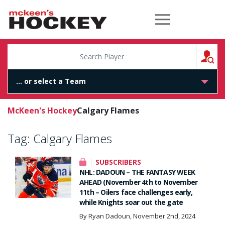
McKeen's Hockey
S
McKeen's Hockey
Calgary Flames
Tag:
Calgary Flames
SUBSCRIBERS
NHL: DADOUN – THE FANTASY WEEK
AHEAD (November 4th to November
11th – Oilers face challenges early,
while Knights soar out the gate
By Ryan Dadoun, November 2nd, 2024