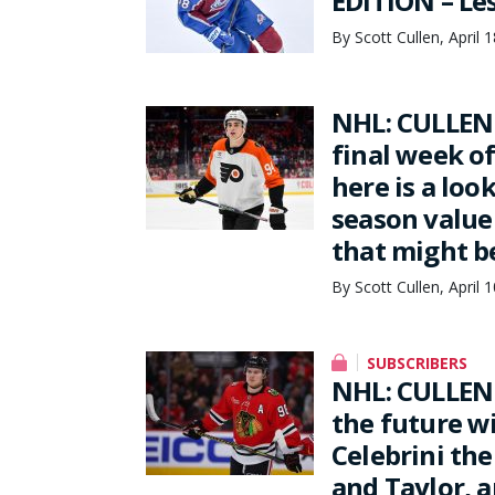
EDITION – Les
By Scott Cullen, April 
NHL: CULLEN 
final week o
here is a loo
season value 
that might b
By Scott Cullen, April 
SUBSCRIBERS
NHL: CULLEN 
the future w
Celebrini the
and Taylor, 