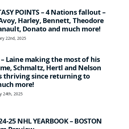
ASY POINTS – 4 Nations fallout –
voy, Harley, Bennett, Theodore
Danault, Donato and much more!
ary 22nd, 2025
– Laine making the most of his
ime, Schmaltz, Hertl and Nelson
s thriving since returning to
much more!
ry 24th, 2025
24-25 NHL YEARBOOK – BOSTON