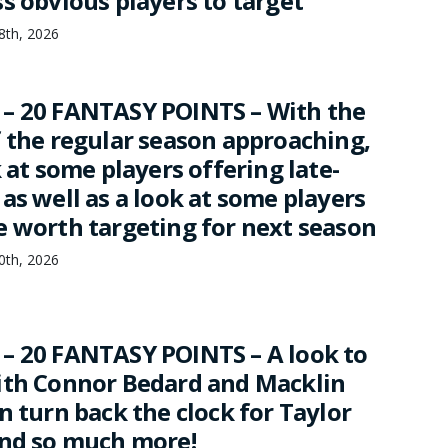
s obvious players to target
18th, 2026
– 20 FANTASY POINTS – With the
f the regular season approaching,
k at some players offering late-
as well as a look at some players
e worth targeting for next season
10th, 2026
– 20 FANTASY POINTS – A look to
ith Connor Bedard and Macklin
n turn back the clock for Taylor
and so much more!