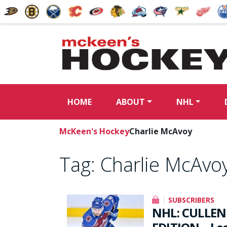
HOME
ABOUT
NHL
McKeen's Hockey
Charlie McAvoy
Tag:
Charlie McAvo
SUBSCRIBERS
NHL: CULLEN