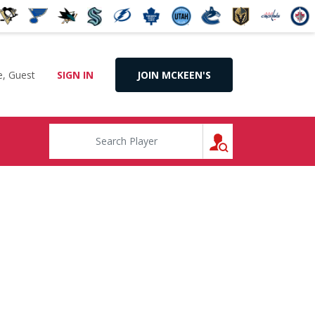
, Guest
SIGN IN
JOIN MCKEEN'S
SEARCH