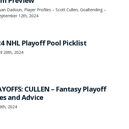
am Preview
n Dadoun, Player Profiles – Scott Cullen, Goaltending –
September 12th, 2024
4 NHL Playoff Pool Picklist
il 20th, 2024
YOFFS: CULLEN – Fantasy Playoff
ies and Advice
19th, 2024