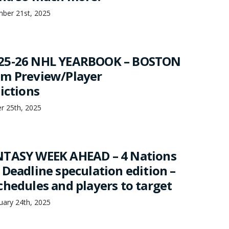
mber 21st, 2025
25-26 NHL YEARBOOK – BOSTON
am Preview/Player
ictions
er 25th, 2025
NTASY WEEK AHEAD – 4 Nations
 Deadline speculation edition –
chedules and players to target
uary 24th, 2025