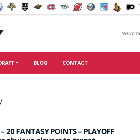
Welcome
McKeen's Hockey
DRAFT
BLOG
CONTACT
y
 – 20 FANTASY POINTS – PLAYOFF