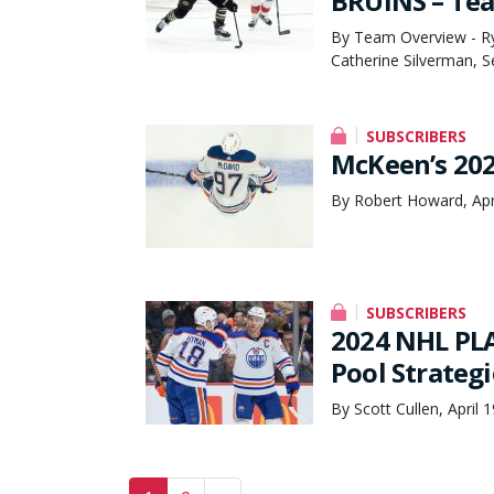
BRUINS – Te
By Team Overview - Rya
Catherine Silverman, 
SUBSCRIBERS
McKeen’s 202
By Robert Howard, Apr
SUBSCRIBERS
2024 NHL PLA
Pool Strateg
By Scott Cullen, April 