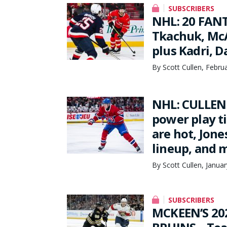
SUBSCRIBERS
NHL: 20 FANT
Tkachuk, McA
plus Kadri, 
By Scott Cullen, Febru
NHL: CULLEN 
power play t
are hot, Jone
lineup, and 
By Scott Cullen, Janua
SUBSCRIBERS
MCKEEN’S 20