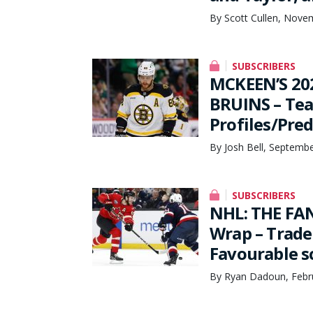
By Scott Cullen, Nove
SUBSCRIBERS
MCKEEN’S 20
BRUINS – Te
Profiles/Pred
By Josh Bell, Septemb
SUBSCRIBERS
NHL: THE FA
Wrap – Trade
Favourable s
By Ryan Dadoun, Febr