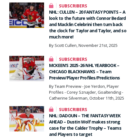
SUBSCRIBERS
NHL: CULLEN – 20 FANTASY POINTS – A
look to the future with Connor Bedard
and Macklin Celebrini then turn back
the clock for Taylor and Taylor, and so
much more!
By Scott Cullen, November 21st, 2025
SUBSCRIBERS
MCKEEN’S 2025-26 NHL YEARBOOK –
CHICAGO BLACKHAWKS – Team
Preview/Player Profiles/Predictions
By Team Preview - Joe Yerdon, Player
Profiles - Corey Sznajder, Goaltending -
Catherine Silverman, October 11th, 2025
SUBSCRIBERS
NHL: DADOUN – THE FANTASY WEEK
AHEAD – Dustin Wolf makes strong
case for the Calder Trophy – Teams
and Players to target