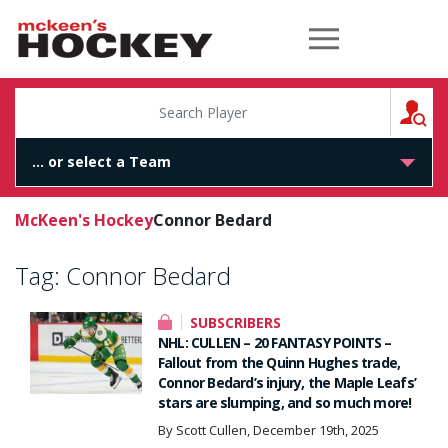
McKeen's Hockey
S
McKeen's Hockey
Connor Bedard
Tag:
Connor Bedard
SUBSCRIBERS
NHL: CULLEN – 20 FANTASY POINTS –
Fallout from the Quinn Hughes trade,
Connor Bedard’s injury, the Maple Leafs’
stars are slumping, and so much more!
By Scott Cullen, December 19th, 2025