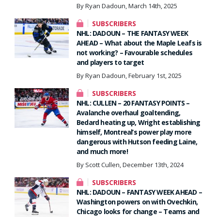
By Ryan Dadoun, March 14th, 2025
SUBSCRIBERS
NHL: DADOUN – THE FANTASY WEEK
AHEAD – What about the Maple Leafs is
not working? – Favourable schedules
and players to target
By Ryan Dadoun, February 1st, 2025
SUBSCRIBERS
NHL: CULLEN – 20 FANTASY POINTS –
Avalanche overhaul goaltending,
Bedard heating up, Wright establishing
himself, Montreal’s power play more
dangerous with Hutson feeding Laine,
and much more!
By Scott Cullen, December 13th, 2024
SUBSCRIBERS
NHL: DADOUN – FANTASY WEEK AHEAD –
Washington powers on with Ovechkin,
Chicago looks for change – Teams and