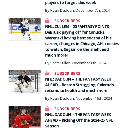
players to target this week
By Ryan Dadoun, December 7th, 2024
SUBSCRIBERS
NHL: CULLEN – 20 FANTASY POINTS –
DeBrusk paying off for Canucks,
Werenski having best season of his
career, changes in Chicago, AHL rookies
to watch, Seguin on the shelf, and
much more!
By Scott Cullen, December 6th, 2024
SUBSCRIBERS
NHL: DADOUN – THE FANTASY WEEK
AHEAD – Boston Struggling, Colorado
returns to health and much more
By Ryan Dadoun, November 16th, 2024
SUBSCRIBERS
NHL: DADOUN – THE FANTASY WEEK
AHEAD – Kicking Off the 2024-25 NHL
Season