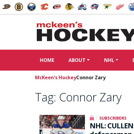
HOME
ABOUT
NHL
McKeen's Hockey
Connor Zary
Tag:
Connor Zary
SUBSCRIBERS
NHL: CULLEN 