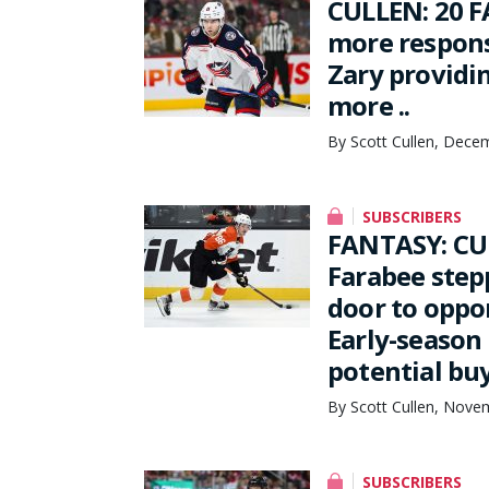
CULLEN: 20 F
more respons
Zary providi
more ..
By Scott Cullen, Dece
SUBSCRIBERS
FANTASY: CU
Farabee stepp
door to oppo
Early-season
potential bu
By Scott Cullen, Nove
SUBSCRIBERS