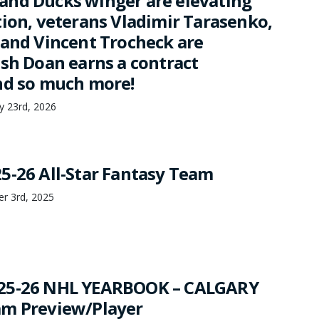
nd Ducks winger are elevating
tion, veterans Vladimir Tarasenko,
 and Vincent Trocheck are
osh Doan earns a contract
nd so much more!
ry 23rd, 2026
5-26 All-Star Fantasy Team
er 3rd, 2025
25-26 NHL YEARBOOK – CALGARY
am Preview/Player