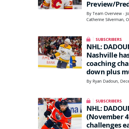
Preview/Pred
By Team Overview - Joe
Catherine Silverman, 
SUBSCRIBERS
NHL: DADOUN
Nashville ha
coaching cha
down plus m
By Ryan Dadoun, Dece
SUBSCRIBERS
NHL: DADOU
(November 4t
challenges ea