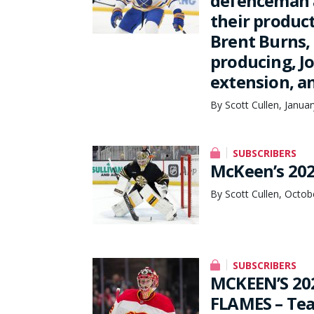
defenceman a
their produc
Brent Burns,
producing, J
extension, a
By Scott Cullen, Janua
SUBSCRIBERS
McKeen’s 202
By Scott Cullen, Octob
SUBSCRIBERS
MCKEEN’S 20
FLAMES – Te