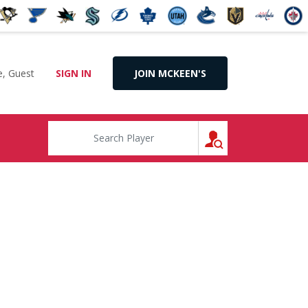
, Guest
SIGN IN
JOIN MCKEEN'S
SEARCH