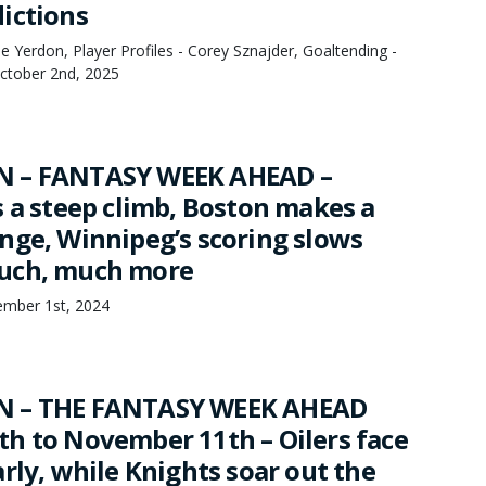
ictions
 Yerdon, Player Profiles - Corey Sznajder, Goaltending -
October 2nd, 2025
 – FANTASY WEEK AHEAD –
s a steep climb, Boston makes a
nge, Winnipeg’s scoring slows
uch, much more
mber 1st, 2024
N – THE FANTASY WEEK AHEAD
h to November 11th – Oilers face
rly, while Knights soar out the