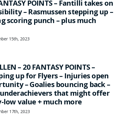
ANTASY POINTS – Fantilli takes on
ibility – Rasmussen stepping up –
ng scoring punch – plus much
mber 15th, 2023
LLEN – 20 FANTASY POINTS –
ing up for Flyers – Injuries open
rtunity – Goalies bouncing back –
 underachievers that might offer
y-low value + much more
mber 17th, 2023