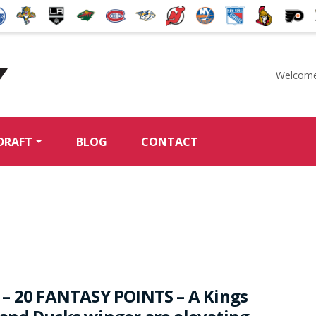
Welcome
McKeen's Hockey
DRAFT
BLOG
CONTACT
– 20 FANTASY POINTS – A Kings