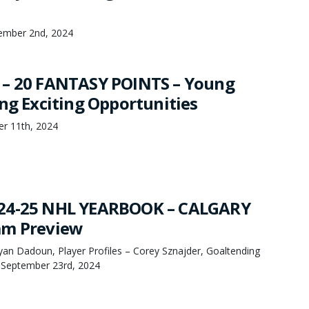
ember 2nd, 2024
 – 20 FANTASY POINTS – Young
ing Exciting Opportunities
er 11th, 2024
24-25 NHL YEARBOOK – CALGARY
am Preview
an Dadoun, Player Profiles – Corey Sznajder, Goaltending
, September 23rd, 2024