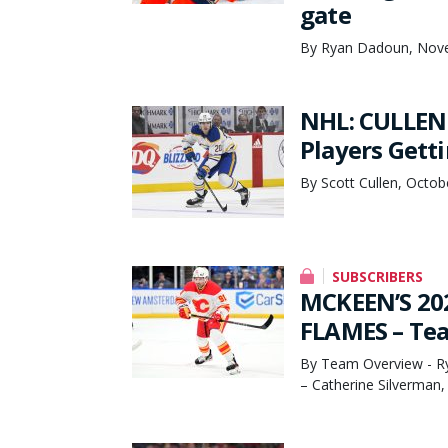
gate
By Ryan Dadoun, Nov
NHL: CULLEN
Players Gett
By Scott Cullen, Octob
SUBSCRIBERS
MCKEEN’S 20
FLAMES – Te
By Team Overview - Ry
– Catherine Silverman