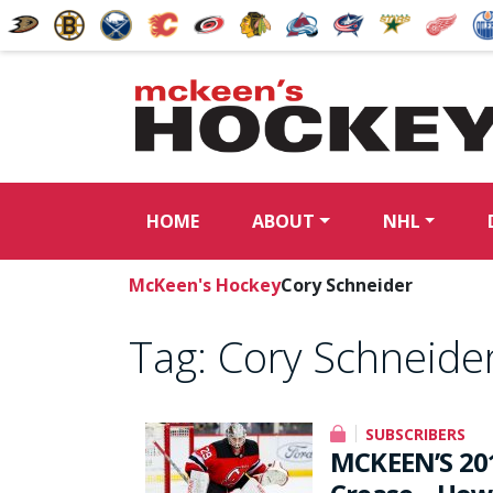
HOME
ABOUT
NHL
McKeen's Hockey
Cory Schneider
Tag:
Cory Schneide
SUBSCRIBERS
MCKEEN’S 20