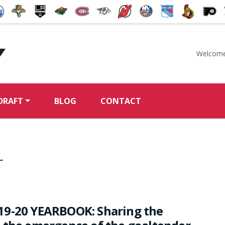
Welcome
McKeen's Hockey
DRAFT
BLOG
CONTACT
r
19-20 YEARBOOK: Sharing the