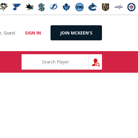
, Guest
SIGN IN
JOIN MCKEEN'S
SEARCH