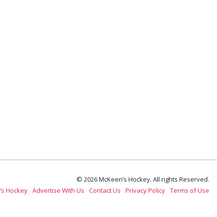
© 2026 McKeen’s Hockey. All rights Reserved.
’s Hockey
Advertise With Us
Contact Us
Privacy Policy
Terms of Use