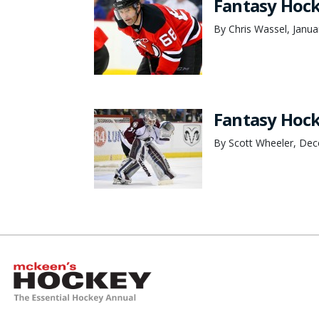
Fantasy Hoc
By Chris Wassel, Janua
Fantasy Hock
By Scott Wheeler, De
McKeen's Hockey