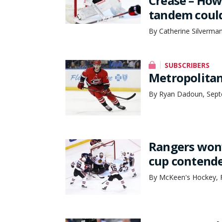
Crease – How
tandem could
By Catherine Silverma
SUBSCRIBERS
Metropolitan
By Ryan Dadoun, Sept
Rangers won’t
cup contend
By McKeen's Hockey, F