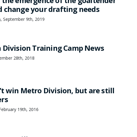
 the emergence of the goaltender
 change your drafting needs
n, September 9th, 2019
 Division Training Camp News
ember 28th, 2018
 win Metro Division, but are still
ers
ebruary 19th, 2016