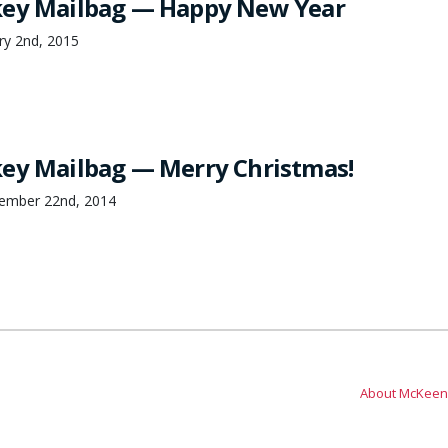
key Mailbag — Happy New Year
ry 2nd, 2015
ey Mailbag — Merry Christmas!
cember 22nd, 2014
About McKeen